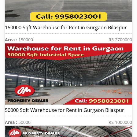
150000 Sqft Warehouse for Rent in Gurgaon Bilaspur
Area :
150000
RS 2700000
50000 Sqft Warehouse for Rent in Gurgaon Bilaspur
Area :
50000
RS 1000000