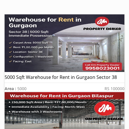
5000 Sqft Warehouse for Rent in Gurgaon Sector 38
Area :
5000
RS 100000