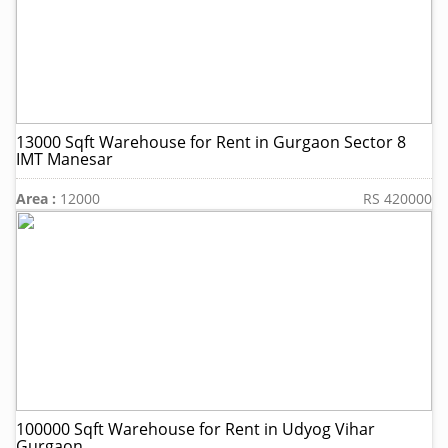
13000 Sqft Warehouse for Rent in Gurgaon Sector 8
IMT Manesar
Area :
12000
RS 420000
100000 Sqft Warehouse for Rent in Udyog Vihar
Gurgaon