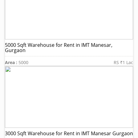
5000 Sqft Warehouse for Rent in IMT Manesar,
Gurgaon
Area :
5000
RS ₹1 Lac
3000 Sqft Warehouse for Rent in IMT Manesar Gurgaon