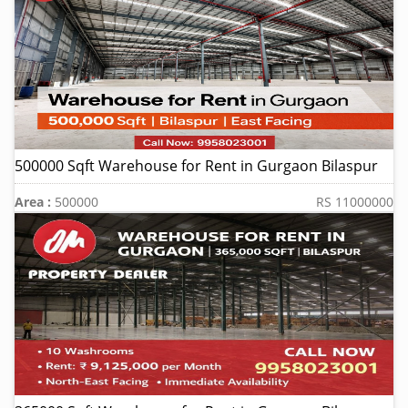
500000 Sqft Warehouse for Rent in Gurgaon Bilaspur
Area :
500000
RS 11000000