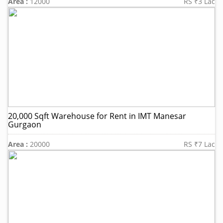
Area :
12000
RS ₹3 Lac
20,000 Sqft Warehouse for Rent in IMT Manesar
Gurgaon
Area :
20000
RS ₹7 Lac