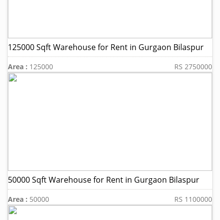
125000 Sqft Warehouse for Rent in Gurgaon Bilaspur
Area :
125000
RS 2750000
50000 Sqft Warehouse for Rent in Gurgaon Bilaspur
Area :
50000
RS 1100000