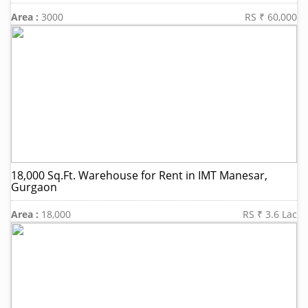
Area :
3000
RS ₹ 60,000
18,000 Sq.Ft. Warehouse for Rent in IMT Manesar,
Gurgaon
Area :
18,000
RS ₹ 3.6 Lac