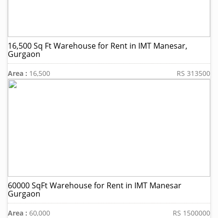
16,500 Sq Ft Warehouse for Rent in IMT Manesar,
Gurgaon
Area :
16,500
RS 313500
60000 SqFt Warehouse for Rent in IMT Manesar
Gurgaon
Area :
60,000
RS 1500000