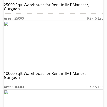
25000 Sqft Warehouse for Rent in IMT Manesar,
Gurgaon
Area :
25000
RS ₹ 5 Lac
10000 Sqft Warehouse for Rent in IMT Manesar
Gurgaon
Area :
10000
RS ₹ 2.5 Lac