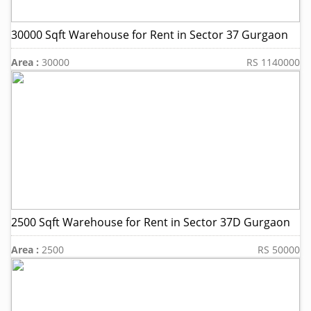
30000 Sqft Warehouse for Rent in Sector 37 Gurgaon
Area :
30000
RS 1140000
2500 Sqft Warehouse for Rent in Sector 37D Gurgaon
Area :
2500
RS 50000