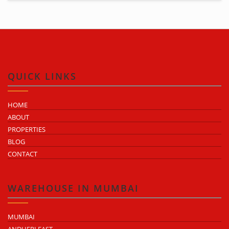
QUICK LINKS
HOME
ABOUT
PROPERTIES
BLOG
CONTACT
WAREHOUSE IN MUMBAI
MUMBAI
ANDHERI EAST