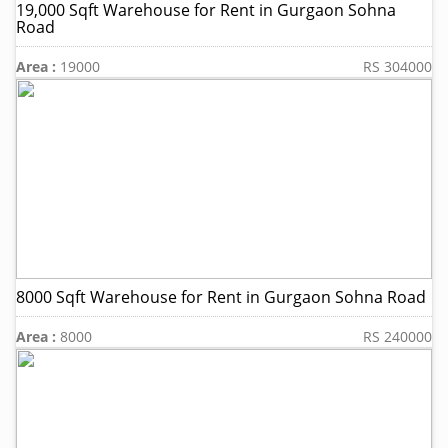
19,000 Sqft Warehouse for Rent in Gurgaon Sohna
Road
Area :
19000
RS 304000
8000 Sqft Warehouse for Rent in Gurgaon Sohna Road
Area :
8000
RS 240000