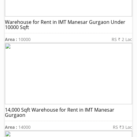
Warehouse for Rent in IMT Manesar Gurgaon Under
10000 Sqft
Area :
10000
RS ₹ 2 Lac
14,000 Sqft Warehouse for Rent in IMT Manesar
Gurgaon
Area :
14000
RS ₹3 Lac