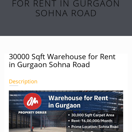
FOR RENT IN GURGAON
SOHNA ROAD
30000 Sqft Warehouse for Rent
in Gurgaon Sohna Road
Description