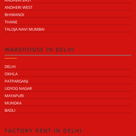
ANDHERI WEST
BHIWANDI
THANE
TALOJA NAVI MUMBAI
WAREHOUSE IN DELHI
DELHI
OKHLA
PATPARGANJ
UDYOG NAGAR
MAYAPURI
MUNDKA
BADLI
FACTORY RENT IN DELHI