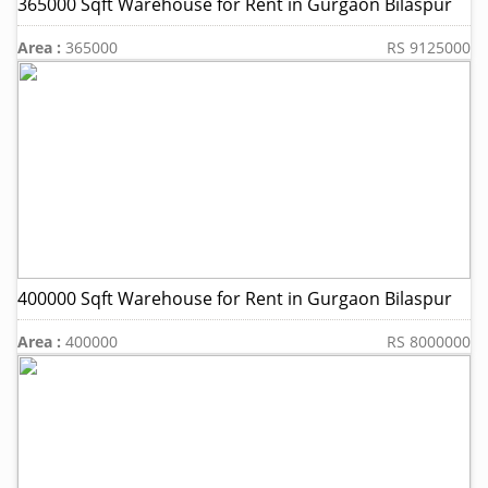
365000 Sqft Warehouse for Rent in Gurgaon Bilaspur
Area :
365000
RS 9125000
400000 Sqft Warehouse for Rent in Gurgaon Bilaspur
Area :
400000
RS 8000000