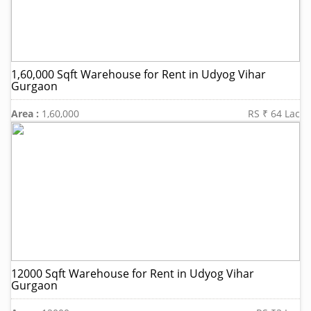
1,60,000 Sqft Warehouse for Rent in Udyog Vihar
Gurgaon
Area :
1,60,000
RS ₹ 64 Lac
12000 Sqft Warehouse for Rent in Udyog Vihar
Gurgaon