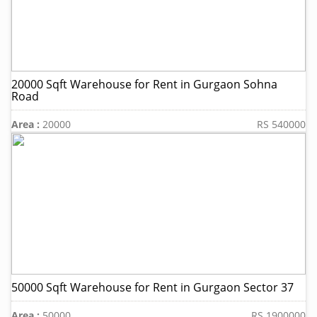
20000 Sqft Warehouse for Rent in Gurgaon Sohna
Road
Area :
20000
RS 540000
50000 Sqft Warehouse for Rent in Gurgaon Sector 37
Area :
50000
RS 1900000