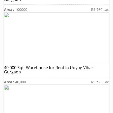
Area :
100000
RS ₹60 Lac
40,000 Sqft Warehouse for Rent in Udyog Vihar
Gurgaon
Area :
40,000
RS ₹25 Lac