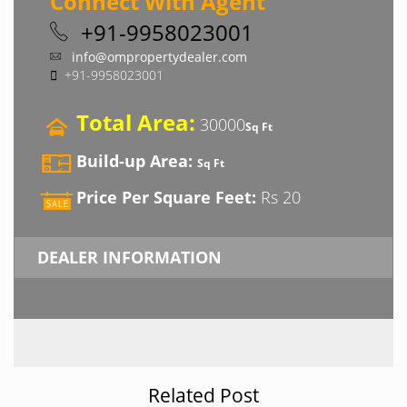
Connect With Agent
+91-9958023001
info@ompropertydealer.com
+91-9958023001
Total Area:
30000
Sq Ft
Build-up Area:
Sq Ft
Price Per Square Feet:
Rs 20
DEALER INFORMATION
Related Post