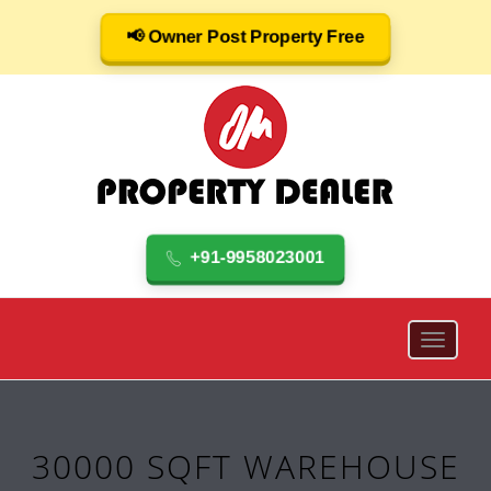
📢 Owner Post Property Free
+91-9958023001
30000 SQFT WAREHOUSE