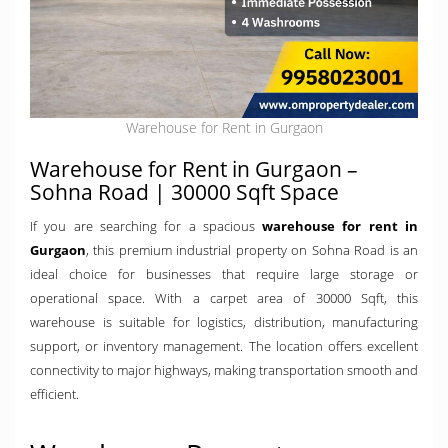
Warehouse for Rent in Gurgaon
Warehouse for Rent in Gurgaon –
Sohna Road | 30000 Sqft Space
If you are searching for a spacious
warehouse for rent in
Gurgaon
, this premium industrial property on Sohna Road is an
ideal choice for businesses that require large storage or
operational space. With a carpet area of 30000 Sqft, this
warehouse is suitable for logistics, distribution, manufacturing
support, or inventory management. The location offers excellent
connectivity to major highways, making transportation smooth and
efficient.