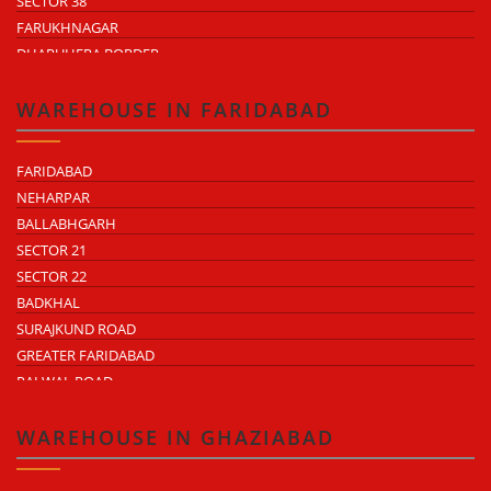
SECTOR 38
FARUKHNAGAR
DHARUHERA BORDER
WAREHOUSE IN FARIDABAD
FARIDABAD
NEHARPAR
BALLABHGARH
SECTOR 21
SECTOR 22
BADKHAL
SURAJKUND ROAD
GREATER FARIDABAD
PALWAL ROAD
FARIDABAD NIT
WAREHOUSE IN GHAZIABAD