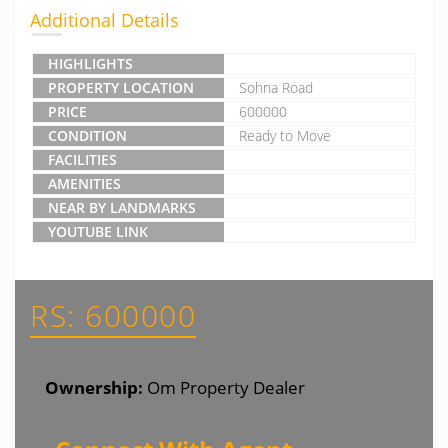
Additional Details
HIGHLIGHTS
PROPERTY LOCATION
Sohna Road
PRICE
600000
CONDITION
Ready to Move
FACILITIES
AMENITIES
NEAR BY LANDMARKS
YOUTUBE LINK
RS: 600000
Ownership:
Om Property Dealer