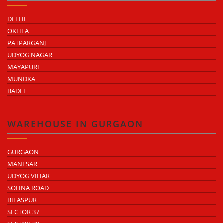
DELHI
OKHLA
PATPARGANJ
UDYOG NAGAR
MAYAPURI
MUNDKA
BADLI
WAREHOUSE IN GURGAON
GURGAON
MANESAR
UDYOG VIHAR
SOHNA ROAD
BILASPUR
SECTOR 37