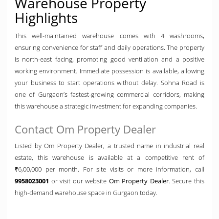
Warehouse Property
Highlights
This well-maintained warehouse comes with 4 washrooms,
ensuring convenience for staff and daily operations. The property
is north-east facing, promoting good ventilation and a positive
working environment. Immediate possession is available, allowing
your business to start operations without delay. Sohna Road is
one of Gurgaon’s fastest-growing commercial corridors, making
this warehouse a strategic investment for expanding companies.
Contact Om Property Dealer
Listed by Om Property Dealer, a trusted name in industrial real
estate, this warehouse is available at a competitive rent of
₹6,00,000 per month. For site visits or more information, call
9958023001
or visit our website
Om Property Dealer
. Secure this
high-demand warehouse space in Gurgaon today.