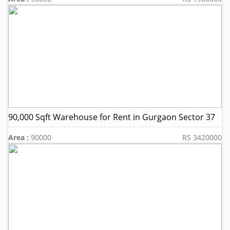
90,000 Sqft Warehouse for Rent in Gurgaon Sector 37
Area :
90000
RS 3420000