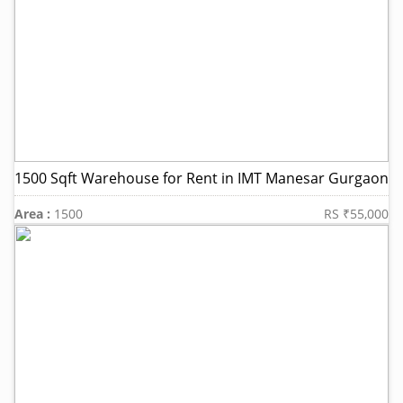
1500 Sqft Warehouse for Rent in IMT Manesar Gurgaon
Area :
1500
RS ₹55,000