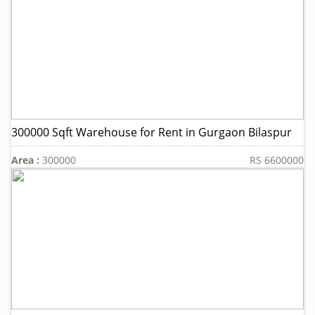
300000 Sqft Warehouse for Rent in Gurgaon Bilaspur
Area :
300000
RS 6600000