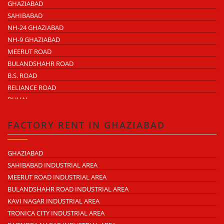
GHAZIABAD
SAHIBABAD
NH-24 GHAZIABAD
NH-9 GHAZIABAD
MEERUT ROAD
BULANDSHAHR ROAD
B.S. ROAD
RELIANCE ROAD
DUHAI
DASNA
TRONICA CITY
FACTORY RENT IN GHAZIABAD
NEARDELHI MEERUT EXPRESSWAY
MOHAN NAGAR
GHAZIABAD
RAJENDRA NAGAR
SAHIBABAD INDUSTRIAL AREA
KAVI NAGAR
MEERUT ROAD INDUSTRIAL AREA
MORTA
BULANDSHAHR ROAD INDUSTRIAL AREA
LONI ROAD
KAVI NAGAR INDUSTRIAL AREA
HAPUR ROAD
TRONICA CITY INDUSTRIAL AREA
LAL KUAN