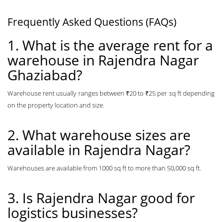
Frequently Asked Questions (FAQs)
1. What is the average rent for a
warehouse in Rajendra Nagar
Ghaziabad?
Warehouse rent usually ranges between ₹20 to ₹25 per sq ft depending
on the property location and size.
2. What warehouse sizes are
available in Rajendra Nagar?
Warehouses are available from 1000 sq ft to more than 50,000 sq ft.
3. Is Rajendra Nagar good for
logistics businesses?