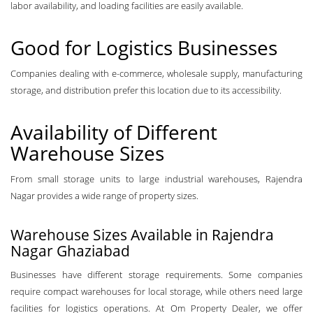
labor availability, and loading facilities are easily available.
Good for Logistics Businesses
Companies dealing with e-commerce, wholesale supply, manufacturing
storage, and distribution prefer this location due to its accessibility.
Availability of Different
Warehouse Sizes
From small storage units to large industrial warehouses, Rajendra
Nagar provides a wide range of property sizes.
Warehouse Sizes Available in Rajendra
Nagar Ghaziabad
Businesses have different storage requirements. Some companies
require compact warehouses for local storage, while others need large
facilities for logistics operations. At Om Property Dealer, we offer