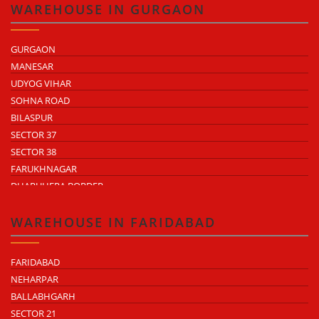
WAREHOUSE IN GURGAON
GURGAON
MANESAR
UDYOG VIHAR
SOHNA ROAD
BILASPUR
SECTOR 37
SECTOR 38
FARUKHNAGAR
DHARUHERA BORDER
WAREHOUSE IN FARIDABAD
FARIDABAD
NEHARPAR
BALLABHGARH
SECTOR 21