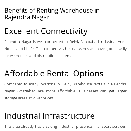
Benefits of Renting Warehouse in
Rajendra Nagar
Excellent Connectivity
Rajendra Nagar is well connected to Delhi, Sahibabad Industrial Area,
Noida, and NH-24. This connectivity helps businesses move goods easily
between cities and distribution centers.
Affordable Rental Options
Compared to many locations in Delhi, warehouse rentals in Rajendra
Nagar Ghaziabad are more affordable. Businesses can get larger
storage areas at lower prices.
Industrial Infrastructure
The area already has a strong industrial presence. Transport services,