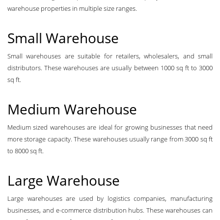
warehouse properties in multiple size ranges.
Small Warehouse
Small warehouses are suitable for retailers, wholesalers, and small
distributors. These warehouses are usually between 1000 sq ft to 3000
sq ft.
Medium Warehouse
Medium sized warehouses are ideal for growing businesses that need
more storage capacity. These warehouses usually range from 3000 sq ft
to 8000 sq ft.
Large Warehouse
Large warehouses are used by logistics companies, manufacturing
businesses, and e-commerce distribution hubs. These warehouses can