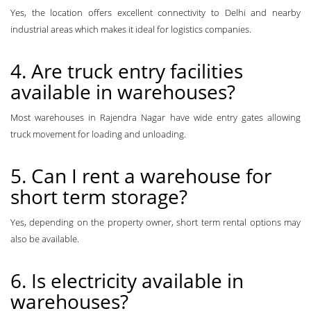
Yes, the location offers excellent connectivity to Delhi and nearby
industrial areas which makes it ideal for logistics companies.
4. Are truck entry facilities
available in warehouses?
Most warehouses in Rajendra Nagar have wide entry gates allowing
truck movement for loading and unloading.
5. Can I rent a warehouse for
short term storage?
Yes, depending on the property owner, short term rental options may
also be available.
6. Is electricity available in
warehouses?