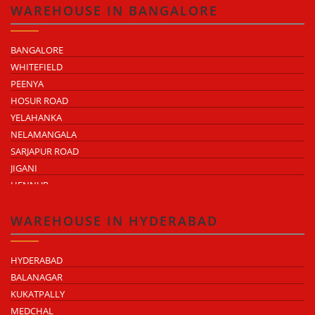
HAPUR ROAD INDUSTRIAL AREA
TEJAJI NAGAR
WAREHOUSE IN BANGALORE
NH-58 INDUSTRIAL BELT
NH-9 INDUSTRIAL BELT
NH-58 INDUSTRIAL BELT
BANGALORE
WHITEFIELD
PEENYA
HOSUR ROAD
YELAHANKA
NELAMANGALA
SARJAPUR ROAD
JIGANI
HENNUR
DODDABALLAPUR ROAD
ATTIBELE
WAREHOUSE IN HYDERABAD
HYDERABAD
BALANAGAR
KUKATPALLY
MEDCHAL