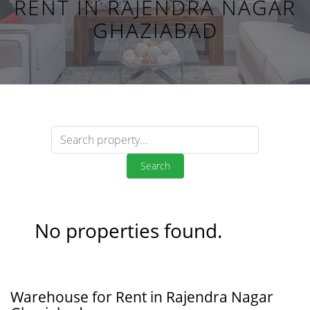
RENT IN RAJENDRA NAGAR
GHAZIABAD
Search
No properties found.
Warehouse for Rent in Rajendra Nagar