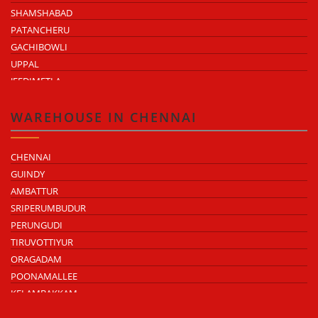
SHAMSHABAD
PATANCHERU
GACHIBOWLI
UPPAL
JEEDIMETLA
BACHUPALLY
MOULA ALI
WAREHOUSE IN CHENNAI
CHENNAI
GUINDY
AMBATTUR
SRIPERUMBUDUR
PERUNGUDI
TIRUVOTTIYUR
ORAGADAM
POONAMALLEE
KELAMBAKKAM
CHENGALPATTU