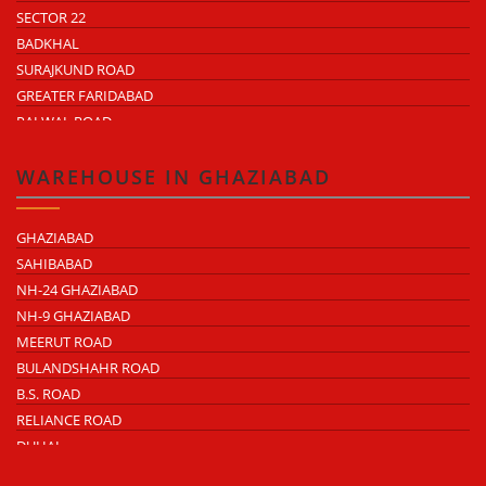
SECTOR 22
BADKHAL
SURAJKUND ROAD
GREATER FARIDABAD
PALWAL ROAD
FARIDABAD NIT
WAREHOUSE IN GHAZIABAD
GHAZIABAD
SAHIBABAD
NH-24 GHAZIABAD
NH-9 GHAZIABAD
MEERUT ROAD
BULANDSHAHR ROAD
B.S. ROAD
RELIANCE ROAD
DUHAI
DASNA