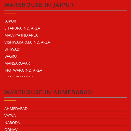
MADHAVARAM
WAREHOUSE IN JAIPUR
JAIPUR
SITAPURA IND. AREA
MALVIYA IND.AREA
VISHWAKARMA IND. AREA
BHIWADI
BAGRU
MANSAROVAR
JHOTWARA IND. AREA
SHASTRI NAGAR
TONK ROAD
KUKAS
WAREHOUSE IN AHMEDABAD
AHMEDABAD
VATVA
NARODA
ODHAV