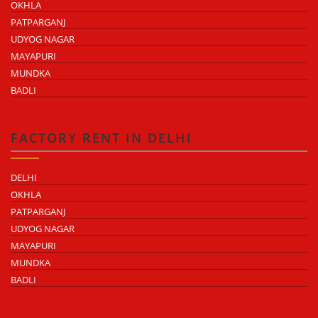
OKHLA
PATPARGANJ
UDYOG NAGAR
MAYAPURI
MUNDKA
BADLI
FACTORY RENT IN DELHI
DELHI
OKHLA
PATPARGANJ
UDYOG NAGAR
MAYAPURI
MUNDKA
BADLI