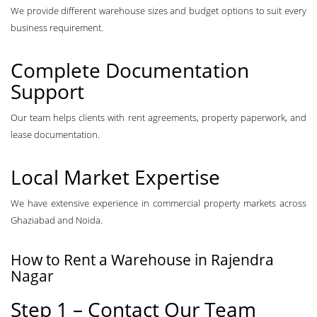
We provide different warehouse sizes and budget options to suit every
business requirement.
Complete Documentation
Support
Our team helps clients with rent agreements, property paperwork, and
lease documentation.
Local Market Expertise
We have extensive experience in commercial property markets across
Ghaziabad and Noida.
How to Rent a Warehouse in Rajendra
Nagar
Step 1 – Contact Our Team