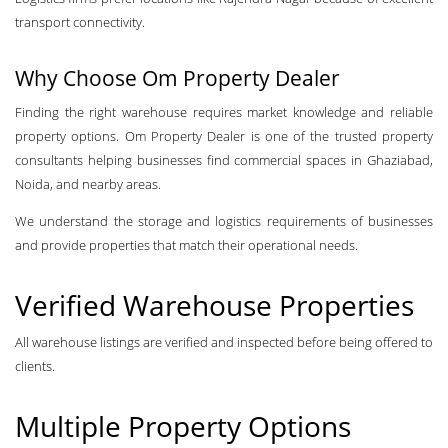
transport connectivity.
Why Choose Om Property Dealer
Finding the right warehouse requires market knowledge and reliable
property options. Om Property Dealer is one of the trusted property
consultants helping businesses find commercial spaces in Ghaziabad,
Noida, and nearby areas.
We understand the storage and logistics requirements of businesses
and provide properties that match their operational needs.
Verified Warehouse Properties
All warehouse listings are verified and inspected before being offered to
clients.
Multiple Property Options