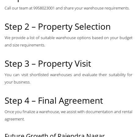
Call our team at 9958023001 and share your warehouse requirements.
Step 2 – Property Selection
We provide a list of suitable warehouse options based on your budget
and size requirements.
Step 3 – Property Visit
You can visit shortlisted warehouses and evaluate their suitability for
your business.
Step 4 – Final Agreement
Once you finalize a warehouse, we assist with documentation and rental
agreement.
Future Growth of Rajendra Nagar