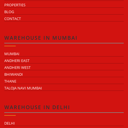
PROPERTIES
BLOG
CONTACT
WAREHOUSE IN MUMBAI
MUMBAI
ANDHERI EAST
ANDHERI WEST
BHIWANDI
THANE
TALOJA NAVI MUMBAI
WAREHOUSE IN DELHI
DELHI