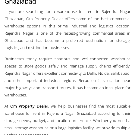
Ghaziabad
If you are searching for a warehouse for rent in Rajendra Nagar
Ghaziabad, Om Property Dealer offers some of the best commercial
warehouse options in this prime industrial and logistics location.
Rajendra Nagar is one of the fastest-growing commercial areas in
Ghaziabad and has become a preferred destination for storage,
logistics, and distribution businesses.
Businesses today require spacious and well-connected warehouse
spaces to store goods safely and manage supply chains efficiently.
Rajendra Nagar offers excellent connectivity to Delhi, Noida, Sahibabad,
and other important industrial regions. Because of its location near
major highways and transport routes, it has become an ideal place for
warehouses.
At
Om Property Dealer
, we help businesses find the most suitable
warehouse for rent in Rajendra Nagar Ghaziabad according to their
storage needs, budget, and location preference. Whether you need a
small storage warehouse or a large logistics facility, we provide multiple