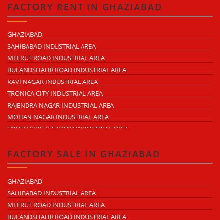
TRONICA CITY
FACTORY RENT IN GHAZIABAD
NEARDELHI MEERUT EXPRESSWAY
MOHAN NAGAR
GHAZIABAD
RAJENDRA NAGAR
SAHIBABAD INDUSTRIAL AREA
KAVI NAGAR
MEERUT ROAD INDUSTRIAL AREA
MORTA
BULANDSHAHR ROAD INDUSTRIAL AREA
LONI ROAD
KAVI NAGAR INDUSTRIAL AREA
HAPUR ROAD
TRONICA CITY INDUSTRIAL AREA
LAL KUAN
RAJENDRA NAGAR INDUSTRIAL AREA
CROSSINGS REPUBLIK
MOHAN NAGAR INDUSTRIAL AREA
KARERA
SOUTH SIDE G.T. ROAD INDUSTRIAL AREA
ARTHALA
LONI INDUSTRIAL AREA
PASONDA
DASNA INDUSTRIAL AREA
FACTORY SALE IN GHAZIABAD
BHOPURA
DUHAI INDUSTRIAL AREA
MURADNAGAR
UDYOG KUNJ INDUSTRIAL AREA
GHAZIABAD
MODINAGAR
MODINAGAR INDUSTRIAL AREA
SAHIBABAD INDUSTRIAL AREA
PERIPHERAL EXPRESSWAY
MUKUND NAGAR INDUSTRIAL AREA
MEERUT ROAD INDUSTRIAL AREA
NH-58 DELHI MEERUT ROAD
PANDAV NAGAR INDUSTRIAL AREA
BULANDSHAHR ROAD INDUSTRIAL AREA
NEAR WAVE CITY