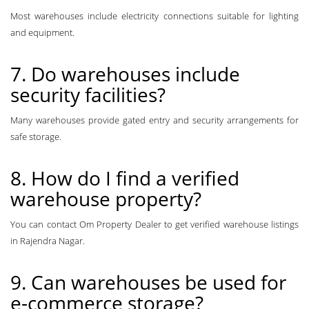
Most warehouses include electricity connections suitable for lighting
and equipment.
7. Do warehouses include
security facilities?
Many warehouses provide gated entry and security arrangements for
safe storage.
8. How do I find a verified
warehouse property?
You can contact Om Property Dealer to get verified warehouse listings
in Rajendra Nagar.
9. Can warehouses be used for
e-commerce storage?