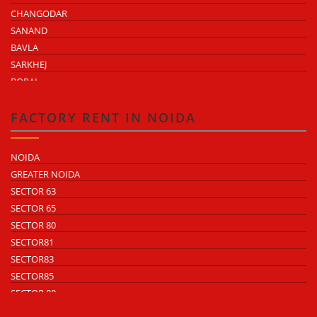
CHANGODAR
SANAND
BAVLA
SARKHEJ
BOPAL
KHEDA ROAD
KATHWADA
FACTORY RENT IN NOIDA
NOIDA
GREATER NOIDA
SECTOR 63
SECTOR 65
SECTOR 80
SECTOR81
SECTOR83
SECTOR85
SECTOR 88
SECTOR 58