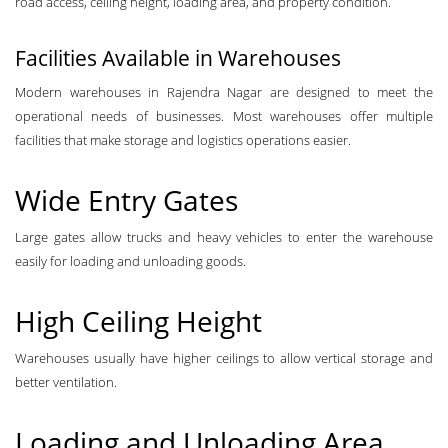
road access, ceiling height, loading area, and property condition.
Facilities Available in Warehouses
Modern warehouses in Rajendra Nagar are designed to meet the
operational needs of businesses. Most warehouses offer multiple
facilities that make storage and logistics operations easier.
Wide Entry Gates
Large gates allow trucks and heavy vehicles to enter the warehouse
easily for loading and unloading goods.
High Ceiling Height
Warehouses usually have higher ceilings to allow vertical storage and
better ventilation.
Loading and Unloading Area