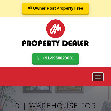
📢 Owner Post Property Free
+91-9958023001
0 | WAREHOUSE FOR