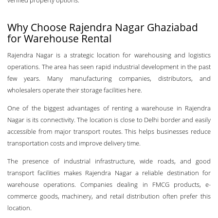
verified property options.
Why Choose Rajendra Nagar Ghaziabad
for Warehouse Rental
Rajendra Nagar is a strategic location for warehousing and logistics
operations. The area has seen rapid industrial development in the past
few years. Many manufacturing companies, distributors, and
wholesalers operate their storage facilities here.
One of the biggest advantages of renting a warehouse in Rajendra
Nagar is its connectivity. The location is close to Delhi border and easily
accessible from major transport routes. This helps businesses reduce
transportation costs and improve delivery time.
The presence of industrial infrastructure, wide roads, and good
transport facilities makes Rajendra Nagar a reliable destination for
warehouse operations. Companies dealing in FMCG products, e-
commerce goods, machinery, and retail distribution often prefer this
location.