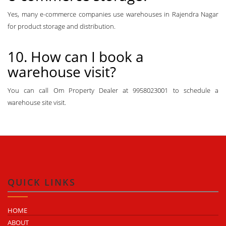
Yes, many e-commerce companies use warehouses in Rajendra Nagar
for product storage and distribution.
10. How can I book a
warehouse visit?
You can call Om Property Dealer at 9958023001 to schedule a
warehouse site visit.
QUICK LINKS
HOME
ABOUT