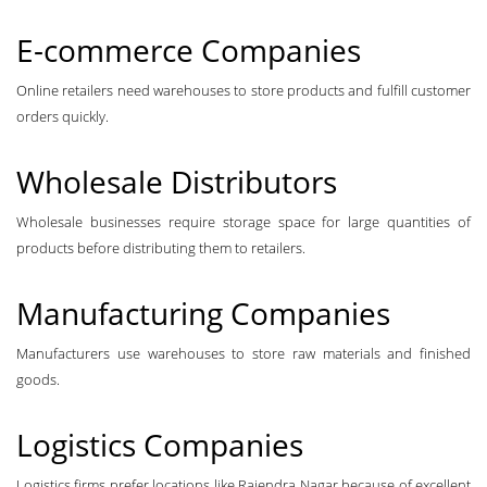
E-commerce Companies
Online retailers need warehouses to store products and fulfill customer
orders quickly.
Wholesale Distributors
Wholesale businesses require storage space for large quantities of
products before distributing them to retailers.
Manufacturing Companies
Manufacturers use warehouses to store raw materials and finished
goods.
Logistics Companies
Logistics firms prefer locations like Rajendra Nagar because of excellent