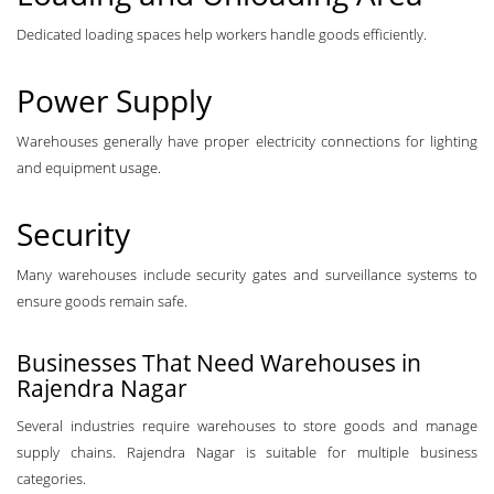
Dedicated loading spaces help workers handle goods efficiently.
Power Supply
Warehouses generally have proper electricity connections for lighting
and equipment usage.
Security
Many warehouses include security gates and surveillance systems to
ensure goods remain safe.
Businesses That Need Warehouses in
Rajendra Nagar
Several industries require warehouses to store goods and manage
supply chains. Rajendra Nagar is suitable for multiple business
categories.