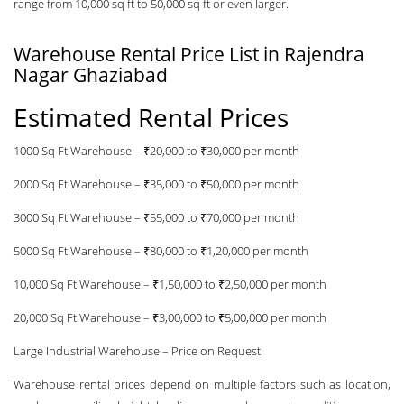
range from 10,000 sq ft to 50,000 sq ft or even larger.
Warehouse Rental Price List in Rajendra
Nagar Ghaziabad
Estimated Rental Prices
1000 Sq Ft Warehouse – ₹20,000 to ₹30,000 per month
2000 Sq Ft Warehouse – ₹35,000 to ₹50,000 per month
3000 Sq Ft Warehouse – ₹55,000 to ₹70,000 per month
5000 Sq Ft Warehouse – ₹80,000 to ₹1,20,000 per month
10,000 Sq Ft Warehouse – ₹1,50,000 to ₹2,50,000 per month
20,000 Sq Ft Warehouse – ₹3,00,000 to ₹5,00,000 per month
Large Industrial Warehouse – Price on Request
Warehouse rental prices depend on multiple factors such as location,