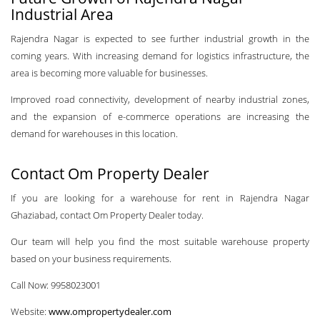
Industrial Area
Rajendra Nagar is expected to see further industrial growth in the
coming years. With increasing demand for logistics infrastructure, the
area is becoming more valuable for businesses.
Improved road connectivity, development of nearby industrial zones,
and the expansion of e-commerce operations are increasing the
demand for warehouses in this location.
Contact Om Property Dealer
If you are looking for a warehouse for rent in Rajendra Nagar
Ghaziabad, contact Om Property Dealer today.
Our team will help you find the most suitable warehouse property
based on your business requirements.
Call Now: 9958023001
Website:
www.ompropertydealer.com