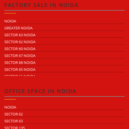
SECTOR 59
FACTORY SALE IN NOIDA
SECTOR 60
ECOTECH 1 GREATER NOIDA
NOIDA
ECOTECH 2 GREATER NOIDA
GREATER NOIDA
ECOTECH 3 GREATER NOIDA
SECTOR 63 NOIDA
ECOTECH 11 GREATER NOIDA
SECTOR 62 NOIDA
ECOTECH 12 GREATER NOIDA
SECTOR 60 NOIDA
ECOTECH 13 GREATER NOIDA
SECTOR 67 NOIDA
SURAJPUR INDUSTRIAL AREA
SECTOR 68 NOIDA
KASNA INDUSTRIAL AREA
SECTOR 65 NOIDA
SITE 4 GREATER NOIDA
SECTOR 66 NOIDA
SITE 5 GREATER NOIDA
SECTOR 64 NOIDA
SECTOR 57 NOIDA
OFFICE SPACE IN NOIDA
SECTOR 10 NOIDA
SECTOR 8 NOIDA
NOIDA
SECTOR 5 NOIDA
SECTOR 62
SECTOR 80 NOIDA
SECTOR 63
SECTOR 81 NOIDA
SECTOR 135