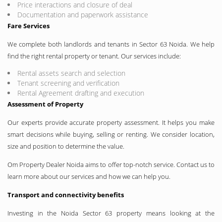
Price interactions and closure of deal
Documentation and paperwork assistance
Fare Services
We complete both landlords and tenants in Sector 63 Noida. We help
find the right rental property or tenant. Our services include:
Rental assets search and selection
Tenant screening and verification
Rental Agreement drafting and execution
Assessment of Property
Our experts provide accurate property assessment. It helps you make
smart decisions while buying, selling or renting. We consider location,
size and position to determine the value.
Om Property Dealer Noida aims to offer top-notch service. Contact us to
learn more about our services and how we can help you.
Transport and connectivity benefits
Investing in the Noida Sector 63 property means looking at the