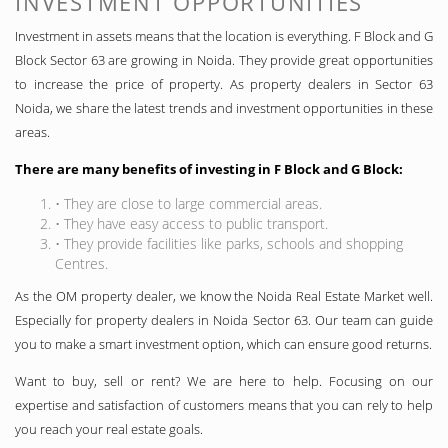
INVESTMENT OPPORTUNITIES
Investment in assets means that the location is everything. F Block and G
Block Sector 63 are growing in Noida. They provide great opportunities
to increase the price of property. As property dealers in Sector 63
Noida, we share the latest trends and investment opportunities in these
areas.
There are many benefits of investing in F Block and G Block:
• They are close to large commercial areas.
• They have easy access to public transport.
• They provide facilities like parks, schools and shopping
Centres.
As the OM property dealer, we know the Noida Real Estate Market well.
Especially for property dealers in Noida Sector 63. Our team can guide
you to make a smart investment option, which can ensure good returns.
Want to buy, sell or rent? We are here to help. Focusing on our
expertise and satisfaction of customers means that you can rely to help
you reach your real estate goals.