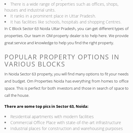
There is a wide range of properties such as offices, shops,
houses and industrial units.
It ranks in a prominent place in Uttar Pradesh.
It has facilities like schools, hospitals and shopping Centres.
In C Block Sector 63 Noida Uttar Pradesh, you can get different types of
properties. Our team in OM property dealer is to help here. We provide
great service and knowledge to help you find the right property.
POPULAR PROPERTY OPTIONS IN
VARIOUS BLOCKS
In Noida Sector 63 property, you will find many options to fit your needs
and budget. Om Properties Noida has everything from homes to office
space. This is perfect for both investors and those in search of space to
call the house.
There are some top pics in Sector 63, Noida:
Residential apartments with modern facilities
Commercial Office Place with state-of-the-art infrastructure
Industrial places for construction and warehousing purposes