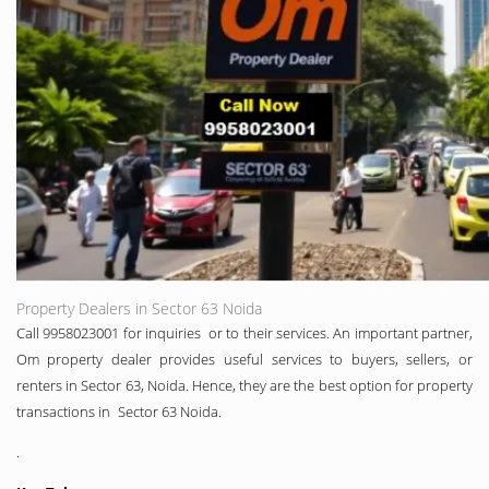
Property Dealers in Sector 63 Noida
Call 9958023001 for inquiries or to their services. An important partner,
Om property dealer provides useful services to buyers, sellers, or
renters in Sector 63, Noida. Hence, they are the best option for property
transactions in Sector 63 Noida.
.