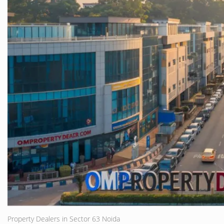
Property Dealers in Sector 63 Noida