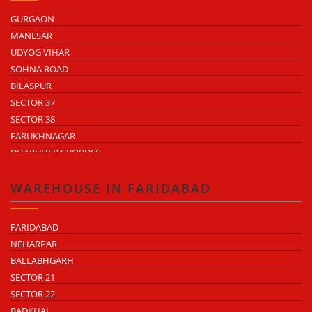
GURGAON
MANESAR
UDYOG VIHAR
SOHNA ROAD
BILASPUR
SECTOR 37
SECTOR 38
FARUKHNAGAR
DHARUHERA BORDER
WAREHOUSE IN FARIDABAD
FARIDABAD
NEHARPAR
BALLABHGARH
SECTOR 21
SECTOR 22
BADKHAL