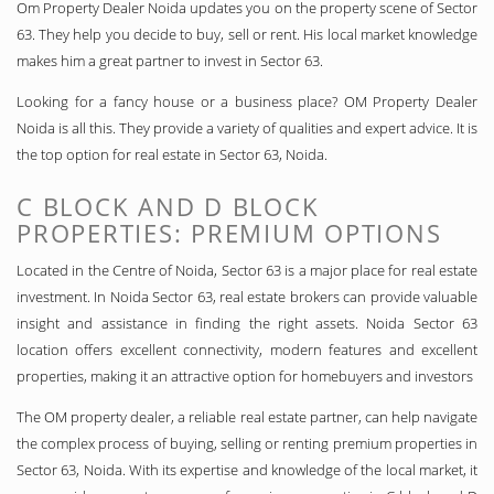
Om Property Dealer Noida updates you on the property scene of Sector
63. They help you decide to buy, sell or rent. His local market knowledge
makes him a great partner to invest in Sector 63.
Looking for a fancy house or a business place? OM Property Dealer
Noida is all this. They provide a variety of qualities and expert advice. It is
the top option for real estate in Sector 63, Noida.
C BLOCK AND D BLOCK
PROPERTIES: PREMIUM OPTIONS
Located in the Centre of Noida, Sector 63 is a major place for real estate
investment. In Noida Sector 63, real estate brokers can provide valuable
insight and assistance in finding the right assets. Noida Sector 63
location offers excellent connectivity, modern features and excellent
properties, making it an attractive option for homebuyers and investors
The OM property dealer, a reliable real estate partner, can help navigate
the complex process of buying, selling or renting premium properties in
Sector 63, Noida. With its expertise and knowledge of the local market, it