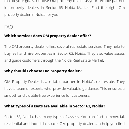
that fit your goals. Choose OM property dealer as your reliable partner
in property dealers in Sector 63 Noida Market. Find the right Om
property dealer in Noida for you.
FAQ
Which services does OM property dealer offer?
The OM property dealer offers several real estate services. They help to
buy, sell and hire properties in Sector 63, Noida. They also value assets
and guide customers through the Noida Real Estate Market.
Why should I choose OM property dealer?
OM Property Dealer is a reliable partner in Noida’s real estate. They
have a team of experts who provide valuable guidance. This ensures a
smooth and trouble-free experience for customers.
What types of assets are available in Sector 63, Noida?
Sector 63, Noida, has many types of assets. You can find commercial,
residential and industrial space. OM property dealer can help you find