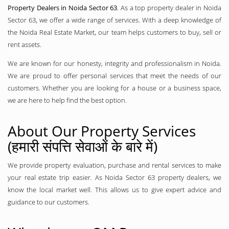
Property Dealers in Noida Sector 63
. As a top property dealer in Noida
Sector 63, we offer a wide range of services. With a deep knowledge of
the Noida Real Estate Market, our team helps customers to buy, sell or
rent assets.
We are known for our honesty, integrity and professionalism in Noida.
We are proud to offer personal services that meet the needs of our
customers. Whether you are looking for a house or a business space,
we are here to help find the best option.
About Our Property Services
(हमारी संपत्ति सेवाओं के बारे में)
We provide property evaluation, purchase and rental services to make
your real estate trip easier. As Noida Sector 63 property dealers, we
know the local market well. This allows us to give expert advice and
guidance to our customers.