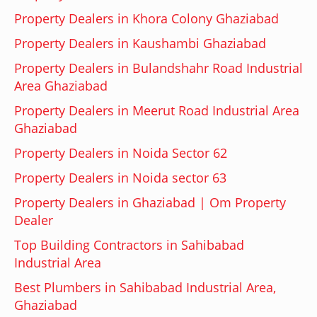
Property Dealers in Khora Colony Ghaziabad
Property Dealers in Kaushambi Ghaziabad
Property Dealers in Bulandshahr Road Industrial
Area Ghaziabad
Property Dealers in Meerut Road Industrial Area
Ghaziabad
Property Dealers in Noida Sector 62
Property Dealers in Noida sector 63
Property Dealers in Ghaziabad | Om Property
Dealer
Top Building Contractors in Sahibabad
Industrial Area
Best Plumbers in Sahibabad Industrial Area,
Ghaziabad