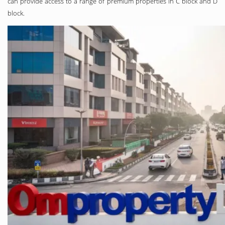
can provide access to a range of premium properties in C block and D
block.