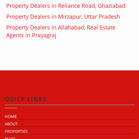
Property Dealers in Reliance Road, Ghaziabad
Property Dealers in Mirzapur, Uttar Pradesh
Property Dealers in Allahabad, Real Estate
Agents in Prayagraj
QUICK LINKS
HOME
ABOUT
PROPERTIES
BLOG