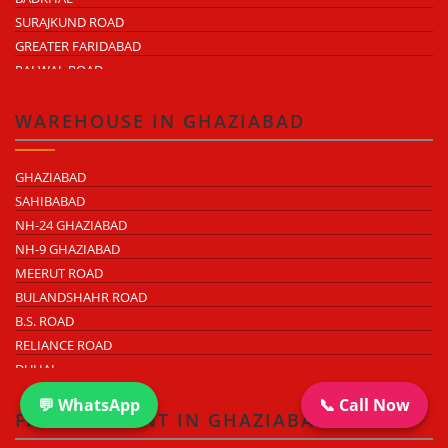
SURAJKUND ROAD
GREATER FARIDABAD
PALWAL ROAD
FARIDABAD NIT
WAREHOUSE IN GHAZIABAD
GHAZIABAD
SAHIBABAD
NH-24 GHAZIABAD
NH-9 GHAZIABAD
MEERUT ROAD
BULANDSHAHR ROAD
B.S. ROAD
RELIANCE ROAD
DUHAI
DASNA
💬 WhatsApp
📞 Call Now
TRONICA CITY
FACTORY RENT IN GHAZIABAD
NEARDELHI MEERUT EXPRESSWAY