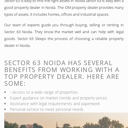
Sector 63 is easy to find the right assets in Noida Sector 63 is easy with a
good property dealer in Noida. The OM property dealer provides many
types of assets. It includes homes, offices and industrial spaces.
Our team of experts guide you through buying, selling or renting in
Sector 63 Noida. They know the market well and can help with legal
goods. Sector 63 Sleeps the process of choosing a reliable property
dealer in Noida.
SECTOR 63 NOIDA HAS SEVERAL
BENEFITS FROM WORKING WITH A
TOP PROPERTY DEALER. HERE ARE
SOME:
• Access to a wide range of properties
Expert guidance on market trends and property prices
Assistance with legal requirements and paperwork
Personal service to meet personal needs