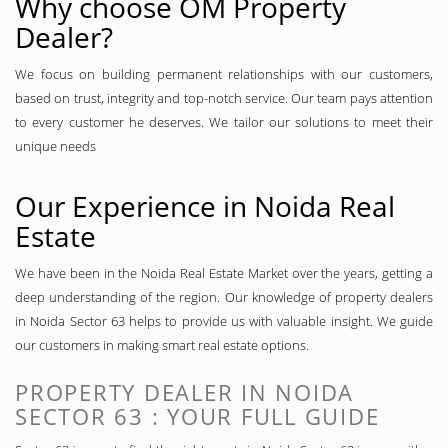
Why choose OM Property
Dealer?
We focus on building permanent relationships with our customers,
based on trust, integrity and top-notch service. Our team pays attention
to every customer he deserves. We tailor our solutions to meet their
unique needs
Our Experience in Noida Real
Estate
We have been in the Noida Real Estate Market over the years, getting a
deep understanding of the region. Our knowledge of property dealers
in Noida Sector 63 helps to provide us with valuable insight. We guide
our customers in making smart real estate options.
PROPERTY DEALER IN NOIDA
SECTOR 63 : YOUR FULL GUIDE