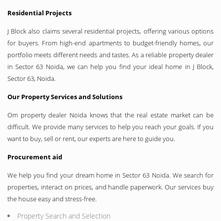
Residential Projects
J Block also claims several residential projects, offering various options
for buyers. From high-end apartments to budget-friendly homes, our
portfolio meets different needs and tastes. As a reliable property dealer
in Sector 63 Noida, we can help you find your ideal home in J Block,
Sector 63, Noida.
Our Property Services and Solutions
Om property dealer Noida knows that the real estate market can be
difficult. We provide many services to help you reach your goals. If you
want to buy, sell or rent, our experts are here to guide you.
Procurement aid
We help you find your dream home in Sector 63 Noida. We search for
properties, interact on prices, and handle paperwork. Our services buy
the house easy and stress-free.
Property Search and Selection