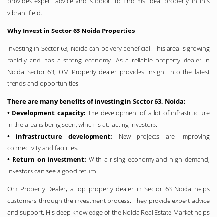
provides expert advice and support to find his ideal property in this
vibrant field.
Why Invest in Sector 63 Noida Properties
Investing in Sector 63, Noida can be very beneficial. This area is growing
rapidly and has a strong economy. As a reliable property dealer in
Noida Sector 63, OM Property dealer provides insight into the latest
trends and opportunities.
There are many benefits of investing in Sector 63, Noida:
• Development capacity:
The development of a lot of infrastructure
in the area is being seen, which is attracting investors.
• infrastructure development:
New projects are improving
connectivity and facilities.
• Return on investment:
With a rising economy and high demand,
investors can see a good return.
Om Property Dealer, a top property dealer in Sector 63 Noida helps
customers through the investment process. They provide expert advice
and support. His deep knowledge of the Noida Real Estate Market helps