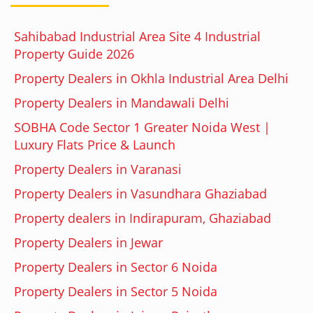
Sahibabad Industrial Area Site 4 Industrial
Property Guide 2026
Property Dealers in Okhla Industrial Area Delhi
Property Dealers in Mandawali Delhi
SOBHA Code Sector 1 Greater Noida West |
Luxury Flats Price & Launch
Property Dealers in Varanasi
Property Dealers in Vasundhara Ghaziabad
Property dealers in Indirapuram, Ghaziabad
Property Dealers in Jewar
Property Dealers in Sector 6 Noida
Property Dealers in Sector 5 Noida