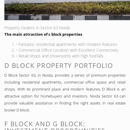
Property Dealers in Sector 63 Noida
The main attraction of c block properties
• Fantastic residential apartments with modern features
• Commercial Office Location with Excellent Connectivity
• Retail shops and showrooms with high footfalls
D BLOCK PROPERTY PORTFOLIO
D Block Sector 63, in Noida, provides a series of premium properties
including residential apartments, commercial office space and retail
shops. With its prominent place and modern features, D Block is an
attractive option for homebuyers and investors. Noida Sector 63 can
provide valuable assistance in finding the right assets in real estate
broker D block.
F BLOCK AND G BLOCK: