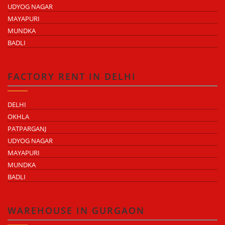
UDYOG NAGAR
MAYAPURI
MUNDKA
BADLI
FACTORY RENT IN DELHI
DELHI
OKHLA
PATPARGANJ
UDYOG NAGAR
MAYAPURI
MUNDKA
BADLI
WAREHOUSE IN GURGAON