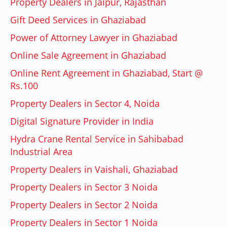
Property Dealers in Jaipur, Rajasthan
Gift Deed Services in Ghaziabad
Power of Attorney Lawyer in Ghaziabad
Online Sale Agreement in Ghaziabad
Online Rent Agreement in Ghaziabad, Start @
Rs.100
Property Dealers in Sector 4, Noida
Digital Signature Provider in India
Hydra Crane Rental Service in Sahibabad
Industrial Area
Property Dealers in Vaishali, Ghaziabad
Property Dealers in Sector 3 Noida
Property Dealers in Sector 2 Noida
Property Dealers in Sector 1 Noida