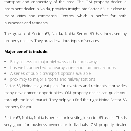
transport and connectivity of the area. The OM property dealer, a
prominent dealer in Noida, provides insight into Sector 63. It is close to
major cities and commercial Centres, which is perfect for both
businesses and residents.
The growth of Sector 63, Noida, Noida Sector 63 has increased by
property dealers. They provide various types of services.
Major benefits include:
Easy access to major highways and expressways
It is well-connected to nearby cities and commercial hubs
A series of public transport options available
proximity to major airports and railway stations
Sector 63, Noida is a great place for investors and residents. It provides
many development opportunities. OM property dealer can guide you
through the local market. They help you find the right Noida Sector 63
property for you.
Sector 63, Noida, Noida is perfect for investing in sector 63 assets. This is
very good for business owners or individuals. OM property dealer