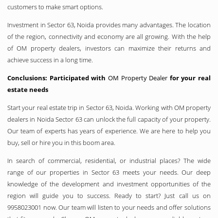
customers to make smart options.
Investment in Sector 63, Noida provides many advantages. The location
of the region, connectivity and economy are all growing. With the help
of OM property dealers, investors can maximize their returns and
achieve success in a long time.
Conclusions: Participated with
OM Property Dealer
for your real
estate needs
Start your real estate trip in Sector 63, Noida. Working with OM property
dealers in Noida Sector 63 can unlock the full capacity of your property.
Our team of experts has years of experience. We are here to help you
buy, sell or hire you in this boom area.
In search of commercial, residential, or industrial places? The wide
range of our properties in Sector 63 meets your needs. Our deep
knowledge of the development and investment opportunities of the
region will guide you to success. Ready to start? Just call us on
9958023001 now. Our team will listen to your needs and offer solutions