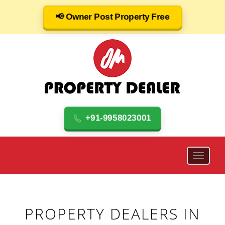
📢 Owner Post Property Free
+91-9958023001
PROPERTY DEALERS IN