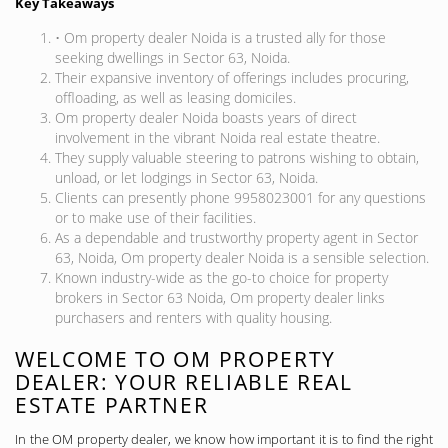
Key Takeaways
• Om property dealer Noida is a trusted ally for those
seeking dwellings in Sector 63, Noida.
Their expansive inventory of offerings includes procuring,
offloading, as well as leasing domiciles.
Om property dealer Noida boasts years of direct
involvement in the vibrant Noida real estate theatre.
They supply valuable steering to patrons wishing to obtain,
unload, or let lodgings in Sector 63, Noida.
Clients can presently phone 9958023001 for any questions
or to make use of their facilities.
As a dependable and trustworthy property agent in Sector
63, Noida, Om property dealer Noida is a sensible selection.
Known industry-wide as the go-to choice for property
brokers in Sector 63 Noida, Om property dealer links
purchasers and renters with quality housing.
WELCOME TO OM PROPERTY
DEALER: YOUR RELIABLE REAL
ESTATE PARTNER
In the OM property dealer, we know how important it is to find the right