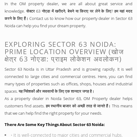
In the OM property dealer, we are all about great service and
knowledge. सेक्टर 63 नोएडा में खरीदने, बेचने या किराए पर लेने के लिए? हम यहां मदद
करने के लिए हैं। Contact us to know how our property dealer in Sector 63
Noida can help you find your dream property.
EXPLORING SECTOR 63 NOIDA:
PRIME LOCATION OVERVIEW (खोज
क्षेत्र 63 नोएडा: प्राइम लोकेशन अवलोकन)
Sector 63 Noida is in Uttar Pradesh and is growing rapidly. It is well
connected to large cities and commercial centres. Here, you can find
many types of properties such as offices, shops, houses and industrial
spaces. यह निवेशकों और व्यवसायों के लिए एक शानदार जगह है।
As a property dealer in Noida Sector 63, OM Property dealer helps
customers find assets. हम स्थानीय बाजार को अच्छी तरह से जानते हैं। This means
that we can help find the right property for your needs.
There Are Some Key Things About Sector 63 Noida:
• It is well-connected to major cities and commercial hubs.