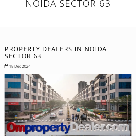
NOIDA SECTOR 63
PROPERTY DEALERS IN NOIDA
SECTOR 63
19 Dec 2024