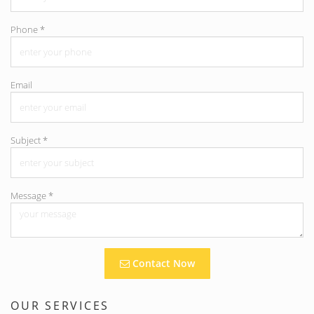
Phone
*
Email
Subject
*
Message
*
Contact Now
OUR SERVICES