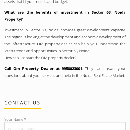
assets that fit your needs and budget.
What are the benefits of investment in Sector 63, Noida
Property?
Investment in Sector 63, Noida provides great development capacity.
The region is looking at the development and economic development of
the infrastructure. OM property dealer can help you understand the
latest trends and opportunities in Sector 63, Noida.
How can I contact the OM property dealer?
Call Om Property Dealer at 9958023001
. They can answer your
questions about your services and help in the Noida Real Estate Market.
CONTACT US
Your Name
*