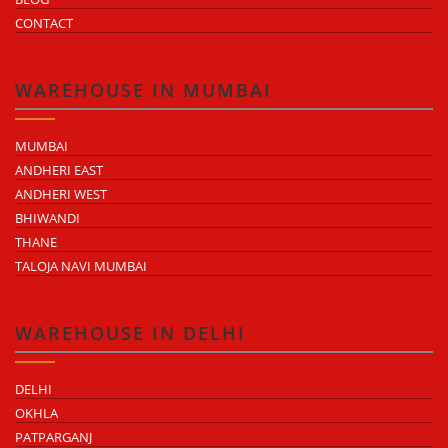
CONTACT
WAREHOUSE IN MUMBAI
MUMBAI
ANDHERI EAST
ANDHERI WEST
BHIWANDI
THANE
TALOJA NAVI MUMBAI
WAREHOUSE IN DELHI
DELHI
OKHLA
PATPARGANJ