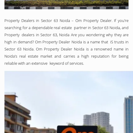
Property Dealers in Sector 63 Noida – Om Property Dealer. If you’re
searching for a dependable real estate partner in Sector 63 Noida, and
Property dealers in Sector 63, Noida Are you wondering why they are
high in demand? Om Property Dealer Noida is a name that iS trusts in
Sector 63 Noida. Om Property Dealer Noida is a renowned name in
Noida’s real estate market and carries a high reputation for being
reliable with an extensive keyword of services.