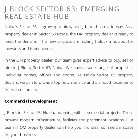
J BLOCK SECTOR 63: EMERGING
REAL ESTATE HUB
Noida’s Sector 63 is growing rapidly, and J block has made way. As a
property dealer in Sector 63 Noida, the OM property dealer is ready to
meet the demand. The new projects are making J block a hotspot for
investors and homebuyers.
In the OM property dealer, our team gives expert advice to buy, sell or
hire in J Block, Sector 63, Noida. We have a wide range of properties
including homes, offices and shops. As Noida Sector 63 property
dealers, we aim to provide top-notch service and a smooth experience
for our customers.
Commercial Development
J Block in Sector 63, Noida, booming with commercial projects. These
provide modern infrastructure, facilities and prominent locations. Our
team in OM property dealer can help you find ideal commercial space
for your business.