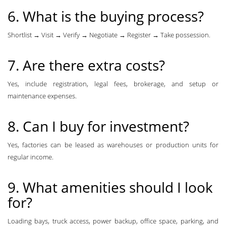
6. What is the buying process?
Shortlist → Visit → Verify → Negotiate → Register → Take possession.
7. Are there extra costs?
Yes, include registration, legal fees, brokerage, and setup or
maintenance expenses.
8. Can I buy for investment?
Yes, factories can be leased as warehouses or production units for
regular income.
9. What amenities should I look
for?
Loading bays, truck access, power backup, office space, parking, and