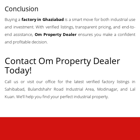
Conclusion
Buying a
factory in Ghaziabad
is a smart move for both industrial use
and investment. With verified listings, transparent pricing, and end-to-
end assistance,
Om Property Dealer
ensures you make a confident
and profitable decision.
Contact
Om Property Dealer
Today!
Call us or visit our office for the latest verified factory listings in
Sahibabad, Bulandshahr Road Industrial Area, Modinagar, and Lal
Kuan. We’ll help you find your perfect industrial property.