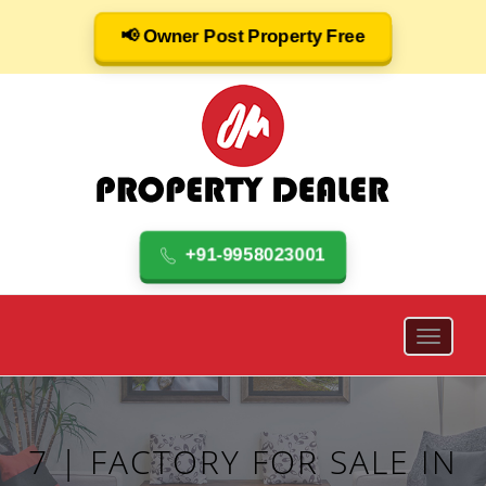
📢 Owner Post Property Free
+91-9958023001
7 | FACTORY FOR SALE IN