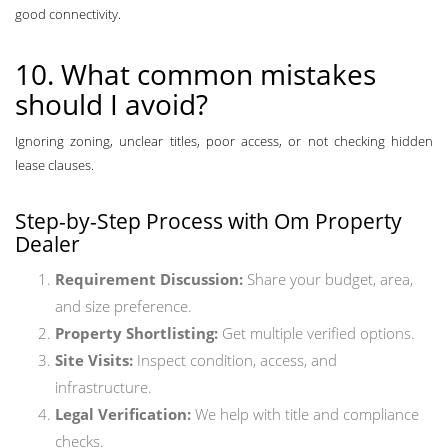
good connectivity.
10. What common mistakes
should I avoid?
Ignoring zoning, unclear titles, poor access, or not checking hidden
lease clauses.
Step-by-Step Process with Om Property
Dealer
Requirement Discussion:
Share your budget, area,
and size preference.
Property Shortlisting:
Get multiple verified options.
Site Visits:
Inspect condition, access, and
infrastructure.
Legal Verification:
We help with title and compliance
checks.