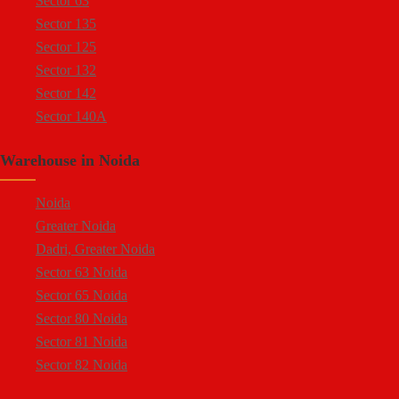
Sector 63
Sector 5 Noida
Sector 135
Sector 80 Noida
Sector 125
Sector 81 Noida
Sector 132
Sector 82 Noida
Sector 142
Sector 83 Noida
Sector 140A
Sector 84 Noida
Sector 137
Sector 85 Noida
Warehouse in Noida
Sector 144
Ecotech 1 Greater Noida
Sector 143
Ecotech 2 Greater Noida
Noida
Sector 18
Ecotech 3 Greater Noida
Greater Noida
Sector 16A
Ecotech 6 Greater Noida
Dadri, Greater Noida
Sector 94
Ecotech 7 Greater Noida
Sector 63 Noida
Sector 64
Ecotech 8 Greater Noida
Sector 65 Noida
Sector 65
Ecotech 9 Greater Noida
Sector 80 Noida
Sector 57
Ecotech 10 Greater Noida
Sector 81 Noida
Sector 58
Ecotech 11 Greater Noida
Sector 82 Noida
Sector 59
Ecotech 12 Greater Noida
Sector 83 Noida
Sector 60