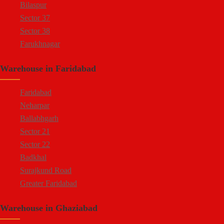
Bilaspur
Sector 37
Sector 38
Farukhnagar
Dharuhera Border
Warehouse in Faridabad
Faridabad
Neharpar
Ballabhgarh
Sector 21
Sector 22
Badkhal
Surajkund Road
Greater Faridabad
Palwal Road
Warehouse in Ghaziabad
Faridabad NIT