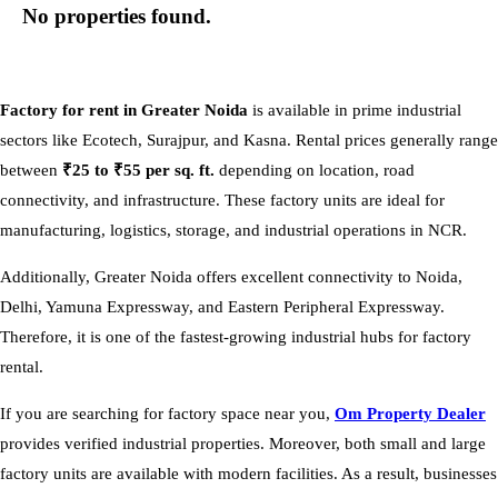
No properties found.
Factory for rent in Greater Noida
is available in prime industrial
sectors like Ecotech, Surajpur, and Kasna. Rental prices generally range
between
₹25 to ₹55 per sq. ft.
depending on location, road
connectivity, and infrastructure. These factory units are ideal for
manufacturing, logistics, storage, and industrial operations in NCR.
Additionally, Greater Noida offers excellent connectivity to Noida,
Delhi, Yamuna Expressway, and Eastern Peripheral Expressway.
Therefore, it is one of the fastest-growing industrial hubs for factory
rental.
If you are searching for factory space near you,
Om Property Dealer
provides verified industrial properties. Moreover, both small and large
factory units are available with modern facilities. As a result, businesses