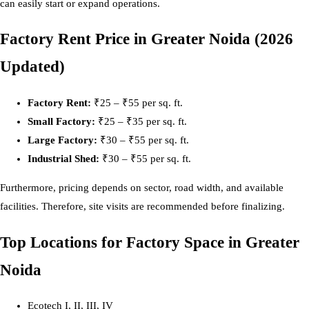
can easily start or expand operations.
Factory Rent Price in Greater Noida (2026
Updated)
Factory Rent:
₹25 – ₹55 per sq. ft.
Small Factory:
₹25 – ₹35 per sq. ft.
Large Factory:
₹30 – ₹55 per sq. ft.
Industrial Shed:
₹30 – ₹55 per sq. ft.
Furthermore, pricing depends on sector, road width, and available
facilities. Therefore, site visits are recommended before finalizing.
Top Locations for Factory Space in Greater
Noida
Ecotech I, II, III, IV