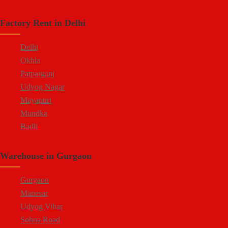
Factory Rent in Delhi
Delhi
Okhla
Patparganj
Udyog Nagar
Mayapuri
Mundka
Badli
Warehouse in Gurgaon
Gurgaon
Manesar
Udyog Vihar
Sohna Road