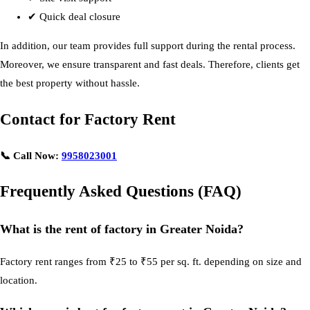
✔ Quick deal closure
In addition, our team provides full support during the rental process.
Moreover, we ensure transparent and fast deals. Therefore, clients get
the best property without hassle.
Contact for Factory Rent
📞 Call Now:
9958023001
Frequently Asked Questions (FAQ)
What is the rent of factory in Greater Noida?
Factory rent ranges from ₹25 to ₹55 per sq. ft. depending on size and
location.