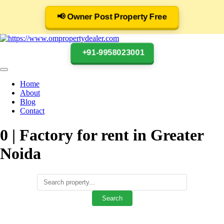
📢 Owner Post Property Free
+91-9958023001
Home
About
Blog
Contact
0 | Factory for rent in Greater
Noida
Search