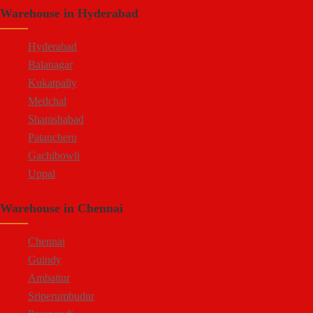
Warehouse in Hyderabad
Doddaballapur Road
Attibele
Hyderabad
Balanagar
Kukatpally
Medchal
Shamshabad
Patancheru
Gachibowli
Uppal
Jeedimetla
Warehouse in Chennai
Bachupally
Moula Ali
Chennai
Guindy
Ambattur
Sriperumbudur