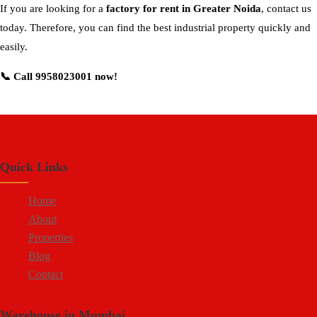
If you are looking for a
factory for rent in Greater Noida
, contact us
today. Therefore, you can find the best industrial property quickly and
easily.
📞 Call 9958023001 now!
Quick Links
Home
About
Properties
Blog
Contact
Warehouse in Mumbai