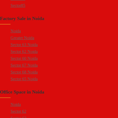
Sector85
Sector 88
Factory Sale in Noida
Sector 58
Sector 59
Noida
Sector 60
Greater Noida
Ecotech 1 Greater Noida
Sector 63 Noida
Ecotech 2 Greater Noida
Sector 62 Noida
Ecotech 3 Greater Noida
Sector 60 Noida
Ecotech 11 Greater Noida
Sector 67 Noida
Ecotech 12 Greater Noida
Sector 68 Noida
Ecotech 13 Greater Noida
Sector 65 Noida
Surajpur Industrial Area
Sector 66 Noida
Kasna Industrial Area
Office Space in Noida
Sector 64 Noida
Site 4 Greater Noida
Sector 57 Noida
Site 5 Greater Noida
Noida
Sector 10 Noida
Sector 62
Sector 8 Noida