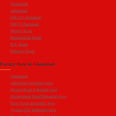
Ghaziabad
Sahibabad
NH-24 Ghaziabad
NH-9 Ghaziabad
Meerut Road
Bulandshahr Road
B.S. Road
Reliance Road
Duhai
Factory Rent in Ghaziabad
Dasna
Tronica City
Ghaziabad
NearDelhi Meerut Expressway
Sahibabad Industrial Area
Mohan Nagar
Meerut Road Industrial Area
Rajendra Nagar
Bulandshahr Road Industrial Area
Kavi Nagar
Kavi Nagar Industrial Area
Morta
Tronica City Industrial Area
Loni Road