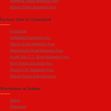
Rajendra Nagar Industrial Area
Hapur Road
Mohan Nagar Industrial Area
Lal Kuan
South Side G.T. Road Industrial Area
Crossings Republik
Factory Sale in Ghaziabad
Loni Industrial Area
Karera
Dasna Industrial Area
Arthala
Ghaziabad
Duhai Industrial Area
Pasonda
Sahibabad Industrial Area
Udyog Kunj Industrial Area
Bhopura
Meerut Road Industrial Area
Modinagar Industrial Area
Muradnagar
Bulandshahr Road Industrial Area
Mukund Nagar Industrial Area
Modinagar
South Side G.T. Road Industrial Area
Pandav Nagar Industrial Area
Peripheral Expressway
Kavi Nagar Industrial Area
M.G. Road Industrial Area
NH-58 Delhi Meerut Road
Tronica City Industrial Area
Vijay Nagar Industrial Area
Near Wave City
Mohan Nagar Industrial Area
Durga Industrial Park
Chipiyana Buzurg
Rajendra Nagar Industrial Area
Anand Industrial Estate
Govindpuram
Warehouse in Indore
Dasna Industrial Area
Mohan Meakin Industrial Estate
Near Hindon Airport
Loni Industrial Area
Punjab Oil Expeller Compound Industrial Area
Indore
Durga Industrial Park (Sahibabad)
New Arya Nagar
Pithampur
Anand Industrial Estate (Mohan Nagar)
Arthala