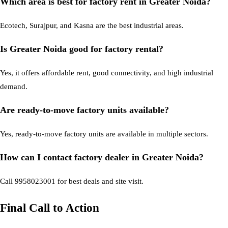
Which area is best for factory rent in Greater Noida?
Ecotech, Surajpur, and Kasna are the best industrial areas.
Is Greater Noida good for factory rental?
Yes, it offers affordable rent, good connectivity, and high industrial
demand.
Are ready-to-move factory units available?
Yes, ready-to-move factory units are available in multiple sectors.
How can I contact factory dealer in Greater Noida?
Call 9958023001 for best deals and site visit.
Final Call to Action