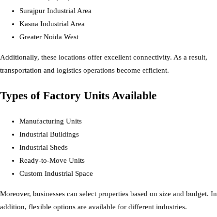
Surajpur Industrial Area
Kasna Industrial Area
Greater Noida West
Additionally, these locations offer excellent connectivity. As a result,
transportation and logistics operations become efficient.
Types of Factory Units Available
Manufacturing Units
Industrial Buildings
Industrial Sheds
Ready-to-Move Units
Custom Industrial Space
Moreover, businesses can select properties based on size and budget. In
addition, flexible options are available for different industries.