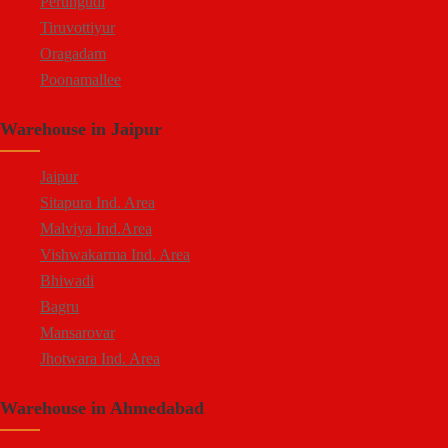
Perungudi
Tiruvottiyur
Oragadam
Poonamallee
Kelambakkam
Warehouse in Jaipur
Chengalpattu
Madhavaram
Jaipur
Sitapura Ind. Area
Malviya Ind.Area
Vishwakarma Ind. Area
Bhiwadi
Bagru
Mansarovar
Jhotwara Ind. Area
Shastri Nagar
Warehouse in Ahmedabad
Tonk Road
Kukas