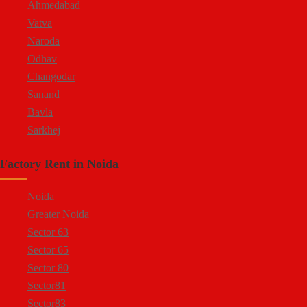
Ahmedabad
Vatva
Naroda
Odhav
Changodar
Sanand
Bavla
Sarkhej
Bopal
Factory Rent in Noida
Kheda Road
Kathwada
Noida
Greater Noida
Sector 63
Sector 65
Sector 80
Sector81
Sector83