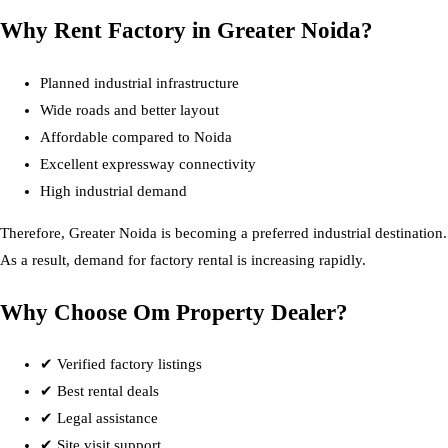
Why Rent Factory in Greater Noida?
Planned industrial infrastructure
Wide roads and better layout
Affordable compared to Noida
Excellent expressway connectivity
High industrial demand
Therefore, Greater Noida is becoming a preferred industrial destination.
As a result, demand for factory rental is increasing rapidly.
Why Choose Om Property Dealer?
✔ Verified factory listings
✔ Best rental deals
✔ Legal assistance
✔ Site visit support