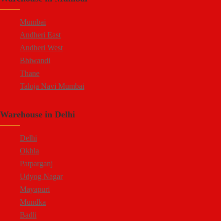
Mumbai
Andheri East
Andheri West
Bhiwandi
Thane
Taloja Navi Mumbai
Warehouse in Delhi
Delhi
Okhla
Patparganj
Udyog Nagar
Mayapuri
Mundka
Badli