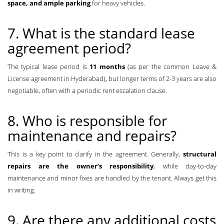
space, and ample parking
for heavy vehicles.
7. What is the standard lease
agreement period?
The typical lease period is
11 months
(as per the common Leave &
License agreement in Hyderabad), but longer terms of 2-3 years are also
negotiable, often with a periodic rent escalation clause.
8. Who is responsible for
maintenance and repairs?
This is a key point to clarify in the agreement. Generally,
structural
repairs are the owner’s responsibility
, while day-to-day
maintenance and minor fixes are handled by the tenant. Always get this
in writing.
9. Are there any additional costs