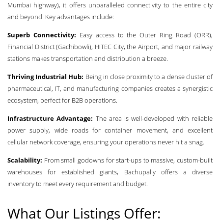
Mumbai highway), it offers unparalleled connectivity to the entire city
and beyond. Key advantages include:
Superb Connectivity:
Easy access to the Outer Ring Road (ORR),
Financial District (Gachibowli), HITEC City, the Airport, and major railway
stations makes transportation and distribution a breeze.
Thriving Industrial Hub:
Being in close proximity to a dense cluster of
pharmaceutical, IT, and manufacturing companies creates a synergistic
ecosystem, perfect for B2B operations.
Infrastructure Advantage:
The area is well-developed with reliable
power supply, wide roads for container movement, and excellent
cellular network coverage, ensuring your operations never hit a snag.
Scalability:
From small godowns for start-ups to massive, custom-built
warehouses for established giants, Bachupally offers a diverse
inventory to meet every requirement and budget.
What Our Listings Offer: