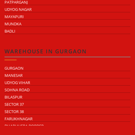
PATPARGANJ
UDYOG NAGAR
MAYAPURI
MUNDKA
BADLI
WAREHOUSE IN GURGAON
GURGAON
MANESAR
UDYOG VIHAR
SOHNA ROAD
BILASPUR
SECTOR 37
SECTOR 38
FARUKHNAGAR
DHARUHERA BORDER