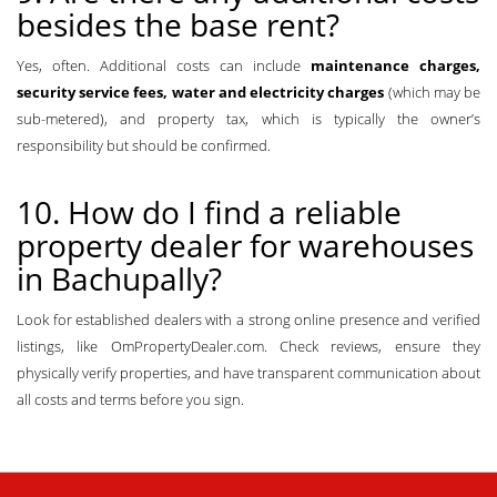
besides the base rent?
Yes, often. Additional costs can include
maintenance charges,
security service fees, water and electricity charges
(which may be
sub-metered), and property tax, which is typically the owner’s
responsibility but should be confirmed.
10. How do I find a reliable
property dealer for warehouses
in Bachupally?
Look for established dealers with a strong online presence and verified
listings, like OmPropertyDealer.com. Check reviews, ensure they
physically verify properties, and have transparent communication about
all costs and terms before you sign.