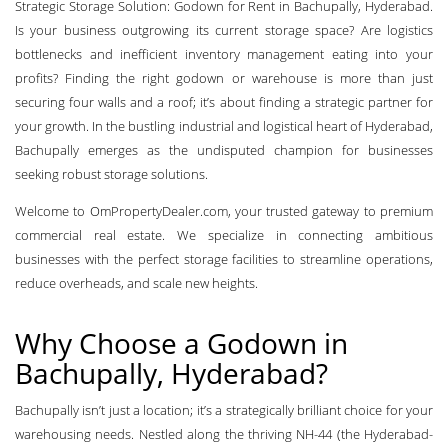
Strategic Storage Solution: Godown for Rent in Bachupally, Hyderabad.
Is your business outgrowing its current storage space? Are logistics
bottlenecks and inefficient inventory management eating into your
profits? Finding the right godown or warehouse is more than just
securing four walls and a roof; it’s about finding a strategic partner for
your growth. In the bustling industrial and logistical heart of Hyderabad,
Bachupally emerges as the undisputed champion for businesses
seeking robust storage solutions.
Welcome to OmPropertyDealer.com, your trusted gateway to premium
commercial real estate. We specialize in connecting ambitious
businesses with the perfect storage facilities to streamline operations,
reduce overheads, and scale new heights.
Why Choose a Godown in
Bachupally, Hyderabad?
Bachupally isn’t just a location; it’s a strategically brilliant choice for your
warehousing needs. Nestled along the thriving NH-44 (the Hyderabad-