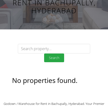
RENT IN BACHUPALLY,
HYDERABAD
Search
No properties found.
Godown / Warehouse for Rent in Bachupally, Hyderabad. Your Premier