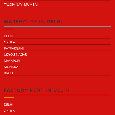
TALOJA NAVI MUMBAI
WAREHOUSE IN DELHI
DELHI
OKHLA
PATPARGANJ
UDYOG NAGAR
MAYAPURI
MUNDKA
BADLI
FACTORY RENT IN DELHI
DELHI
OKHLA