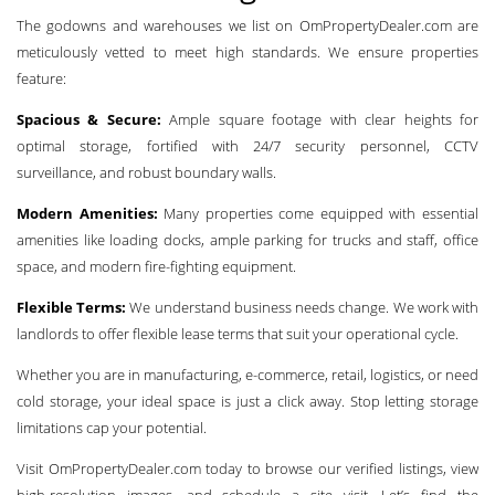
The godowns and warehouses we list on OmPropertyDealer.com are
meticulously vetted to meet high standards. We ensure properties
feature:
Spacious & Secure:
Ample square footage with clear heights for
optimal storage, fortified with 24/7 security personnel, CCTV
surveillance, and robust boundary walls.
Modern Amenities:
Many properties come equipped with essential
amenities like loading docks, ample parking for trucks and staff, office
space, and modern fire-fighting equipment.
Flexible Terms:
We understand business needs change. We work with
landlords to offer flexible lease terms that suit your operational cycle.
Whether you are in manufacturing, e-commerce, retail, logistics, or need
cold storage, your ideal space is just a click away. Stop letting storage
limitations cap your potential.
Visit OmPropertyDealer.com today to browse our verified listings, view