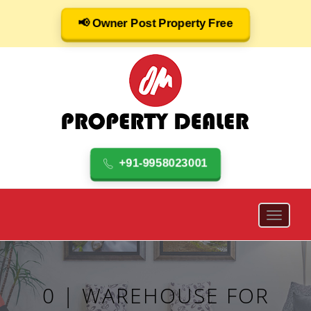
📢 Owner Post Property Free
+91-9958023001
0 | WAREHOUSE FOR