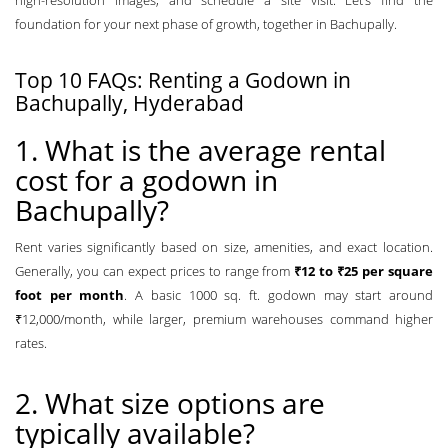
high-resolution images, and schedule a site visit. Let’s find the
foundation for your next phase of growth, together in Bachupally.
Top 10 FAQs: Renting a Godown in
Bachupally, Hyderabad
1. What is the average rental
cost for a godown in
Bachupally?
Rent varies significantly based on size, amenities, and exact location.
Generally, you can expect prices to range from
₹12 to ₹25 per square
foot per month
. A basic 1000 sq. ft. godown may start around
₹12,000/month, while larger, premium warehouses command higher
rates.
2. What size options are
typically available?