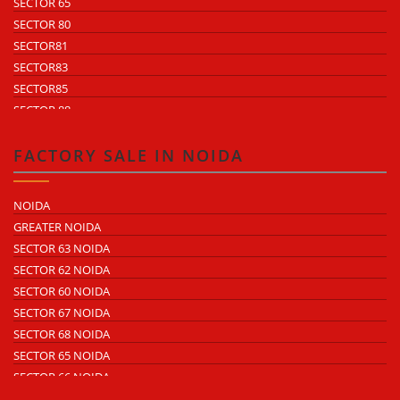
SECTOR 65
SECTOR 80
SECTOR81
SECTOR83
SECTOR85
SECTOR 88
SECTOR 58
SECTOR 59
FACTORY SALE IN NOIDA
SECTOR 60
ECOTECH 1 GREATER NOIDA
NOIDA
ECOTECH 2 GREATER NOIDA
GREATER NOIDA
ECOTECH 3 GREATER NOIDA
SECTOR 63 NOIDA
ECOTECH 11 GREATER NOIDA
SECTOR 62 NOIDA
ECOTECH 12 GREATER NOIDA
SECTOR 60 NOIDA
ECOTECH 13 GREATER NOIDA
SECTOR 67 NOIDA
SURAJPUR INDUSTRIAL AREA
SECTOR 68 NOIDA
KASNA INDUSTRIAL AREA
SECTOR 65 NOIDA
SITE 4 GREATER NOIDA
SECTOR 66 NOIDA
SITE 5 GREATER NOIDA
SECTOR 64 NOIDA