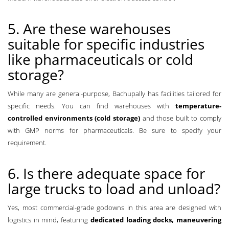
5. Are these warehouses
suitable for specific industries
like pharmaceuticals or cold
storage?
While many are general-purpose, Bachupally has facilities tailored for
specific needs. You can find warehouses with
temperature-
controlled environments (cold storage)
and those built to comply
with GMP norms for pharmaceuticals. Be sure to specify your
requirement.
6. Is there adequate space for
large trucks to load and unload?
Yes, most commercial-grade godowns in this area are designed with
logistics in mind, featuring
dedicated loading docks, maneuvering