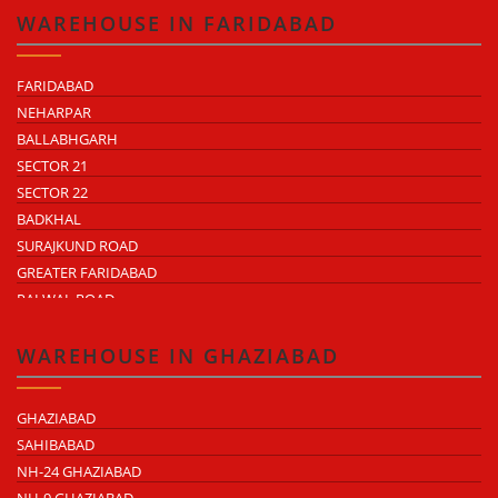
WAREHOUSE IN FARIDABAD
FARIDABAD
NEHARPAR
BALLABHGARH
SECTOR 21
SECTOR 22
BADKHAL
SURAJKUND ROAD
GREATER FARIDABAD
PALWAL ROAD
FARIDABAD NIT
WAREHOUSE IN GHAZIABAD
GHAZIABAD
SAHIBABAD
NH-24 GHAZIABAD