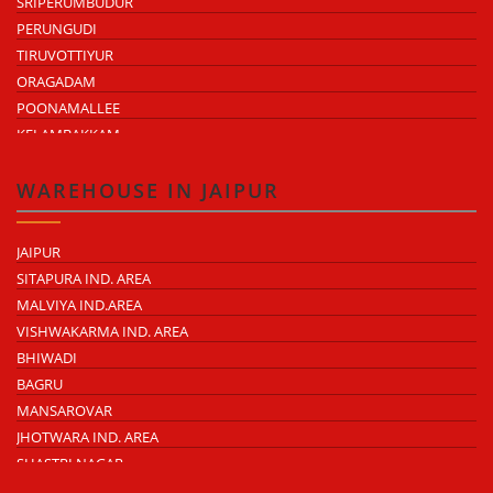
SRIPERUMBUDUR
PERUNGUDI
TIRUVOTTIYUR
ORAGADAM
POONAMALLEE
KELAMBAKKAM
CHENGALPATTU
MADHAVARAM
WAREHOUSE IN JAIPUR
JAIPUR
SITAPURA IND. AREA
MALVIYA IND.AREA
VISHWAKARMA IND. AREA
BHIWADI
BAGRU
MANSAROVAR
JHOTWARA IND. AREA
SHASTRI NAGAR
TONK ROAD