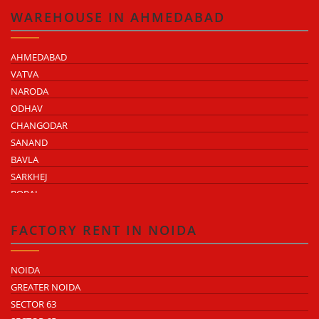
KUKAS
WAREHOUSE IN AHMEDABAD
AHMEDABAD
VATVA
NARODA
ODHAV
CHANGODAR
SANAND
BAVLA
SARKHEJ
BOPAL
KHEDA ROAD
KATHWADA
FACTORY RENT IN NOIDA
NOIDA
GREATER NOIDA
SECTOR 63