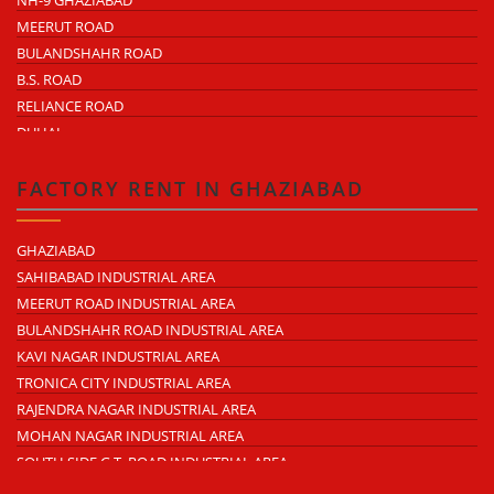
NH-9 GHAZIABAD
MEERUT ROAD
BULANDSHAHR ROAD
B.S. ROAD
RELIANCE ROAD
DUHAI
DASNA
TRONICA CITY
FACTORY RENT IN GHAZIABAD
NEARDELHI MEERUT EXPRESSWAY
MOHAN NAGAR
GHAZIABAD
RAJENDRA NAGAR
SAHIBABAD INDUSTRIAL AREA
KAVI NAGAR
MEERUT ROAD INDUSTRIAL AREA
MORTA
BULANDSHAHR ROAD INDUSTRIAL AREA
LONI ROAD
KAVI NAGAR INDUSTRIAL AREA
HAPUR ROAD
TRONICA CITY INDUSTRIAL AREA
LAL KUAN
RAJENDRA NAGAR INDUSTRIAL AREA
CROSSINGS REPUBLIK
MOHAN NAGAR INDUSTRIAL AREA
KARERA
SOUTH SIDE G.T. ROAD INDUSTRIAL AREA
ARTHALA
LONI INDUSTRIAL AREA