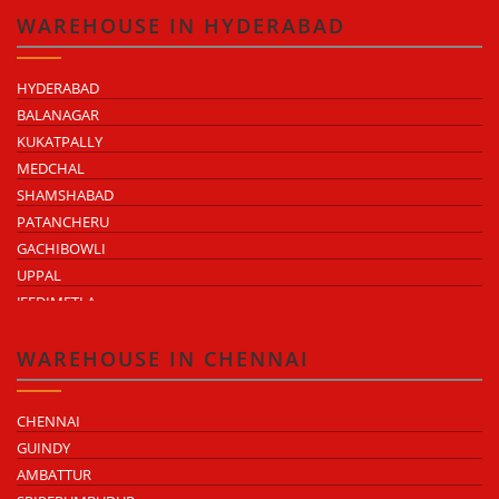
ATTIBELE
WAREHOUSE IN HYDERABAD
HYDERABAD
BALANAGAR
KUKATPALLY
MEDCHAL
SHAMSHABAD
PATANCHERU
GACHIBOWLI
UPPAL
JEEDIMETLA
BACHUPALLY
MOULA ALI
WAREHOUSE IN CHENNAI
CHENNAI
GUINDY
AMBATTUR