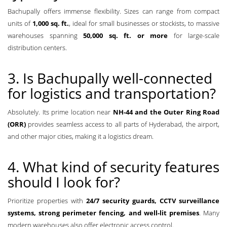
Bachupally offers immense flexibility. Sizes can range from compact
units of
1,000 sq. ft.
, ideal for small businesses or stockists, to massive
warehouses spanning
50,000 sq. ft. or more
for large-scale
distribution centers.
3. Is Bachupally well-connected
for logistics and transportation?
Absolutely. Its prime location near
NH-44 and the Outer Ring Road
(ORR)
provides seamless access to all parts of Hyderabad, the airport,
and other major cities, making it a logistics dream.
4. What kind of security features
should I look for?
Prioritize properties with
24/7 security guards, CCTV surveillance
systems, strong perimeter fencing, and well-lit premises
. Many
modern warehouses also offer electronic access control.