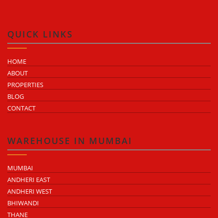
QUICK LINKS
HOME
ABOUT
PROPERTIES
BLOG
CONTACT
WAREHOUSE IN MUMBAI
MUMBAI
ANDHERI EAST
ANDHERI WEST
BHIWANDI
THANE