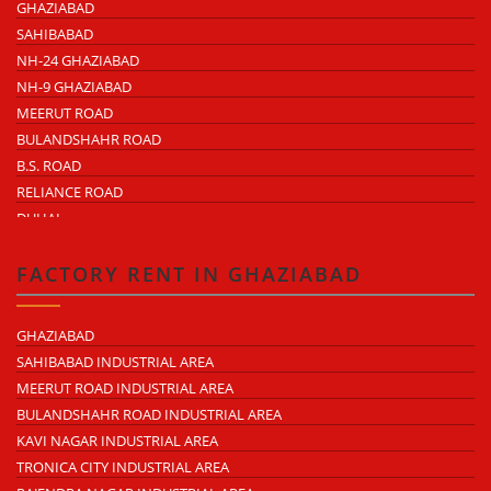
GHAZIABAD
SAHIBABAD
NH-24 GHAZIABAD
NH-9 GHAZIABAD
MEERUT ROAD
BULANDSHAHR ROAD
B.S. ROAD
RELIANCE ROAD
DUHAI
DASNA
TRONICA CITY
FACTORY RENT IN GHAZIABAD
NEARDELHI MEERUT EXPRESSWAY
MOHAN NAGAR
GHAZIABAD
RAJENDRA NAGAR
SAHIBABAD INDUSTRIAL AREA
KAVI NAGAR
MEERUT ROAD INDUSTRIAL AREA
MORTA
BULANDSHAHR ROAD INDUSTRIAL AREA
LONI ROAD
KAVI NAGAR INDUSTRIAL AREA
HAPUR ROAD
TRONICA CITY INDUSTRIAL AREA
LAL KUAN