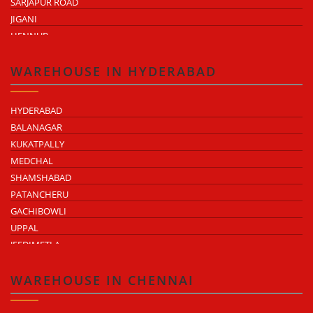
SARJAPUR ROAD
JIGANI
HENNUR
DODDABALLAPUR ROAD
ATTIBELE
WAREHOUSE IN HYDERABAD
HYDERABAD
BALANAGAR
KUKATPALLY
MEDCHAL
SHAMSHABAD
PATANCHERU
GACHIBOWLI
UPPAL
JEEDIMETLA
BACHUPALLY
MOULA ALI
WAREHOUSE IN CHENNAI