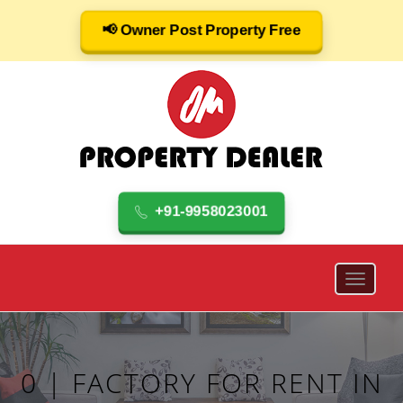
📢 Owner Post Property Free
+91-9958023001
0 | FACTORY FOR RENT IN