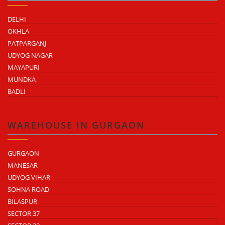
DELHI
OKHLA
PATPARGANJ
UDYOG NAGAR
MAYAPURI
MUNDKA
BADLI
WAREHOUSE IN GURGAON
GURGAON
MANESAR
UDYOG VIHAR
SOHNA ROAD
BILASPUR
SECTOR 37