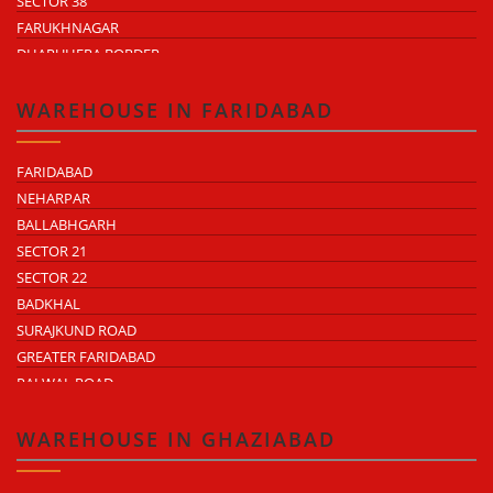
SECTOR 38
FARUKHNAGAR
DHARUHERA BORDER
WAREHOUSE IN FARIDABAD
FARIDABAD
NEHARPAR
BALLABHGARH
SECTOR 21
SECTOR 22
BADKHAL
SURAJKUND ROAD
GREATER FARIDABAD
PALWAL ROAD
FARIDABAD NIT
WAREHOUSE IN GHAZIABAD