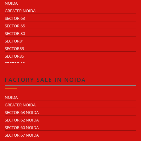
NOIDA
GREATER NOIDA
SECTOR 63
SECTOR 65
SECTOR 80
SECTOR81
SECTOR83
SECTOR85
SECTOR 88
SECTOR 58
SECTOR 59
FACTORY SALE IN NOIDA
SECTOR 60
ECOTECH 1 GREATER NOIDA
NOIDA
ECOTECH 2 GREATER NOIDA
GREATER NOIDA
ECOTECH 3 GREATER NOIDA
SECTOR 63 NOIDA
ECOTECH 11 GREATER NOIDA
SECTOR 62 NOIDA
ECOTECH 12 GREATER NOIDA
SECTOR 60 NOIDA
ECOTECH 13 GREATER NOIDA
SECTOR 67 NOIDA
SURAJPUR INDUSTRIAL AREA