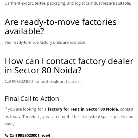
Garment export, textile, packaging, and logistics industries are suitable.
Are ready-to-move factories
available?
Yes, ready-to-move factory units are available.
How can I contact factory dealer
in Sector 80 Noida?
Call 9958023001 for best deals and site visit.
Final Call to Action
If you are looking for a
factory for rent in Sector 80 Noida
, contact
us today. Therefore, you can find the best industrial space quickly and
easily.
📞 Call 9958023001 now!