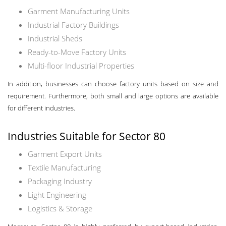
Garment Manufacturing Units
Industrial Factory Buildings
Industrial Sheds
Ready-to-Move Factory Units
Multi-floor Industrial Properties
In addition, businesses can choose factory units based on size and
requirement. Furthermore, both small and large options are available
for different industries.
Industries Suitable for Sector 80
Garment Export Units
Textile Manufacturing
Packaging Industry
Light Engineering
Logistics & Storage