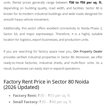
units. Rental prices generally range between
₹30 to ₹55 per sq. ft.
depending on building quality, road width, and facilities. Sector 80 is
known for its modern industrial buildings and wide roads designed for
smooth heavy vehicle movement.
Additionally, this sector offers excellent connectivity to Noida Phase 2,
Sector 63, and major expressways. Therefore, it is a highly suitable
location for logistics, export businesses, and production units.
If you are searching for factory space near you,
Om Property Dealer
provides verified industrial properties in Sector 80. Moreover, we offer
ready-to-move factories, industrial sheds, and multi-floor units. As a
result, businesses can easily start or expand operations.
Factory Rent Price in Sector 80 Noida
(2026 Updated)
Factory Rent:
₹30 – ₹55 per sq. ft.
Small Factory:
₹30 – ₹40 per sq. ft.