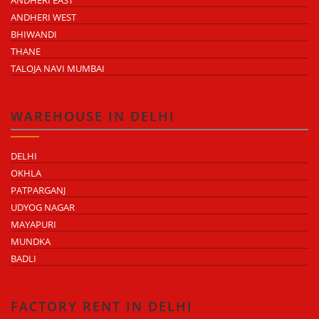
ANDHERI EAST
ANDHERI WEST
BHIWANDI
THANE
TALOJA NAVI MUMBAI
WAREHOUSE IN DELHI
DELHI
OKHLA
PATPARGANJ
UDYOG NAGAR
MAYAPURI
MUNDKA
BADLI
FACTORY RENT IN DELHI