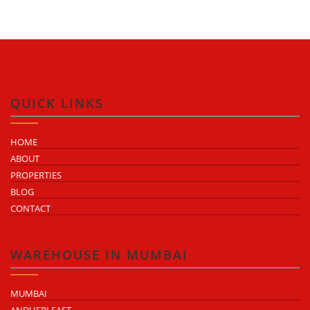
QUICK LINKS
HOME
ABOUT
PROPERTIES
BLOG
CONTACT
WAREHOUSE IN MUMBAI
MUMBAI