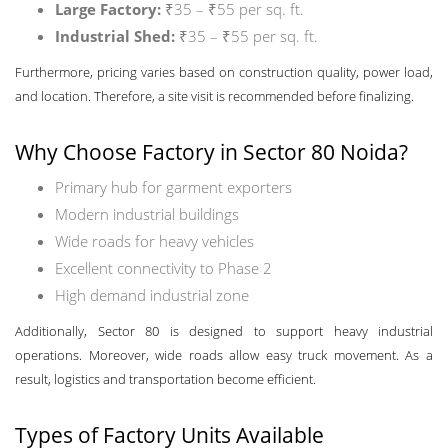
Large Factory:
₹35 – ₹55 per sq. ft.
Industrial Shed:
₹35 – ₹55 per sq. ft.
Furthermore, pricing varies based on construction quality, power load,
and location. Therefore, a site visit is recommended before finalizing.
Why Choose Factory in Sector 80 Noida?
Primary hub for garment exporters
Modern industrial buildings
Wide roads for heavy vehicles
Excellent connectivity to Phase 2
High demand industrial zone
Additionally, Sector 80 is designed to support heavy industrial
operations. Moreover, wide roads allow easy truck movement. As a
result, logistics and transportation become efficient.
Types of Factory Units Available