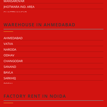
MANSAROVAR
JHOTWARA IND. AREA
SHASTRI NAGAR
TONK ROAD
KUKAS
WAREHOUSE IN AHMEDABAD
AHMEDABAD
VATVA
NARODA
ODHAV
CHANGODAR
SANAND
BAVLA
SARKHEJ
BOPAL
KHEDA ROAD
KATHWADA
FACTORY RENT IN NOIDA