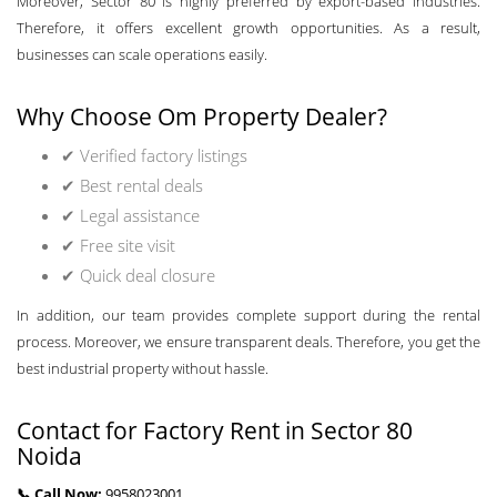
Moreover, Sector 80 is highly preferred by export-based industries.
Therefore, it offers excellent growth opportunities. As a result,
businesses can scale operations easily.
Why Choose Om Property Dealer?
✔ Verified factory listings
✔ Best rental deals
✔ Legal assistance
✔ Free site visit
✔ Quick deal closure
In addition, our team provides complete support during the rental
process. Moreover, we ensure transparent deals. Therefore, you get the
best industrial property without hassle.
Contact for Factory Rent in Sector 80
Noida
📞 Call Now:
9958023001