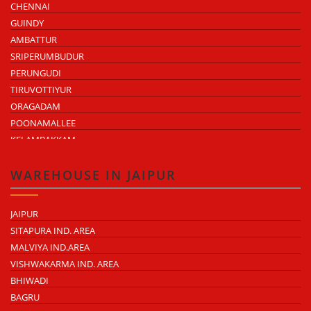
CHENNAI
GUINDY
AMBATTUR
SRIPERUMBUDUR
PERUNGUDI
TIRUVOTTIYUR
ORAGADAM
POONAMALLEE
KELAMBAKKAM
CHENGALPATTU
MADHAVARAM
WAREHOUSE IN JAIPUR
JAIPUR
SITAPURA IND. AREA
MALVIYA IND.AREA
VISHWAKARMA IND. AREA
BHIWADI
BAGRU