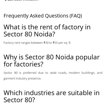
Frequently Asked Questions (FAQ)
What is the rent of factory in
Sector 80 Noida?
Factory rent ranges between ₹30 to ₹55 per sq. ft.
Why is Sector 80 Noida popular
for factories?
Sector 80 is preferred due to wide roads, modern buildings, and
garment industry presence.
Which industries are suitable in
Sector 80?