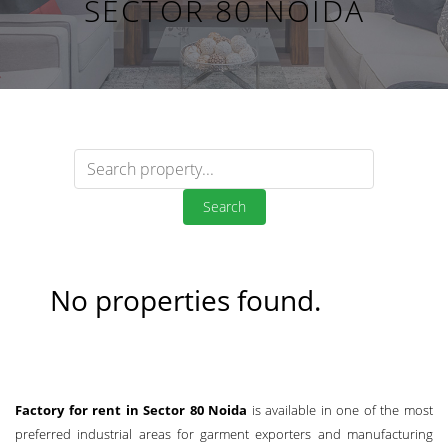
SECTOR 80 NOIDA
Search
No properties found.
Factory for rent in Sector 80 Noida
is available in one of the most
preferred industrial areas for garment exporters and manufacturing