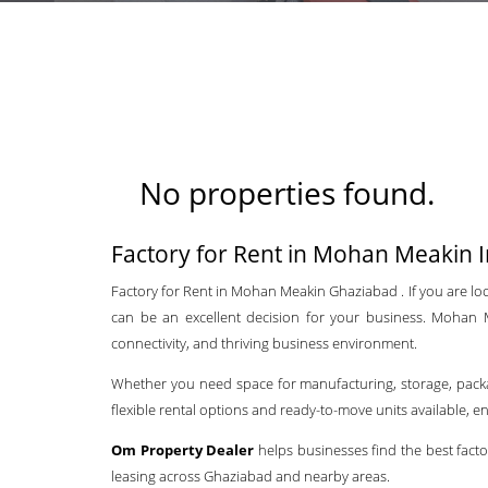
No properties found.
Factory for Rent in Mohan Meakin I
Factory for Rent in Mohan Meakin Ghaziabad . If you are look
can be an excellent decision for your business. Mohan Me
connectivity, and thriving business environment.
Whether you need space for manufacturing, storage, packagin
flexible rental options and ready-to-move units available, 
Om Property Dealer
helps businesses find the best facto
leasing across Ghaziabad and nearby areas.