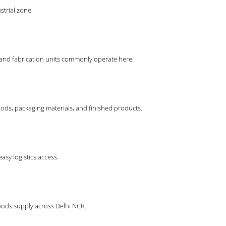
strial zone.
 and fabrication units commonly operate here.
ods, packaging materials, and finished products.
sy logistics access.
oods supply across Delhi NCR.