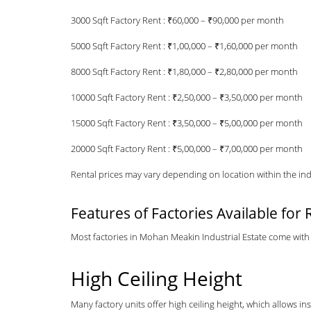
3000 Sqft Factory Rent : ₹60,000 – ₹90,000 per month
5000 Sqft Factory Rent : ₹1,00,000 – ₹1,60,000 per month
8000 Sqft Factory Rent : ₹1,80,000 – ₹2,80,000 per month
10000 Sqft Factory Rent : ₹2,50,000 – ₹3,50,000 per month
15000 Sqft Factory Rent : ₹3,50,000 – ₹5,00,000 per month
20000 Sqft Factory Rent : ₹5,00,000 – ₹7,00,000 per month
Rental prices may vary depending on location within the indus
Features of Factories Available for 
Most factories in Mohan Meakin Industrial Estate come with 
High Ceiling Height
Many factory units offer high ceiling height, which allows in