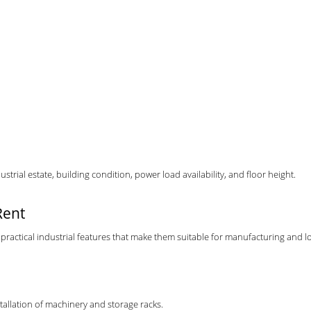
trial estate, building condition, power load availability, and floor height.
Rent
practical industrial features that make them suitable for manufacturing and lo
stallation of machinery and storage racks.