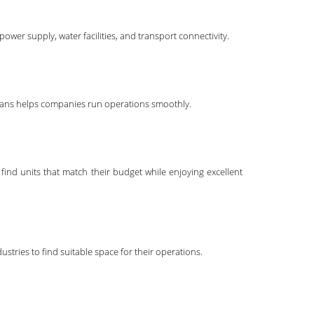
power supply, water facilities, and transport connectivity.
nicians helps companies run operations smoothly.
find units that match their budget while enjoying excellent
stries to find suitable space for their operations.