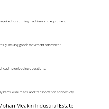
load required for running machines and equipment.
r easily, making goods movement convenient.
nd loading/unloading operations.
 systems, wide roads, and transportation connectivity.
n Mohan Meakin Industrial Estate