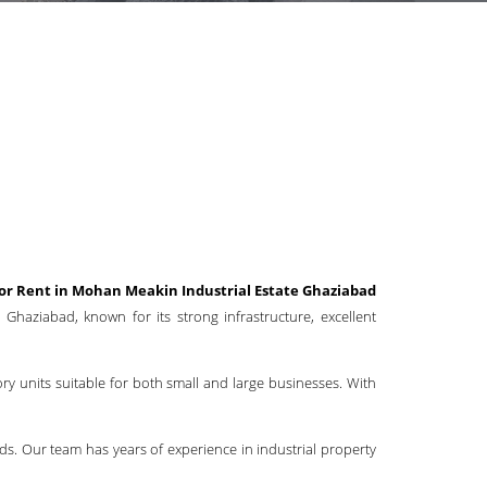
for Rent in Mohan Meakin Industrial Estate Ghaziabad
Ghaziabad, known for its strong infrastructure, excellent
ory units suitable for both small and large businesses. With
ds. Our team has years of experience in industrial property