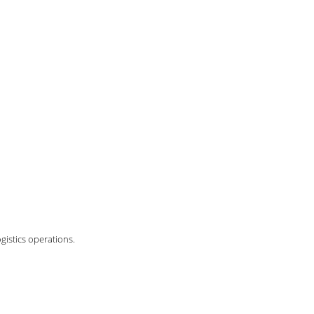
gistics operations.