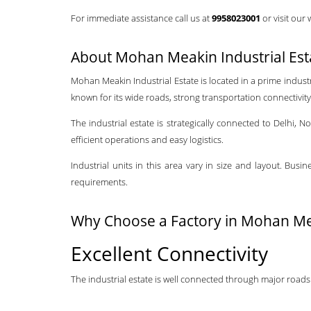
For immediate assistance call us at
9958023001
or visit our
About Mohan Meakin Industrial Es
Mohan Meakin Industrial Estate is located in a prime indust
known for its wide roads, strong transportation connectivity, 
The industrial estate is strategically connected to Delhi,
efficient operations and easy logistics.
Industrial units in this area vary in size and layout. Bu
requirements.
Why Choose a Factory in Mohan Mea
Excellent Connectivity
The industrial estate is well connected through major roads