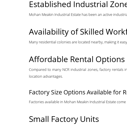
Established Industrial Zon
Mohan Meakin Industrial Estate has been an active industrial 
Availability of Skilled Work
Many residential colonies are located nearby, making it eas
Affordable Rental Options
Compared to many NCR industrial zones, factory rentals in 
location advantages.
Factory Size Options Available for 
Factories available in Mohan Meakin Industrial Estate come in
Small Factory Units