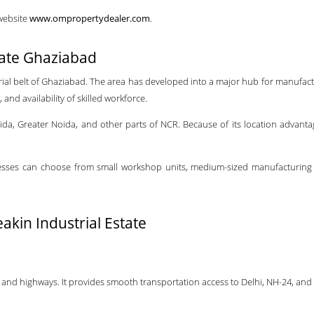
 website
www.ompropertydealer.com
.
tate Ghaziabad
rial belt of Ghaziabad. The area has developed into a major hub for manufact
and availability of skilled workforce.
 Noida, Greater Noida, and other parts of NCR. Because of its location advan
sinesses can choose from small workshop units, medium-sized manufacturing f
kin Industrial Estate
 and highways. It provides smooth transportation access to Delhi, NH-24, and 