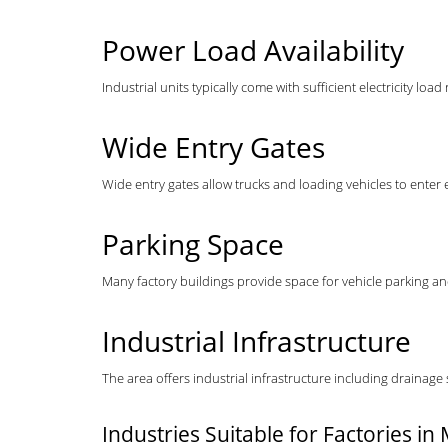
Power Load Availability
Industrial units typically come with sufficient electricity 
Wide Entry Gates
Wide entry gates allow trucks and loading vehicles to ente
Parking Space
Many factory buildings provide space for vehicle parking a
Industrial Infrastructure
The area offers industrial infrastructure including drainage
Industries Suitable for Factories i