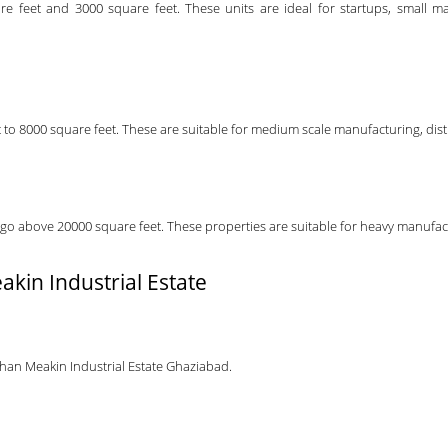
re feet and 3000 square feet. These units are ideal for startups, small m
to 8000 square feet. These are suitable for medium scale manufacturing, distr
go above 20000 square feet. These properties are suitable for heavy manufactur
akin Industrial Estate
ohan Meakin Industrial Estate Ghaziabad.