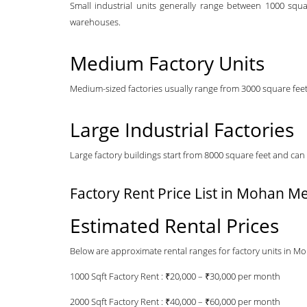
Small industrial units generally range between 1000 squa
warehouses.
Medium Factory Units
Medium-sized factories usually range from 3000 square feet 
Large Industrial Factories
Large factory buildings start from 8000 square feet and can 
Factory Rent Price List in Mohan Me
Estimated Rental Prices
Below are approximate rental ranges for factory units in M
1000 Sqft Factory Rent : ₹20,000 – ₹30,000 per month
2000 Sqft Factory Rent : ₹40,000 – ₹60,000 per month