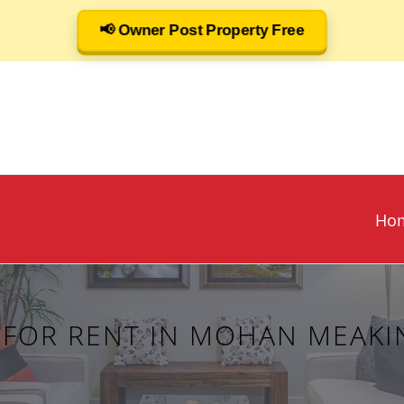
📢 Owner Post Property Free
Ho
Y FOR RENT IN MOHAN MEAKI