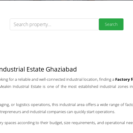
Search
ndustrial Estate Ghaziabad
ing for a reliable and well-connected industrial location, finding a
Factory 
akin Industrial Estate is one of the most established industrial zones in 
g, or logistics operations, this industrial area offers a wide range of fact
entrepreneurs and industrial companies can quickly start operations.
ry spaces according to their budget, size requirements, and operational nee