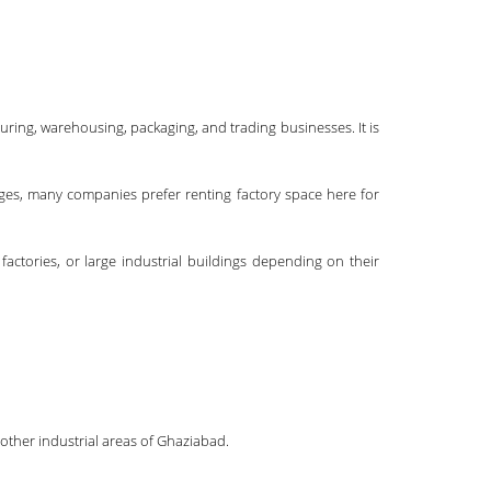
uring, warehousing, packaging, and trading businesses. It is
tages, many companies prefer renting factory space here for
actories, or large industrial buildings depending on their
other industrial areas of Ghaziabad.