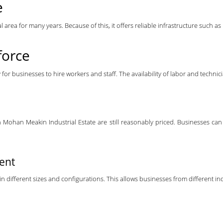
e
area for many years. Because of this, it offers reliable infrastructure such as 
force
y for businesses to hire workers and staff. The availability of labor and tech
Mohan Meakin Industrial Estate are still reasonably priced. Businesses can 
Rent
 different sizes and configurations. This allows businesses from different indu