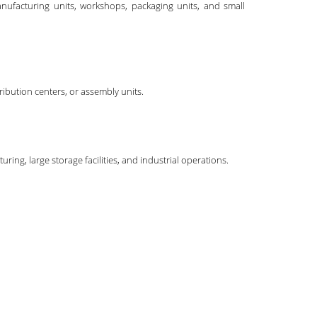
anufacturing units, workshops, packaging units, and small
ibution centers, or assembly units.
ing, large storage facilities, and industrial operations.