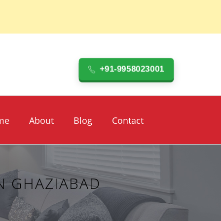
+91-9958023001
me
About
Blog
Contact
N GHAZIABAD