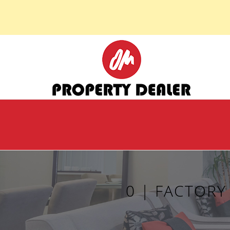
0 | FACTOR