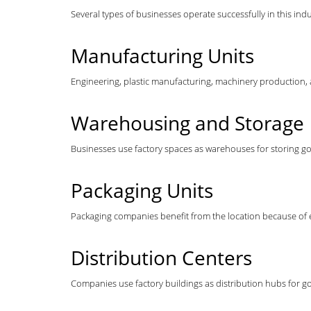
Several types of businesses operate successfully in this indu
Manufacturing Units
Engineering, plastic manufacturing, machinery production,
Warehousing and Storage
Businesses use factory spaces as warehouses for storing go
Packaging Units
Packaging companies benefit from the location because of ea
Distribution Centers
Companies use factory buildings as distribution hubs for g