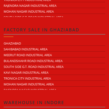
LAL KUAN
RAJENDRA NAGAR INDUSTRIAL AREA
CROSSINGS REPUBLIK
MOHAN NAGAR INDUSTRIAL AREA
KARERA
SOUTH SIDE G.T. ROAD INDUSTRIAL AREA
ARTHALA
LONI INDUSTRIAL AREA
PASONDA
DASNA INDUSTRIAL AREA
FACTORY SALE IN GHAZIABAD
BHOPURA
DUHAI INDUSTRIAL AREA
MURADNAGAR
UDYOG KUNJ INDUSTRIAL AREA
GHAZIABAD
MODINAGAR
MODINAGAR INDUSTRIAL AREA
SAHIBABAD INDUSTRIAL AREA
PERIPHERAL EXPRESSWAY
MUKUND NAGAR INDUSTRIAL AREA
MEERUT ROAD INDUSTRIAL AREA
NH-58 DELHI MEERUT ROAD
PANDAV NAGAR INDUSTRIAL AREA
BULANDSHAHR ROAD INDUSTRIAL AREA
NEAR WAVE CITY
M.G. ROAD INDUSTRIAL AREA
SOUTH SIDE G.T. ROAD INDUSTRIAL AREA
CHIPIYANA BUZURG
VIJAY NAGAR INDUSTRIAL AREA
KAVI NAGAR INDUSTRIAL AREA
GOVINDPURAM
DURGA INDUSTRIAL PARK
TRONICA CITY INDUSTRIAL AREA
NEAR HINDON AIRPORT
ANAND INDUSTRIAL ESTATE
MOHAN NAGAR INDUSTRIAL AREA
MOHAN MEAKIN INDUSTRIAL ESTATE
RAJENDRA NAGAR INDUSTRIAL AREA
PUNJAB OIL EXPELLER COMPOUND INDUSTRIAL AREA
DASNA INDUSTRIAL AREA
NEW ARYA NAGAR
LONI INDUSTRIAL AREA
WAREHOUSE IN INDORE
ARTHALA
DURGA INDUSTRIAL PARK (SAHIBABAD)