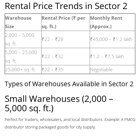
Rental Price Trends in Sector 2
Warehouse
Rental Price (₹ per
Monthly Rent
Size
sq. ft.)
(Approx.)
2,000 – 5,000
₹22 – ₹28
₹45,000 – ₹1.2 lakh
sq. ft.
5,000 – 25,000
₹22 – ₹32
₹1.2 – ₹7.5 lakh
sq. ft.
25,000+ sq. ft.
₹22 – ₹35
Negotiable
Types of Warehouses Available in Sector 2
Small Warehouses (2,000 –
5,000 sq. ft.)
Perfect for traders, wholesalers, and local distributors.
Example:
A FMCG
distributor storing packaged goods for city supply.