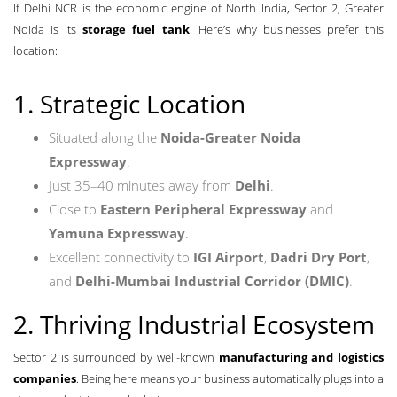
If Delhi NCR is the economic engine of North India, Sector 2, Greater
Noida is its
storage fuel tank
. Here’s why businesses prefer this
location:
1. Strategic Location
Situated along the
Noida-Greater Noida
Expressway
.
Just 35–40 minutes away from
Delhi
.
Close to
Eastern Peripheral Expressway
and
Yamuna Expressway
.
Excellent connectivity to
IGI Airport
,
Dadri Dry Port
,
and
Delhi-Mumbai Industrial Corridor (DMIC)
.
2. Thriving Industrial Ecosystem
Sector 2 is surrounded by well-known
manufacturing and logistics
companies
. Being here means your business automatically plugs into a