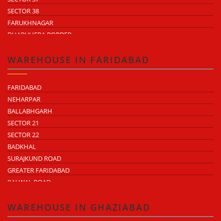
SECTOR 38
FARUKHNAGAR
DHARUHERA BORDER
WAREHOUSE IN FARIDABAD
FARIDABAD
NEHARPAR
BALLABHGARH
SECTOR 21
SECTOR 22
BADKHAL
SURAJKUND ROAD
GREATER FARIDABAD
PALWAL ROAD
FARIDABAD NIT
WAREHOUSE IN GHAZIABAD