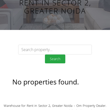
RENT IN SECTOR 2,
GREATER NOIDA
Search
No properties found.
Warehouse for Rent in Sector 2, Greater Noida – Om Property Dealer.