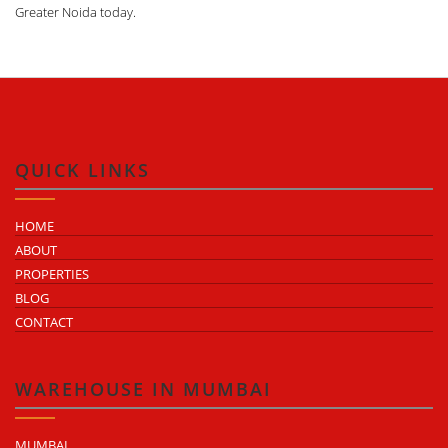
Greater Noida today.
QUICK LINKS
HOME
ABOUT
PROPERTIES
BLOG
CONTACT
WAREHOUSE IN MUMBAI
MUMBAI