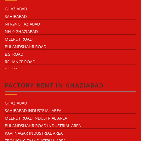
GHAZIABAD
SAHIBABAD
NH-24 GHAZIABAD
NH-9 GHAZIABAD
MEERUT ROAD
BULANDSHAHR ROAD
B.S. ROAD
RELIANCE ROAD
DUHAI
DASNA
TRONICA CITY
FACTORY RENT IN GHAZIABAD
NEARDELHI MEERUT EXPRESSWAY
MOHAN NAGAR
GHAZIABAD
RAJENDRA NAGAR
SAHIBABAD INDUSTRIAL AREA
KAVI NAGAR
MEERUT ROAD INDUSTRIAL AREA
MORTA
BULANDSHAHR ROAD INDUSTRIAL AREA
LONI ROAD
KAVI NAGAR INDUSTRIAL AREA
HAPUR ROAD
TRONICA CITY INDUSTRIAL AREA