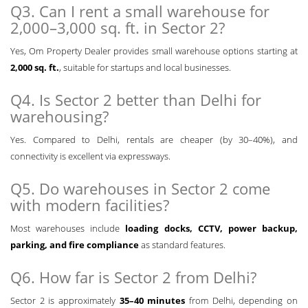
Q3. Can I rent a small warehouse for
2,000–3,000 sq. ft. in Sector 2?
Yes, Om Property Dealer provides small warehouse options starting at
2,000 sq. ft.
, suitable for startups and local businesses.
Q4. Is Sector 2 better than Delhi for
warehousing?
Yes. Compared to Delhi, rentals are cheaper (by 30–40%), and
connectivity is excellent via expressways.
Q5. Do warehouses in Sector 2 come
with modern facilities?
Most warehouses include
loading docks, CCTV, power backup,
parking, and fire compliance
as standard features.
Q6. How far is Sector 2 from Delhi?
Sector 2 is approximately
35–40 minutes
from Delhi, depending on