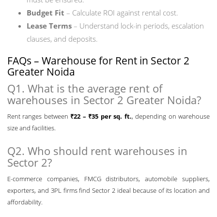
Budget Fit
– Calculate ROI against rental cost.
Lease Terms
– Understand lock-in periods, escalation
clauses, and deposits.
FAQs – Warehouse for Rent in Sector 2
Greater Noida
Q1. What is the average rent of
warehouses in Sector 2 Greater Noida?
Rent ranges between
₹22 – ₹35 per sq. ft.
, depending on warehouse
size and facilities.
Q2. Who should rent warehouses in
Sector 2?
E-commerce companies, FMCG distributors, automobile suppliers,
exporters, and 3PL firms find Sector 2 ideal because of its location and
affordability.