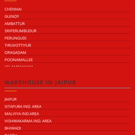
CHENNAI
GUINDY
AMBATTUR
SRIPERUMBUDUR
PERUNGUDI
TIRUVOTTIYUR
ORAGADAM
POONAMALLEE
KELAMBAKKAM
CHENGALPATTU
MADHAVARAM
WAREHOUSE IN JAIPUR
JAIPUR
SITAPURA IND. AREA
MALVIYA IND.AREA
VISHWAKARMA IND. AREA
BHIWADI