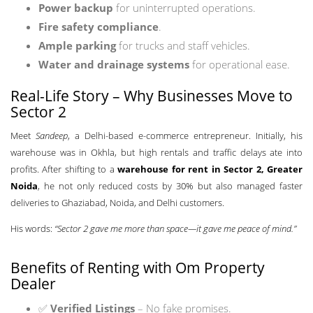
Power backup
for uninterrupted operations.
Fire safety compliance
.
Ample parking
for trucks and staff vehicles.
Water and drainage systems
for operational ease.
Real-Life Story – Why Businesses Move to
Sector 2
Meet
Sandeep
, a Delhi-based e-commerce entrepreneur. Initially, his
warehouse was in Okhla, but high rentals and traffic delays ate into
profits. After shifting to a
warehouse for rent in Sector 2, Greater
Noida
, he not only reduced costs by 30% but also managed faster
deliveries to Ghaziabad, Noida, and Delhi customers.
His words:
“Sector 2 gave me more than space—it gave me peace of mind.”
Benefits of Renting with Om Property
Dealer
✅
Verified Listings
– No fake promises.