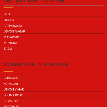
FACTORY RENT IN DELHI
DELHI
OKHLA
PATPARGANJ
UDYOG NAGAR
MAYAPURI
MUNDKA
BADLI
WAREHOUSE IN GURGAON
GURGAON
MANESAR
UDYOG VIHAR
SOHNA ROAD
BILASPUR
SECTOR 37