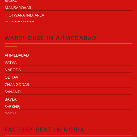
BAGRU
MANSAROVAR
JHOTWARA IND. AREA
SHASTRI NAGAR
TONK ROAD
KUKAS
WAREHOUSE IN AHMEDABAD
AHMEDABAD
VATVA
NARODA
ODHAV
CHANGODAR
SANAND
BAVLA
SARKHEJ
BOPAL
KHEDA ROAD
KATHWADA
FACTORY RENT IN NOIDA