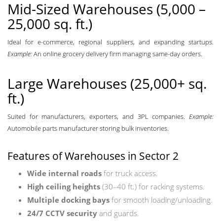
Mid-Sized Warehouses (5,000 –
25,000 sq. ft.)
Ideal for e-commerce, regional suppliers, and expanding startups.
Example:
An online grocery delivery firm managing same-day orders.
Large Warehouses (25,000+ sq.
ft.)
Suited for manufacturers, exporters, and 3PL companies.
Example:
Automobile parts manufacturer storing bulk inventories.
Features of Warehouses in Sector 2
Wide internal roads
for truck access.
High ceiling heights
(30–40 ft.) for racking systems.
Multiple docking bays
for smooth loading/unloading.
24/7 CCTV security
and guards.