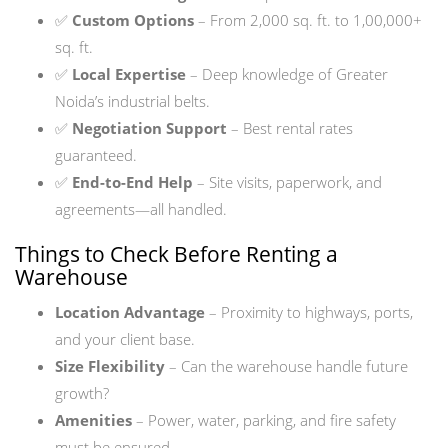
✅
Custom Options
– From 2,000 sq. ft. to 1,00,000+
sq. ft.
✅
Local Expertise
– Deep knowledge of Greater
Noida’s industrial belts.
✅
Negotiation Support
– Best rental rates
guaranteed.
✅
End-to-End Help
– Site visits, paperwork, and
agreements—all handled.
Things to Check Before Renting a
Warehouse
Location Advantage
– Proximity to highways, ports,
and your client base.
Size Flexibility
– Can the warehouse handle future
growth?
Amenities
– Power, water, parking, and fire safety
must be ensured.