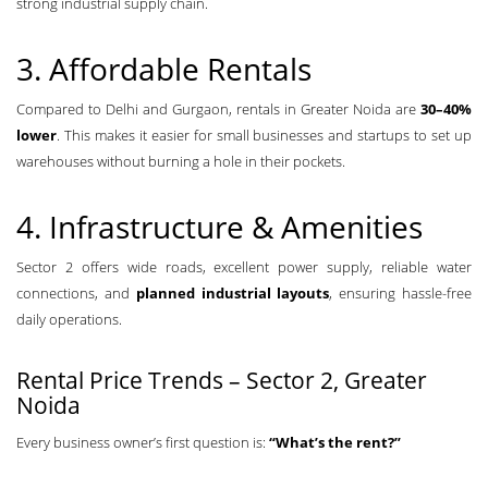
strong industrial supply chain.
3. Affordable Rentals
Compared to Delhi and Gurgaon, rentals in Greater Noida are
30–40%
lower
. This makes it easier for small businesses and startups to set up
warehouses without burning a hole in their pockets.
4. Infrastructure & Amenities
Sector 2 offers wide roads, excellent power supply, reliable water
connections, and
planned industrial layouts
, ensuring hassle-free
daily operations.
Rental Price Trends – Sector 2, Greater
Noida
Every business owner’s first question is:
“What’s the rent?”