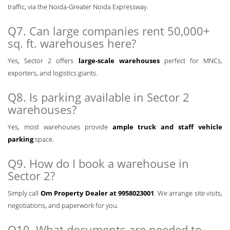
traffic, via the Noida-Greater Noida Expressway.
Q7. Can large companies rent 50,000+
sq. ft. warehouses here?
Yes, Sector 2 offers
large-scale warehouses
perfect for MNCs,
exporters, and logistics giants.
Q8. Is parking available in Sector 2
warehouses?
Yes, most warehouses provide
ample truck and staff vehicle
parking
space.
Q9. How do I book a warehouse in
Sector 2?
Simply call
Om Property Dealer at 9958023001
. We arrange site visits,
negotiations, and paperwork for you.
Q10. What documents are needed to