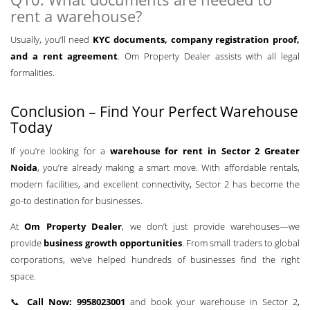
rent a warehouse?
Usually, you’ll need
KYC documents, company registration proof,
and a rent agreement
. Om Property Dealer assists with all legal
formalities.
Conclusion – Find Your Perfect Warehouse
Today
If you’re looking for a
warehouse for rent in Sector 2 Greater
Noida
, you’re already making a smart move. With affordable rentals,
modern facilities, and excellent connectivity, Sector 2 has become the
go-to destination for businesses.
At
Om Property Dealer
, we don’t just provide warehouses—we
provide
business growth opportunities
. From small traders to global
corporations, we’ve helped hundreds of businesses find the right
space.
📞
Call Now: 9958023001
and book your warehouse in Sector 2,