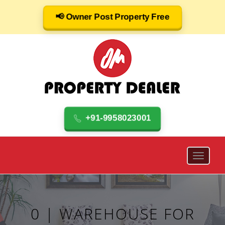
📢 Owner Post Property Free
+91-9958023001
0 | WAREHOUSE FOR