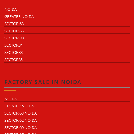
NOIDA
GREATER NOIDA
SECTOR 63
SECTOR 65
SECTOR 80
SECTOR81
SECTOR83
SECTOR85
SECTOR 88
SECTOR 58
SECTOR 59
FACTORY SALE IN NOIDA
SECTOR 60
ECOTECH 1 GREATER NOIDA
NOIDA
ECOTECH 2 GREATER NOIDA
GREATER NOIDA
ECOTECH 3 GREATER NOIDA
SECTOR 63 NOIDA
ECOTECH 11 GREATER NOIDA
SECTOR 62 NOIDA
ECOTECH 12 GREATER NOIDA
SECTOR 60 NOIDA
ECOTECH 13 GREATER NOIDA