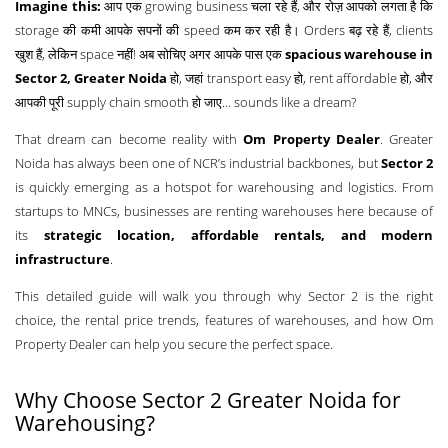
Imagine this:
आप एक growing business चला रहे हैं, और रोज़ आपको लगता है कि
storage की कमी आपके सपनों की speed कम कर रही है। Orders बढ़ रहे हैं, clients
खुश हैं, लेकिन space नहीं! अब सोचिए अगर आपके पास एक
spacious warehouse in
Sector 2, Greater Noida
हो, जहां transport easy हो, rent affordable हो, और
आपकी पूरी supply chain smooth हो जाए… sounds like a dream?
That dream can become reality with
Om Property Dealer
. Greater
Noida has always been one of NCR’s industrial backbones, but
Sector 2
is quickly emerging as a hotspot for warehousing and logistics. From
startups to MNCs, businesses are renting warehouses here because of
its
strategic location, affordable rentals, and modern
infrastructure
.
This detailed guide will walk you through why Sector 2 is the right
choice, the rental price trends, features of warehouses, and how Om
Property Dealer can help you secure the perfect space.
Why Choose Sector 2 Greater Noida for
Warehousing?