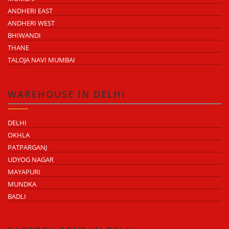
ANDHERI EAST
ANDHERI WEST
BHIWANDI
THANE
TALOJA NAVI MUMBAI
WAREHOUSE IN DELHI
DELHI
OKHLA
PATPARGANJ
UDYOG NAGAR
MAYAPURI
MUNDKA
BADLI