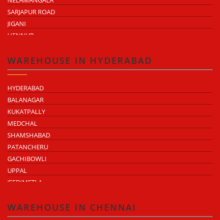
NELAMANGALA
SARJAPUR ROAD
JIGANI
HENNUR
DODDABALLAPUR ROAD
ATTIBELE
WAREHOUSE IN HYDERABAD
HYDERABAD
BALANAGAR
KUKATPALLY
MEDCHAL
SHAMSHABAD
PATANCHERU
GACHIBOWLI
UPPAL
JEEDIMETLA
BACHUPALLY
MOULA ALI
WAREHOUSE IN CHENNAI