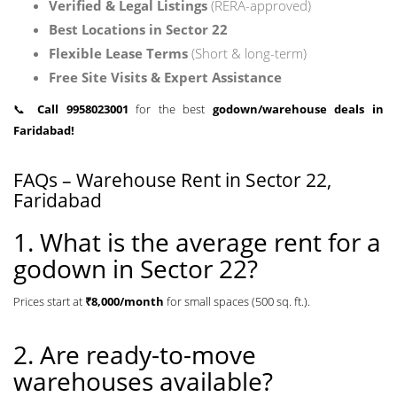
Verified & Legal Listings
(RERA-approved)
Best Locations in Sector 22
Flexible Lease Terms
(Short & long-term)
Free Site Visits & Expert Assistance
📞
Call 9958023001
for the best
godown/warehouse deals in
Faridabad!
FAQs – Warehouse Rent in Sector 22,
Faridabad
1. What is the average rent for a
godown in Sector 22?
Prices start at
₹8,000/month
for small spaces (500 sq. ft.).
2. Are ready-to-move
warehouses available?