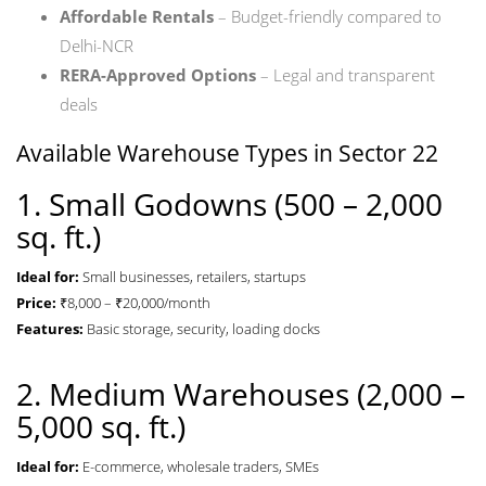
Affordable Rentals
– Budget-friendly compared to
Delhi-NCR
RERA-Approved Options
– Legal and transparent
deals
Available Warehouse Types in Sector 22
1. Small Godowns (500 – 2,000
sq. ft.)
Ideal for:
Small businesses, retailers, startups
Price:
₹8,000 – ₹20,000/month
Features:
Basic storage, security, loading docks
2. Medium Warehouses (2,000 –
5,000 sq. ft.)
Ideal for:
E-commerce, wholesale traders, SMEs