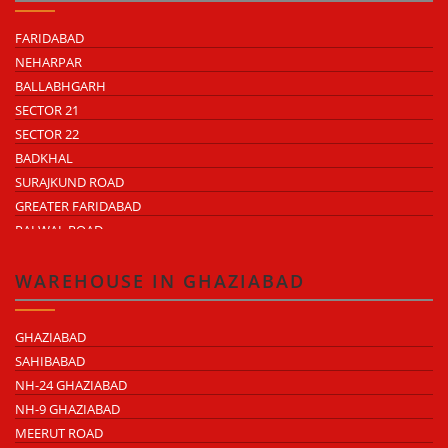
FARIDABAD
NEHARPAR
BALLABHGARH
SECTOR 21
SECTOR 22
BADKHAL
SURAJKUND ROAD
GREATER FARIDABAD
PALWAL ROAD
FARIDABAD NIT
WAREHOUSE IN GHAZIABAD
GHAZIABAD
SAHIBABAD
NH-24 GHAZIABAD
NH-9 GHAZIABAD
MEERUT ROAD