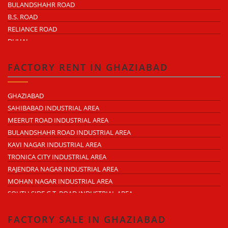
BULANDSHAHR ROAD
B.S. ROAD
RELIANCE ROAD
DUHAI
DASNA
TRONICA CITY
FACTORY RENT IN GHAZIABAD
NEARDELHI MEERUT EXPRESSWAY
MOHAN NAGAR
GHAZIABAD
RAJENDRA NAGAR
SAHIBABAD INDUSTRIAL AREA
KAVI NAGAR
MEERUT ROAD INDUSTRIAL AREA
MORTA
BULANDSHAHR ROAD INDUSTRIAL AREA
LONI ROAD
KAVI NAGAR INDUSTRIAL AREA
HAPUR ROAD
TRONICA CITY INDUSTRIAL AREA
LAL KUAN
RAJENDRA NAGAR INDUSTRIAL AREA
CROSSINGS REPUBLIK
MOHAN NAGAR INDUSTRIAL AREA
KARERA
SOUTH SIDE G.T. ROAD INDUSTRIAL AREA
ARTHALA
LONI INDUSTRIAL AREA
PASONDA
DASNA INDUSTRIAL AREA
FACTORY SALE IN GHAZIABAD
BHOPURA