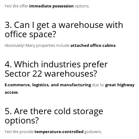
Yes! We offer
immediate possession
options.
3. Can I get a warehouse with
office space?
Absolutely! Many properties include
attached office cabins
.
4. Which industries prefer
Sector 22 warehouses?
E-commerce, logistics, and manufacturing
due to
great highway
access
.
5. Are there cold storage
options?
Yes! We provide
temperature-controlled
godowns.