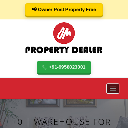
📢 Owner Post Property Free
+91-9958023001
0 | WAREHOUSE FOR