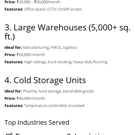
Price:
₹20,000 – ₹50,000/month
Features:
Office space, CCTV, forklift access
3. Large Warehouses (5,000+ sq.
ft.)
Ideal for:
Manufacturing, FMCG, logistics
Price:
₹50,000+/month
Features:
High ceilings, truck docking, heavy-duty flooring
4. Cold Storage Units
Ideal for:
Pharma, food storage, perishable goods
Price:
₹40,000+/month
Features:
Temperature-controlled, insulated
Top Industries Served