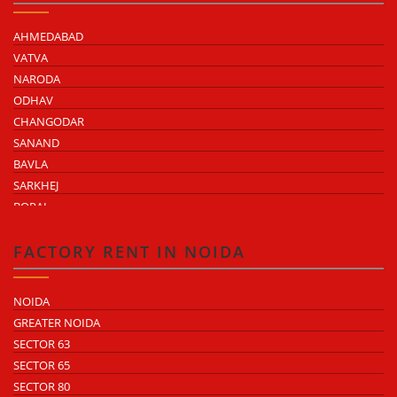
AHMEDABAD
VATVA
NARODA
ODHAV
CHANGODAR
SANAND
BAVLA
SARKHEJ
BOPAL
KHEDA ROAD
KATHWADA
FACTORY RENT IN NOIDA
NOIDA
GREATER NOIDA
SECTOR 63
SECTOR 65
SECTOR 80