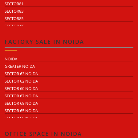
SECTOR81
SECTOR83
SECTOR85
SECTOR 88
SECTOR 58
SECTOR 59
FACTORY SALE IN NOIDA
SECTOR 60
ECOTECH 1 GREATER NOIDA
NOIDA
ECOTECH 2 GREATER NOIDA
GREATER NOIDA
ECOTECH 3 GREATER NOIDA
SECTOR 63 NOIDA
ECOTECH 11 GREATER NOIDA
SECTOR 62 NOIDA
ECOTECH 12 GREATER NOIDA
SECTOR 60 NOIDA
ECOTECH 13 GREATER NOIDA
SECTOR 67 NOIDA
SURAJPUR INDUSTRIAL AREA
SECTOR 68 NOIDA
KASNA INDUSTRIAL AREA
SECTOR 65 NOIDA
SITE 4 GREATER NOIDA
SECTOR 66 NOIDA
SITE 5 GREATER NOIDA
SECTOR 64 NOIDA
SECTOR 57 NOIDA
OFFICE SPACE IN NOIDA