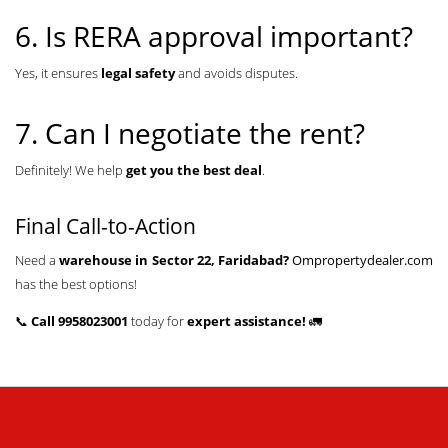
6. Is RERA approval important?
Yes, it ensures
legal safety
and avoids disputes.
7. Can I negotiate the rent?
Definitely! We help
get you the best deal
.
Final Call-to-Action
Need a
warehouse in Sector 22, Faridabad?
Ompropertydealer.com
has the best options!
📞
Call 9958023001
today for
expert assistance!
🚛