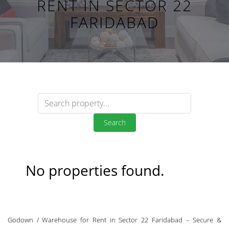
RENT IN SECTOR 22
FARIDABAD
Search
No properties found.
Godown / Warehouse for Rent in Sector 22 Faridabad – Secure &