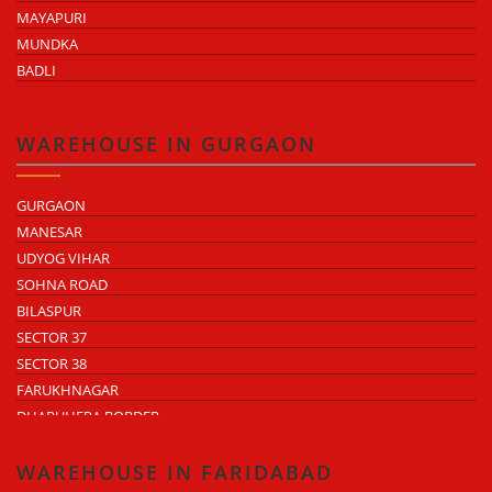
MAYAPURI
MUNDKA
BADLI
WAREHOUSE IN GURGAON
GURGAON
MANESAR
UDYOG VIHAR
SOHNA ROAD
BILASPUR
SECTOR 37
SECTOR 38
FARUKHNAGAR
DHARUHERA BORDER
WAREHOUSE IN FARIDABAD