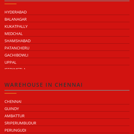
HYDERABAD
BALANAGAR
KUKATPALLY
MEDCHAL
SHAMSHABAD
PATANCHERU
GACHIBOWLI
UPPAL
JEEDIMETLA
BACHUPALLY
MOULA ALI
WAREHOUSE IN CHENNAI
CHENNAI
GUINDY
AMBATTUR
SRIPERUMBUDUR
PERUNGUDI