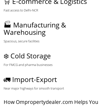
🛒 E-commerce & Logistics
Fast access to Delhi-NCR
🏭 Manufacturing &
Warehousing
Spacious, secure facilities
❄️ Cold Storage
For FMCG and pharma businesses
🚛 Import-Export
Near major highways for smooth transport
How Ompropertydealer.com Helps You