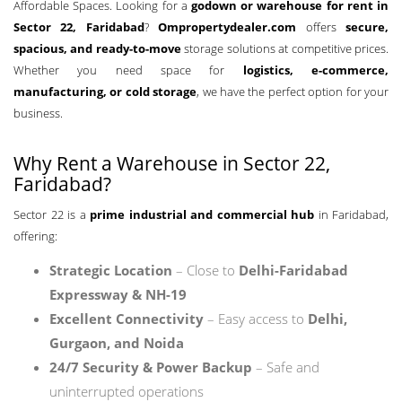
Affordable Spaces. Looking for a
godown or warehouse for rent in
Sector 22, Faridabad
?
Ompropertydealer.com
offers
secure,
spacious, and ready-to-move
storage solutions at competitive prices.
Whether you need space for
logistics, e-commerce,
manufacturing, or cold storage
, we have the perfect option for your
business.
Why Rent a Warehouse in Sector 22,
Faridabad?
Sector 22 is a
prime industrial and commercial hub
in Faridabad,
offering:
Strategic Location
– Close to
Delhi-Faridabad
Expressway & NH-19
Excellent Connectivity
– Easy access to
Delhi,
Gurgaon, and Noida
24/7 Security & Power Backup
– Safe and
uninterrupted operations