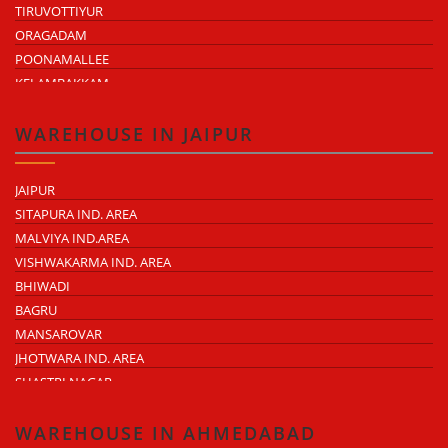
TIRUVOTTIYUR
ORAGADAM
POONAMALLEE
KELAMBAKKAM
CHENGALPATTU
MADHAVARAM
WAREHOUSE IN JAIPUR
JAIPUR
SITAPURA IND. AREA
MALVIYA IND.AREA
VISHWAKARMA IND. AREA
BHIWADI
BAGRU
MANSAROVAR
JHOTWARA IND. AREA
SHASTRI NAGAR
TONK ROAD
KUKAS
WAREHOUSE IN AHMEDABAD