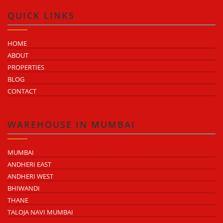
QUICK LINKS
HOME
ABOUT
PROPERTIES
BLOG
CONTACT
WAREHOUSE IN MUMBAI
MUMBAI
ANDHERI EAST
ANDHERI WEST
BHIWANDI
THANE
TALOJA NAVI MUMBAI