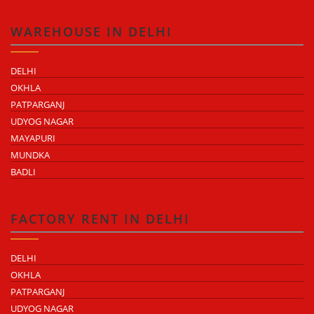
WAREHOUSE IN DELHI
DELHI
OKHLA
PATPARGANJ
UDYOG NAGAR
MAYAPURI
MUNDKA
BADLI
FACTORY RENT IN DELHI
DELHI
OKHLA
PATPARGANJ
UDYOG NAGAR