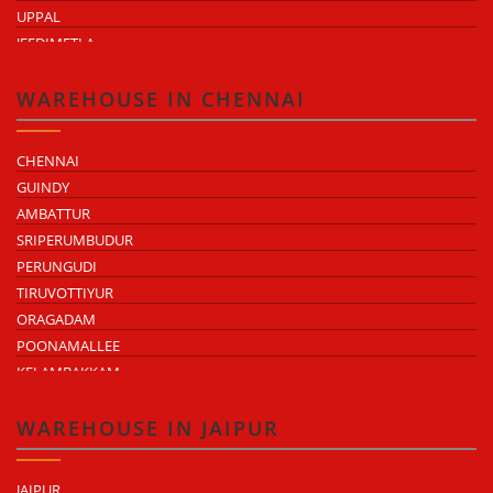
UPPAL
JEEDIMETLA
BACHUPALLY
MOULA ALI
WAREHOUSE IN CHENNAI
CHENNAI
GUINDY
AMBATTUR
SRIPERUMBUDUR
PERUNGUDI
TIRUVOTTIYUR
ORAGADAM
POONAMALLEE
KELAMBAKKAM
CHENGALPATTU
MADHAVARAM
WAREHOUSE IN JAIPUR
JAIPUR