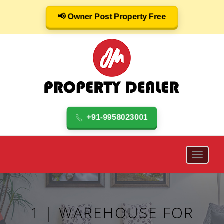
📢 Owner Post Property Free
+91-9958023001
1 | WAREHOUSE FOR