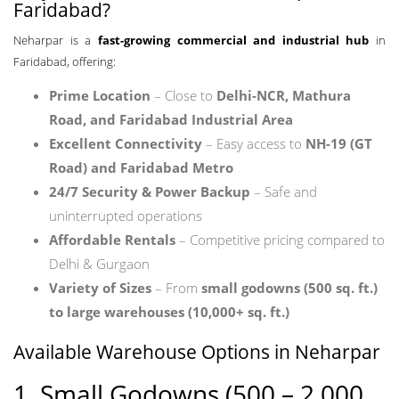
Faridabad?
Neharpar is a
fast-growing commercial and industrial hub
in
Faridabad, offering:
Prime Location
– Close to
Delhi-NCR, Mathura
Road, and Faridabad Industrial Area
Excellent Connectivity
– Easy access to
NH-19 (GT
Road) and Faridabad Metro
24/7 Security & Power Backup
– Safe and
uninterrupted operations
Affordable Rentals
– Competitive pricing compared to
Delhi & Gurgaon
Variety of Sizes
– From
small godowns (500 sq. ft.)
to large warehouses (10,000+ sq. ft.)
Available Warehouse Options in Neharpar
1. Small Godowns (500 – 2,000