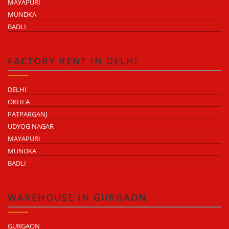
MAYAPURI
MUNDKA
BADLI
FACTORY RENT IN DELHI
DELHI
OKHLA
PATPARGANJ
UDYOG NAGAR
MAYAPURI
MUNDKA
BADLI
WAREHOUSE IN GURGAON
GURGAON