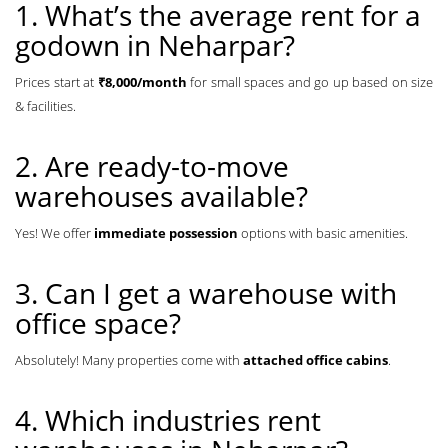
1. What’s the average rent for a
godown in Neharpar?
Prices start at
₹8,000/month
for small spaces and go up based on size
& facilities.
2. Are ready-to-move
warehouses available?
Yes! We offer
immediate possession
options with basic amenities.
3. Can I get a warehouse with
office space?
Absolutely! Many properties come with
attached office cabins
.
4. Which industries rent