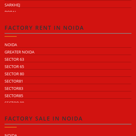
SARKHEJ
BOPAL
KHEDA ROAD
KATHWADA
FACTORY RENT IN NOIDA
NOIDA
GREATER NOIDA
SECTOR 63
SECTOR 65
SECTOR 80
SECTOR81
SECTOR83
SECTOR85
SECTOR 88
SECTOR 58
SECTOR 59
FACTORY SALE IN NOIDA
SECTOR 60
ECOTECH 1 GREATER NOIDA
NOIDA