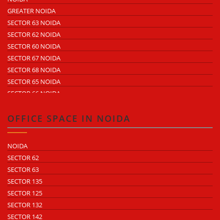
ECOTECH 2 GREATER NOIDA
GREATER NOIDA
ECOTECH 3 GREATER NOIDA
SECTOR 63 NOIDA
ECOTECH 11 GREATER NOIDA
SECTOR 62 NOIDA
ECOTECH 12 GREATER NOIDA
SECTOR 60 NOIDA
ECOTECH 13 GREATER NOIDA
SECTOR 67 NOIDA
SURAJPUR INDUSTRIAL AREA
SECTOR 68 NOIDA
KASNA INDUSTRIAL AREA
SECTOR 65 NOIDA
SITE 4 GREATER NOIDA
SECTOR 66 NOIDA
SITE 5 GREATER NOIDA
SECTOR 64 NOIDA
SECTOR 57 NOIDA
OFFICE SPACE IN NOIDA
SECTOR 10 NOIDA
SECTOR 8 NOIDA
NOIDA
SECTOR 5 NOIDA
SECTOR 62
SECTOR 80 NOIDA
SECTOR 63
SECTOR 81 NOIDA
SECTOR 135
SECTOR 82 NOIDA
SECTOR 125
SECTOR 83 NOIDA
SECTOR 132
SECTOR 84 NOIDA
SECTOR 142