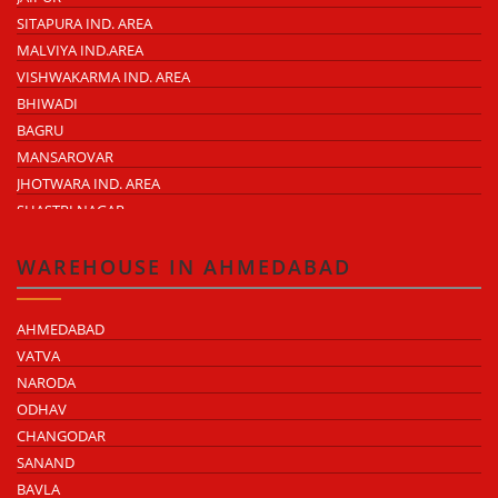
SITAPURA IND. AREA
MALVIYA IND.AREA
VISHWAKARMA IND. AREA
BHIWADI
BAGRU
MANSAROVAR
JHOTWARA IND. AREA
SHASTRI NAGAR
TONK ROAD
KUKAS
WAREHOUSE IN AHMEDABAD
AHMEDABAD
VATVA
NARODA
ODHAV
CHANGODAR
SANAND
BAVLA