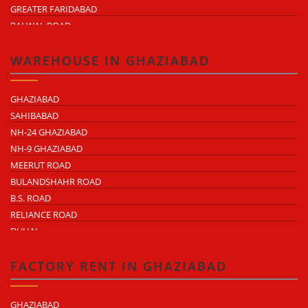
GREATER FARIDABAD
PALWAL ROAD
FARIDABAD NIT
WAREHOUSE IN GHAZIABAD
GHAZIABAD
SAHIBABAD
NH-24 GHAZIABAD
NH-9 GHAZIABAD
MEERUT ROAD
BULANDSHAHR ROAD
B.S. ROAD
RELIANCE ROAD
DUHAI
DASNA
TRONICA CITY
FACTORY RENT IN GHAZIABAD
NEARDELHI MEERUT EXPRESSWAY
MOHAN NAGAR
GHAZIABAD