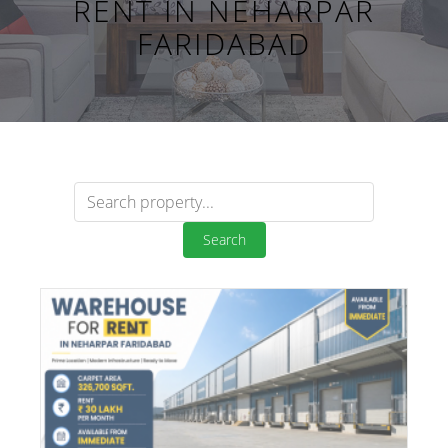
RENT IN NEHARPAR
FARIDABAD
Search