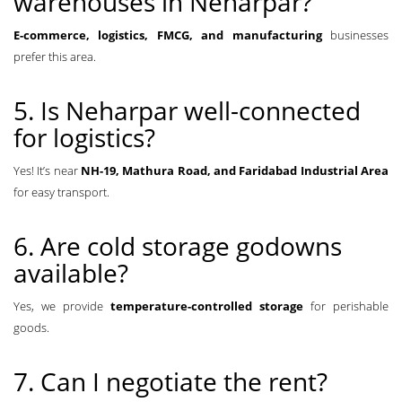
warehouses in Neharpar?
E-commerce, logistics, FMCG, and manufacturing
businesses
prefer this area.
5. Is Neharpar well-connected
for logistics?
Yes! It’s near
NH-19, Mathura Road, and Faridabad Industrial Area
for easy transport.
6. Are cold storage godowns
available?
Yes, we provide
temperature-controlled storage
for perishable
goods.
7. Can I negotiate the rent?