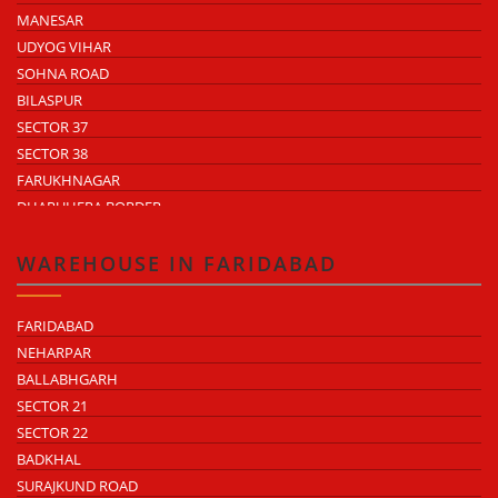
MANESAR
UDYOG VIHAR
SOHNA ROAD
BILASPUR
SECTOR 37
SECTOR 38
FARUKHNAGAR
DHARUHERA BORDER
WAREHOUSE IN FARIDABAD
FARIDABAD
NEHARPAR
BALLABHGARH
SECTOR 21
SECTOR 22
BADKHAL
SURAJKUND ROAD