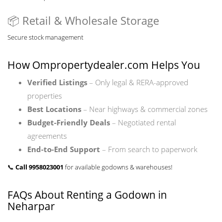
📦 Retail & Wholesale Storage
Secure stock management
How
Ompropertydealer.com
Helps You
Verified Listings
– Only legal & RERA-approved
properties
Best Locations
– Near highways & commercial zones
Budget-Friendly Deals
– Negotiated rental
agreements
End-to-End Support
– From search to paperwork
📞
Call 9958023001
for available godowns & warehouses!
FAQs About Renting a Godown in
Neharpar