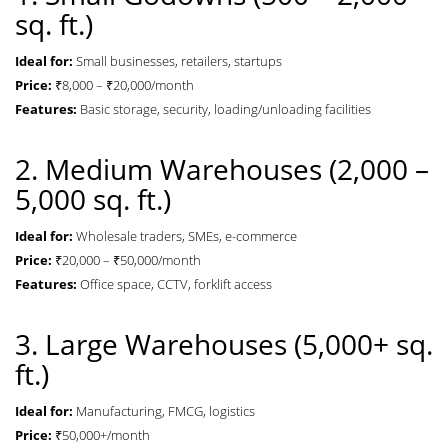
sq. ft.)
Ideal for:
Small businesses, retailers, startups
Price:
₹8,000 – ₹20,000/month
Features:
Basic storage, security, loading/unloading facilities
2. Medium Warehouses (2,000 –
5,000 sq. ft.)
Ideal for:
Wholesale traders, SMEs, e-commerce
Price:
₹20,000 – ₹50,000/month
Features:
Office space, CCTV, forklift access
3. Large Warehouses (5,000+ sq.
ft.)
Ideal for:
Manufacturing, FMCG, logistics
Price:
₹50,000+/month