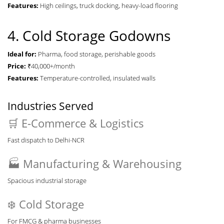
Features:
High ceilings, truck docking, heavy-load flooring
4. Cold Storage Godowns
Ideal for:
Pharma, food storage, perishable goods
Price:
₹40,000+/month
Features:
Temperature-controlled, insulated walls
Industries Served
🛒 E-Commerce & Logistics
Fast dispatch to Delhi-NCR
🏭 Manufacturing & Warehousing
Spacious industrial storage
❄️ Cold Storage
For FMCG & pharma businesses