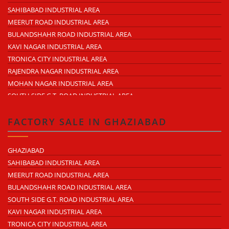
RAJENDRA NAGAR
SAHIBABAD INDUSTRIAL AREA
KAVI NAGAR
MEERUT ROAD INDUSTRIAL AREA
MORTA
BULANDSHAHR ROAD INDUSTRIAL AREA
LONI ROAD
KAVI NAGAR INDUSTRIAL AREA
HAPUR ROAD
TRONICA CITY INDUSTRIAL AREA
LAL KUAN
RAJENDRA NAGAR INDUSTRIAL AREA
CROSSINGS REPUBLIK
MOHAN NAGAR INDUSTRIAL AREA
KARERA
SOUTH SIDE G.T. ROAD INDUSTRIAL AREA
ARTHALA
LONI INDUSTRIAL AREA
PASONDA
DASNA INDUSTRIAL AREA
FACTORY SALE IN GHAZIABAD
BHOPURA
DUHAI INDUSTRIAL AREA
MURADNAGAR
UDYOG KUNJ INDUSTRIAL AREA
GHAZIABAD
MODINAGAR
MODINAGAR INDUSTRIAL AREA
SAHIBABAD INDUSTRIAL AREA
PERIPHERAL EXPRESSWAY
MUKUND NAGAR INDUSTRIAL AREA
MEERUT ROAD INDUSTRIAL AREA
NH-58 DELHI MEERUT ROAD
PANDAV NAGAR INDUSTRIAL AREA
BULANDSHAHR ROAD INDUSTRIAL AREA
NEAR WAVE CITY
M.G. ROAD INDUSTRIAL AREA
SOUTH SIDE G.T. ROAD INDUSTRIAL AREA
CHIPIYANA BUZURG
VIJAY NAGAR INDUSTRIAL AREA
KAVI NAGAR INDUSTRIAL AREA
GOVINDPURAM
DURGA INDUSTRIAL PARK
TRONICA CITY INDUSTRIAL AREA
NEAR HINDON AIRPORT