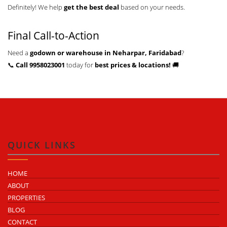
Definitely! We help
get the best deal
based on your needs.
Final Call-to-Action
Need a
godown or warehouse in Neharpar, Faridabad
?
📞
Call 9958023001
today for
best prices & locations!
🚚
QUICK LINKS
HOME
ABOUT
PROPERTIES
BLOG
CONTACT