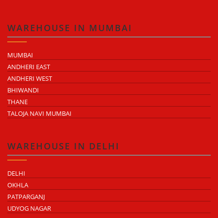
WAREHOUSE IN MUMBAI
MUMBAI
ANDHERI EAST
ANDHERI WEST
BHIWANDI
THANE
TALOJA NAVI MUMBAI
WAREHOUSE IN DELHI
DELHI
OKHLA
PATPARGANJ
UDYOG NAGAR