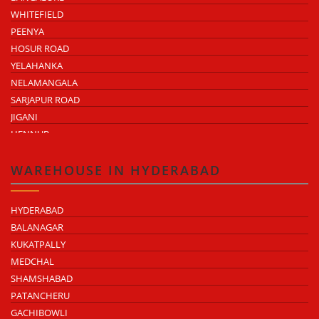
WHITEFIELD
PEENYA
HOSUR ROAD
YELAHANKA
NELAMANGALA
SARJAPUR ROAD
JIGANI
HENNUR
DODDABALLAPUR ROAD
ATTIBELE
WAREHOUSE IN HYDERABAD
HYDERABAD
BALANAGAR
KUKATPALLY
MEDCHAL
SHAMSHABAD
PATANCHERU
GACHIBOWLI