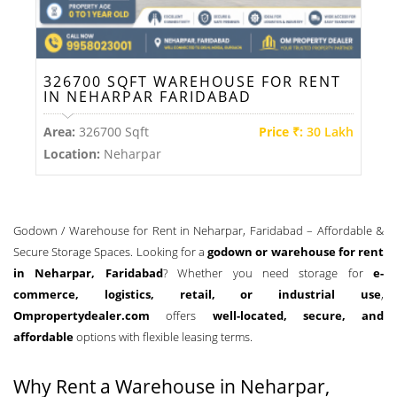
326700 SQFT WAREHOUSE FOR RENT
IN NEHARPAR FARIDABAD
Area:
326700 Sqft
Price ₹:
30 Lakh
Location:
Neharpar
Godown / Warehouse for Rent in Neharpar, Faridabad – Affordable &
Secure Storage Spaces. Looking for a
godown or warehouse for rent
in Neharpar, Faridabad
? Whether you need storage for
e-
commerce, logistics, retail, or industrial use
,
Ompropertydealer.com
offers
well-located, secure, and
affordable
options with flexible leasing terms.
Why Rent a Warehouse in Neharpar,