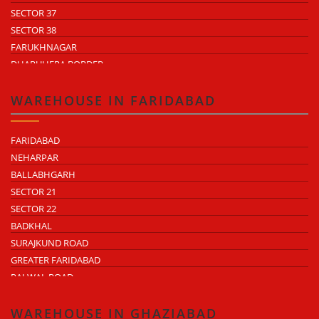
SECTOR 37
SECTOR 38
FARUKHNAGAR
DHARUHERA BORDER
WAREHOUSE IN FARIDABAD
FARIDABAD
NEHARPAR
BALLABHGARH
SECTOR 21
SECTOR 22
BADKHAL
SURAJKUND ROAD
GREATER FARIDABAD
PALWAL ROAD
FARIDABAD NIT
WAREHOUSE IN GHAZIABAD