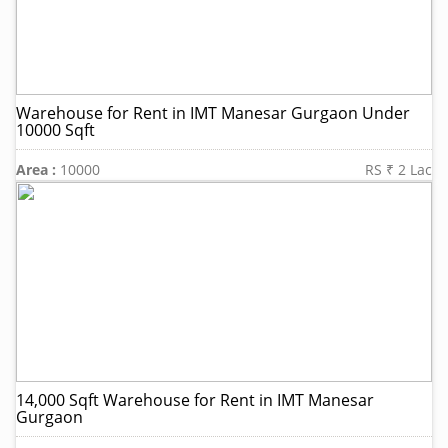
Warehouse for Rent in IMT Manesar Gurgaon Under
10000 Sqft
Area :
10000
RS ₹ 2 Lac
14,000 Sqft Warehouse for Rent in IMT Manesar
Gurgaon