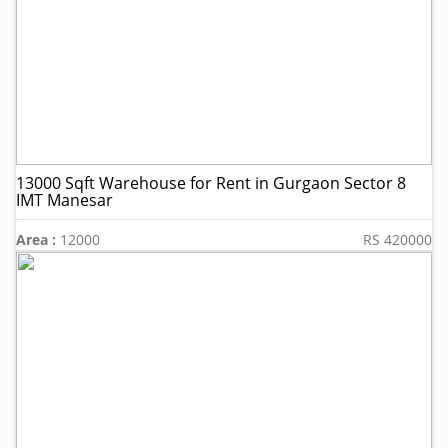
13000 Sqft Warehouse for Rent in Gurgaon Sector 8
IMT Manesar
Area :
12000
RS 420000