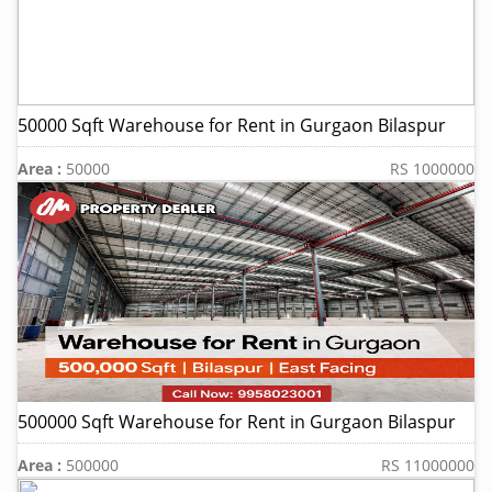
50000 Sqft Warehouse for Rent in Gurgaon Bilaspur
Area :
50000
RS 1000000
500000 Sqft Warehouse for Rent in Gurgaon Bilaspur
Area :
500000
RS 11000000