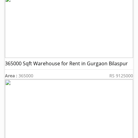
365000 Sqft Warehouse for Rent in Gurgaon Bilaspur
Area :
365000
RS 9125000