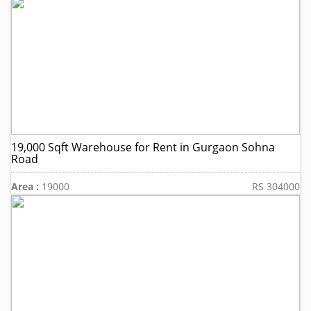
19,000 Sqft Warehouse for Rent in Gurgaon Sohna
Road
Area :
19000
RS 304000