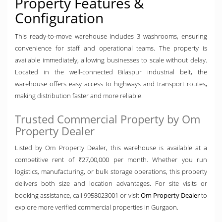
Property Features &
Configuration
This ready-to-move warehouse includes 3 washrooms, ensuring
convenience for staff and operational teams. The property is
available immediately, allowing businesses to scale without delay.
Located in the well-connected Bilaspur industrial belt, the
warehouse offers easy access to highways and transport routes,
making distribution faster and more reliable.
Trusted Commercial Property by Om
Property Dealer
Listed by Om Property Dealer, this warehouse is available at a
competitive rent of ₹27,00,000 per month. Whether you run
logistics, manufacturing, or bulk storage operations, this property
delivers both size and location advantages. For site visits or
booking assistance, call 9958023001 or visit
Om Property Dealer
to
explore more verified commercial properties in Gurgaon.