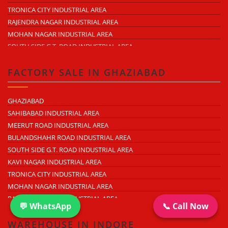
HAPUR ROAD
TRONICA CITY INDUSTRIAL AREA
LAL KUAN
RAJENDRA NAGAR INDUSTRIAL AREA
CROSSINGS REPUBLIK
MOHAN NAGAR INDUSTRIAL AREA
KARERA
SOUTH SIDE G.T. ROAD INDUSTRIAL AREA
ARTHALA
LONI INDUSTRIAL AREA
PASONDA
DASNA INDUSTRIAL AREA
FACTORY SALE IN GHAZIABAD
BHOPURA
DUHAI INDUSTRIAL AREA
MURADNAGAR
UDYOG KUNJ INDUSTRIAL AREA
GHAZIABAD
MODINAGAR
MODINAGAR INDUSTRIAL AREA
SAHIBABAD INDUSTRIAL AREA
PERIPHERAL EXPRESSWAY
MUKUND NAGAR INDUSTRIAL AREA
MEERUT ROAD INDUSTRIAL AREA
NH-58 DELHI MEERUT ROAD
PANDAV NAGAR INDUSTRIAL AREA
BULANDSHAHR ROAD INDUSTRIAL AREA
NEAR WAVE CITY
M.G. ROAD INDUSTRIAL AREA
SOUTH SIDE G.T. ROAD INDUSTRIAL AREA
CHIPIYANA BUZURG
VIJAY NAGAR INDUSTRIAL AREA
KAVI NAGAR INDUSTRIAL AREA
GOVINDPURAM
DURGA INDUSTRIAL PARK
TRONICA CITY INDUSTRIAL AREA
NEAR HINDON AIRPORT
ANAND INDUSTRIAL ESTATE
MOHAN NAGAR INDUSTRIAL AREA
MOHAN MEAKIN INDUSTRIAL ESTATE
RAJENDRA NAGAR INDUSTRIAL AREA
PUNJAB OIL EXPELLER COMPOUND INDUSTRIAL AREA
💬 WhatsApp
📞 Call Now
DASNA INDUSTRIAL AREA
NEW ARYA NAGAR
LONI INDUSTRIAL AREA
WAREHOUSE IN INDORE