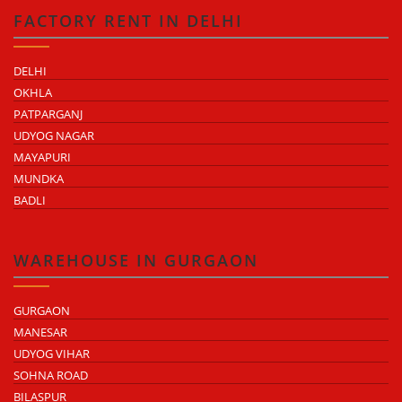
FACTORY RENT IN DELHI
DELHI
OKHLA
PATPARGANJ
UDYOG NAGAR
MAYAPURI
MUNDKA
BADLI
WAREHOUSE IN GURGAON
GURGAON
MANESAR
UDYOG VIHAR
SOHNA ROAD
BILASPUR