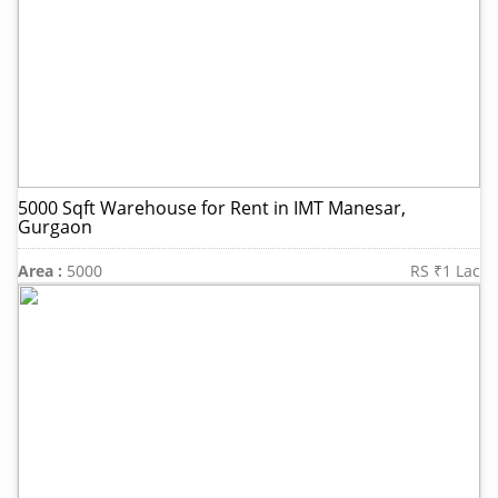
5000 Sqft Warehouse for Rent in IMT Manesar,
Gurgaon
Area :
5000
RS ₹1 Lac