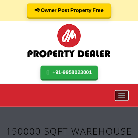
📢 Owner Post Property Free
+91-9958023001
150000 SQFT WAREHOUSE