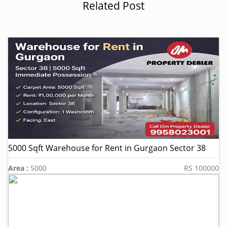
Related Post
5000 Sqft Warehouse for Rent in Gurgaon Sector 38
Area :
5000
RS 100000