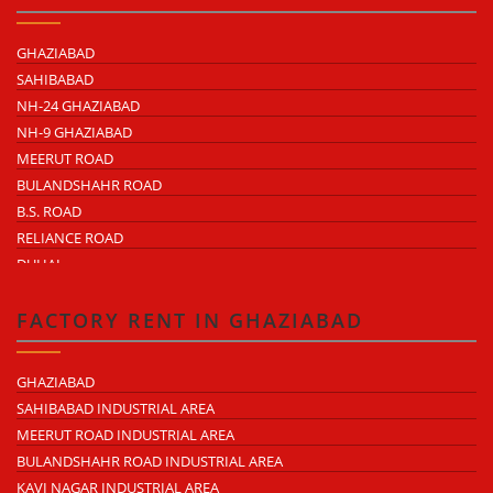
GHAZIABAD
SAHIBABAD
NH-24 GHAZIABAD
NH-9 GHAZIABAD
MEERUT ROAD
BULANDSHAHR ROAD
B.S. ROAD
RELIANCE ROAD
DUHAI
DASNA
TRONICA CITY
FACTORY RENT IN GHAZIABAD
NEARDELHI MEERUT EXPRESSWAY
MOHAN NAGAR
GHAZIABAD
RAJENDRA NAGAR
SAHIBABAD INDUSTRIAL AREA
KAVI NAGAR
MEERUT ROAD INDUSTRIAL AREA
MORTA
BULANDSHAHR ROAD INDUSTRIAL AREA
LONI ROAD
KAVI NAGAR INDUSTRIAL AREA