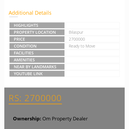
Additional Details
HIGHLIGHTS
PROPERTY LOCATION
Bilaspur
PRICE
2700000
CONDITION
Ready to Move
FACILITIES
AMENITIES
NEAR BY LANDMARKS
YOUTUBE LINK
RS: 2700000
Ownership:
Om Property Dealer