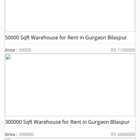
50000 Sqft Warehouse for Rent in Gurgaon Bilaspur
Area :
50000
RS 1100000
300000 Sqft Warehouse for Rent in Gurgaon Bilaspur
Area :
300000
RS 6600000