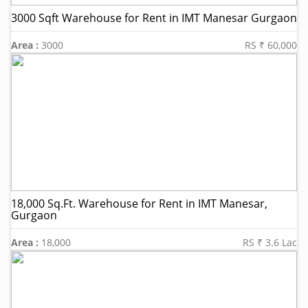
3000 Sqft Warehouse for Rent in IMT Manesar Gurgaon
Area :
3000
RS ₹ 60,000
18,000 Sq.Ft. Warehouse for Rent in IMT Manesar,
Gurgaon
Area :
18,000
RS ₹ 3.6 Lac