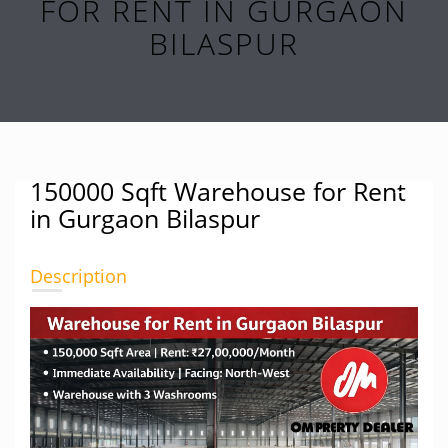
FOR RENT IN GURGAON
BILASPUR
150000 Sqft Warehouse for Rent
in Gurgaon Bilaspur
Description