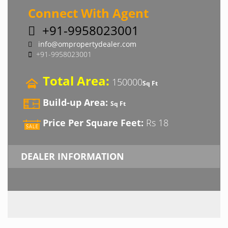
Connect With Agent
+91-9958023001
info@ompropertydealer.com
+91-9958023001
Total Area:
150000
Sq Ft
Build-up Area:
Sq Ft
Price Per Square Feet:
Rs 18
DEALER INFORMATION