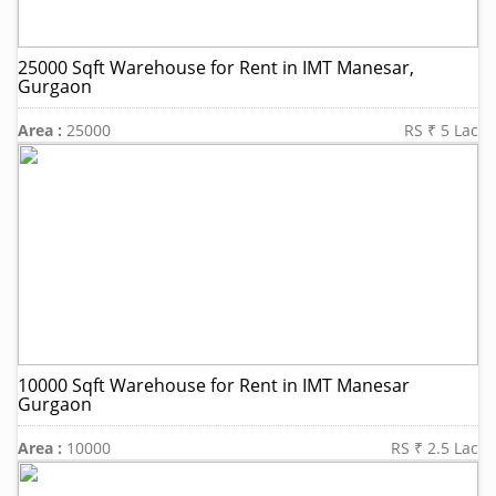
25000 Sqft Warehouse for Rent in IMT Manesar,
Gurgaon
Area :
25000
RS ₹ 5 Lac
10000 Sqft Warehouse for Rent in IMT Manesar
Gurgaon
Area :
10000
RS ₹ 2.5 Lac