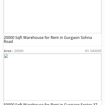
20000 Sqft Warehouse for Rent in Gurgaon Sohna
Road
Area :
20000
RS 540000
50000 Sqft Warehouse for Rent in Gurgaon Sector 37