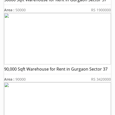
Area :
50000
RS 1900000
90,000 Sqft Warehouse for Rent in Gurgaon Sector 37
Area :
90000
RS 3420000