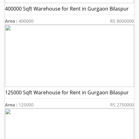
400000 Sqft Warehouse for Rent in Gurgaon Bilaspur
Area :
400000
RS 8000000
125000 Sqft Warehouse for Rent in Gurgaon Bilaspur
Area :
125000
RS 2750000