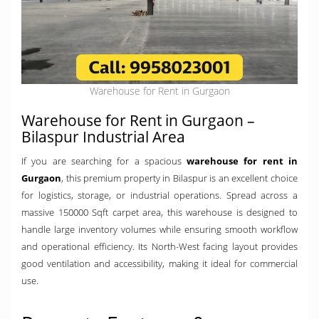
Warehouse for Rent in Gurgaon
Warehouse for Rent in Gurgaon –
Bilaspur Industrial Area
If you are searching for a spacious
warehouse for rent in
Gurgaon
, this premium property in Bilaspur is an excellent choice
for logistics, storage, or industrial operations. Spread across a
massive 150000 Sqft carpet area, this warehouse is designed to
handle large inventory volumes while ensuring smooth workflow
and operational efficiency. Its North-West facing layout provides
good ventilation and accessibility, making it ideal for commercial
use.