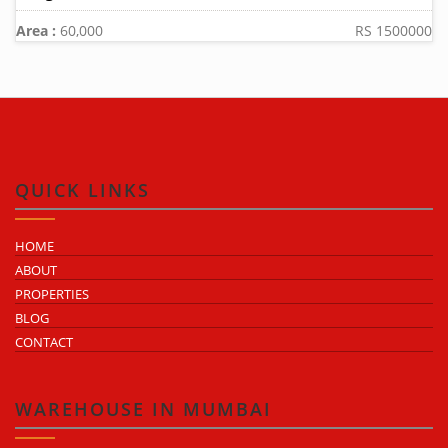
Area :
60,000
RS 1500000
QUICK LINKS
HOME
ABOUT
PROPERTIES
BLOG
CONTACT
WAREHOUSE IN MUMBAI