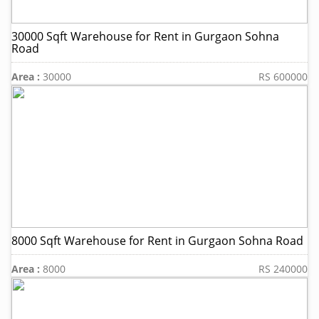
30000 Sqft Warehouse for Rent in Gurgaon Sohna
Road
Area :
30000
RS 600000
8000 Sqft Warehouse for Rent in Gurgaon Sohna Road
Area :
8000
RS 240000