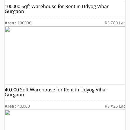
100000 Sqft Warehouse for Rent in Udyog Vihar
Gurgaon
Area :
100000
RS ₹60 Lac
40,000 Sqft Warehouse for Rent in Udyog Vihar
Gurgaon
Area :
40,000
RS ₹25 Lac