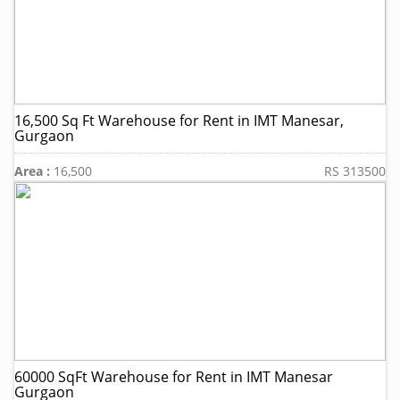
16,500 Sq Ft Warehouse for Rent in IMT Manesar,
Gurgaon
Area :
16,500
RS 313500
60000 SqFt Warehouse for Rent in IMT Manesar
Gurgaon