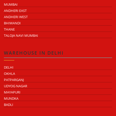
MUMBAI
ANDHERI EAST
ANDHERI WEST
BHIWANDI
THANE
TALOJA NAVI MUMBAI
WAREHOUSE IN DELHI
DELHI
OKHLA
PATPARGANJ
UDYOG NAGAR
MAYAPURI
MUNDKA
BADLI