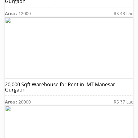
Gurgaon
Area :
12000
RS ₹3 Lac
20,000 Sqft Warehouse for Rent in IMT Manesar
Gurgaon
Area :
20000
RS ₹7 Lac