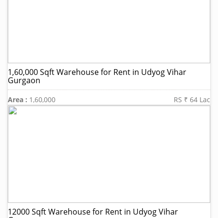
1,60,000 Sqft Warehouse for Rent in Udyog Vihar
Gurgaon
Area :
1,60,000
RS ₹ 64 Lac
12000 Sqft Warehouse for Rent in Udyog Vihar