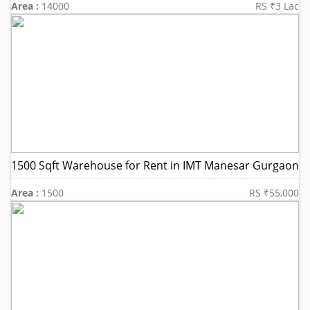
Area :
14000
RS ₹3 Lac
1500 Sqft Warehouse for Rent in IMT Manesar Gurgaon
Area :
1500
RS ₹55,000