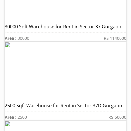
30000 Sqft Warehouse for Rent in Sector 37 Gurgaon
Area :
30000
RS 1140000
2500 Sqft Warehouse for Rent in Sector 37D Gurgaon
Area :
2500
RS 50000