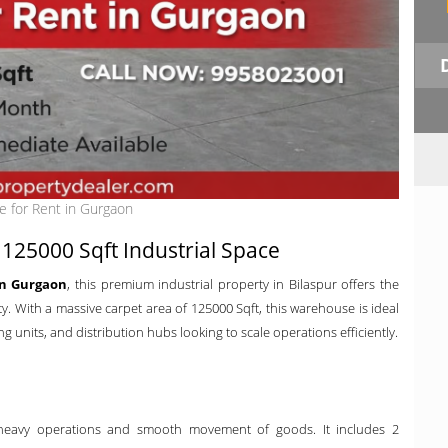
 for Rent in Gurgaon
125000 Sqft Industrial Space
in Gurgaon
, this premium industrial property in Bilaspur offers the
ity. With a massive carpet area of 125000 Sqft, this warehouse is ideal
 units, and distribution hubs looking to scale operations efficiently.
 heavy operations and smooth movement of goods. It includes 2