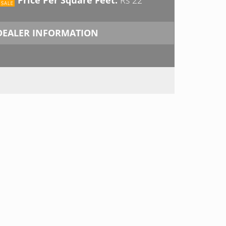
DEALER INFORMATION