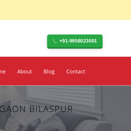
+91-9958023001
me
About
Blog
Contact
RGAON BILASPUR