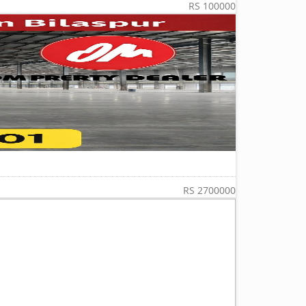
RS 100000
RS 2700000