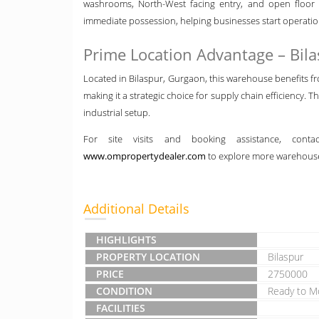
washrooms, North-West facing entry, and open floor p
immediate possession, helping businesses start operatio
Prime Location Advantage – Bil
Located in Bilaspur, Gurgaon, this warehouse benefits fr
making it a strategic choice for supply chain efficiency. T
industrial setup.
For site visits and booking assistance, con
www.ompropertydealer.com
to explore more warehouse
Additional Details
HIGHLIGHTS
PROPERTY LOCATION
Bilaspur
PRICE
2750000
CONDITION
Ready to M
FACILITIES