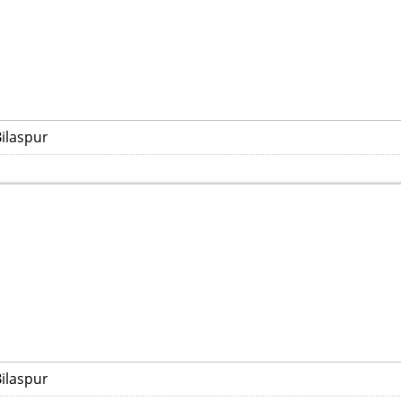
ilaspur
ilaspur