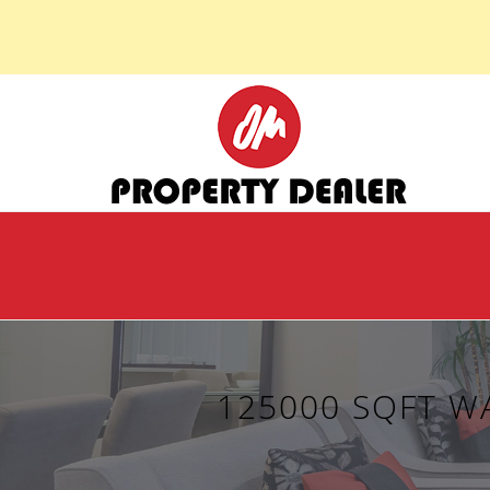
125000 SQFT W