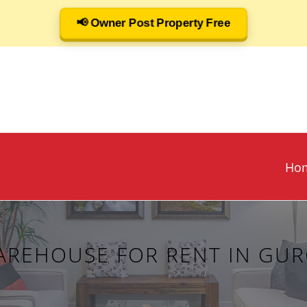
📢 Owner Post Property Free
Ho
AREHOUSE FOR RENT IN GU