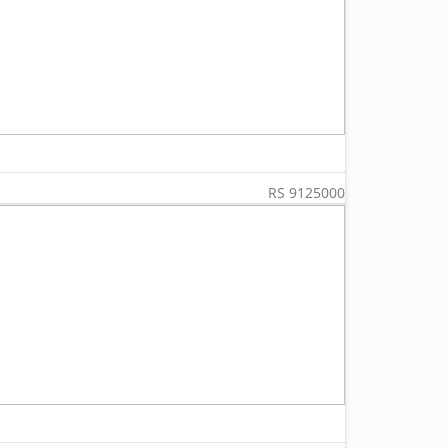
RS 9125000