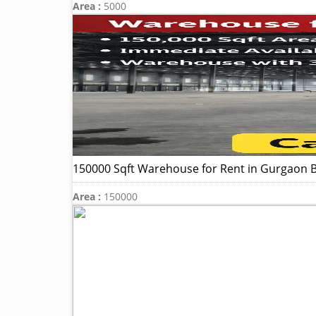
Area :
5000
150000 Sqft Warehouse for Rent in Gurgaon B
Area :
150000