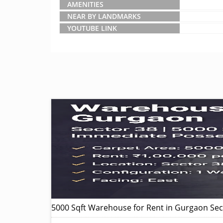
AMENITIES
NEAR BY LANDMARKS
YOUTUBE LINK
5000 Sqft Warehouse for Rent in Gurgaon Sec