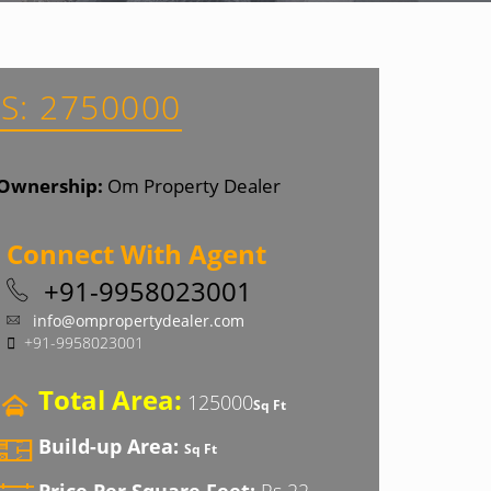
S: 2750000
Ownership:
Om Property Dealer
Connect With Agent
+91-9958023001
info@ompropertydealer.com
+91-9958023001
Total Area:
125000
Sq Ft
Build-up Area:
Sq Ft
Price Per Square Feet:
Rs 22