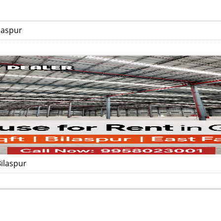
laspur
ilaspur