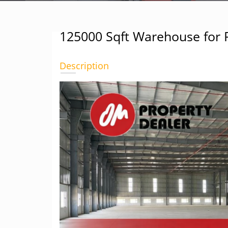
125000 Sqft Warehouse for 
Description