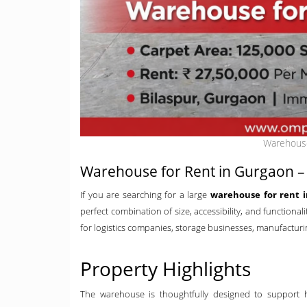
Warehouse
Warehouse for Rent in Gurgaon – 
If you are searching for a large
warehouse for rent 
perfect combination of size, accessibility, and functional
for logistics companies, storage businesses, manufacturing
Property Highlights
The warehouse is thoughtfully designed to support