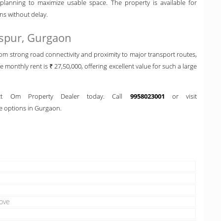
lanning to maximize usable space. The property is available for
ns without delay.
aspur, Gurgaon
om strong road connectivity and proximity to major transport routes,
he monthly rent is ₹ 27,50,000, offering excellent value for such a large
tact Om Property Dealer today. Call
9958023001
or visit
 options in Gurgaon.
ove