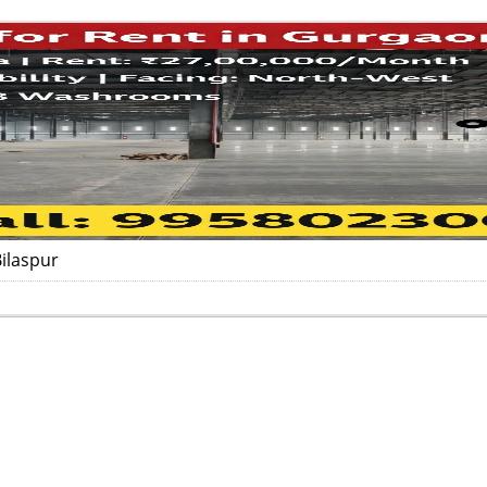
ilaspur