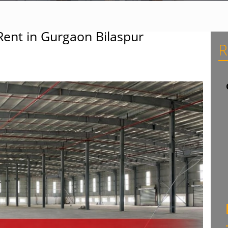
Rent in Gurgaon Bilaspur
R