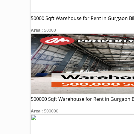
50000 Sqft Warehouse for Rent in Gurgaon Bi
Area :
50000
500000 Sqft Warehouse for Rent in Gurgaon B
Area :
500000