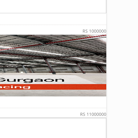
RS 1000000
RS 11000000