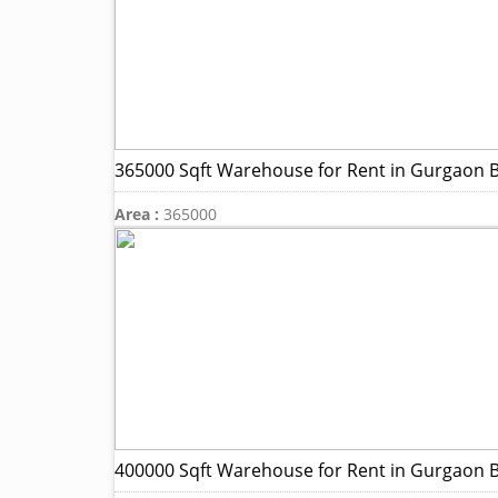
365000 Sqft Warehouse for Rent in Gurgaon B
Area :
365000
400000 Sqft Warehouse for Rent in Gurgaon B