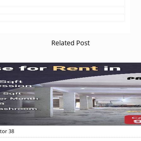
Related Post
tor 38