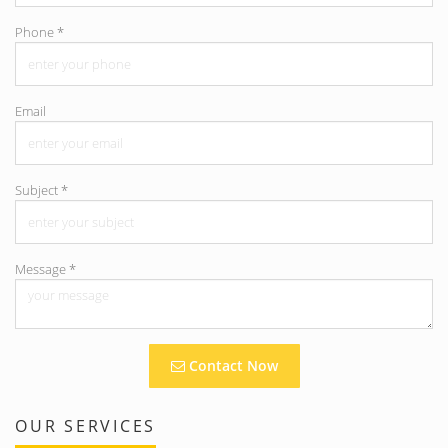
Phone
*
Email
Subject
*
Message
*
Contact Now
OUR SERVICES