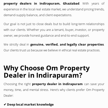
property dealers in Indirapuram, Ghaziabad
. With years of
experience in the local real estate market, we understand pricing trends,
demand-supply balance, and client expectations.
Our goal is not just to close deals but to build long-term relationships
with our clients. Whether you are a tenant, buyer, investor, or property
owner, we provide honest guidance and end-to-end support.
We strictly deal in
genuine, verified, and legally clear properties
.
Our clients trust us because we believe in ethical real estate practices.
Why Choose Om Property
Dealer in Indirapuram?
Choosing the right
property dealer in Indirapuram
can save your
money, time, and mental stress. Here’s why clients prefer Om Property
Dealer:
✔ Deep local market knowledge