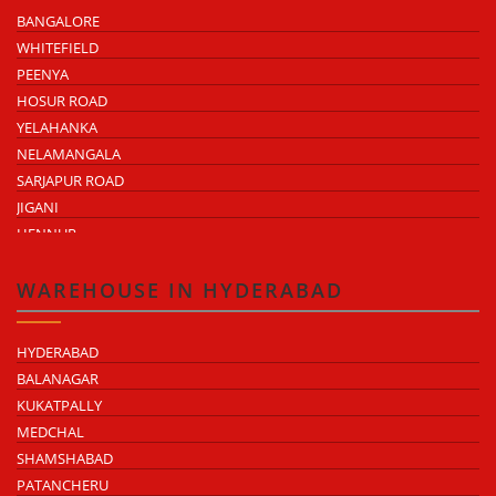
BANGALORE
WHITEFIELD
PEENYA
HOSUR ROAD
YELAHANKA
NELAMANGALA
SARJAPUR ROAD
JIGANI
HENNUR
DODDABALLAPUR ROAD
ATTIBELE
WAREHOUSE IN HYDERABAD
HYDERABAD
BALANAGAR
KUKATPALLY
MEDCHAL
SHAMSHABAD
PATANCHERU