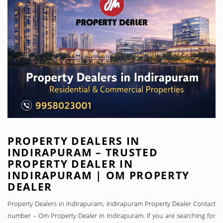
PROPERTY DEALERS IN
INDIRAPURAM – TRUSTED
PROPERTY DEALER IN
INDIRAPURAM | OM PROPERTY
DEALER
Property Dealers in Indirapuram, Indirapuram Property Dealer Contact
number – Om Property Dealer in Indirapuram. If you are searching for