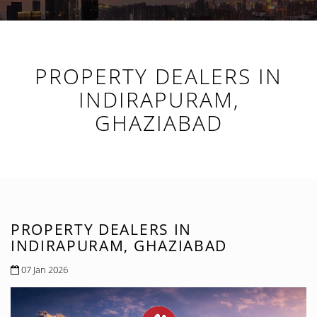
PROPERTY DEALERS IN
INDIRAPURAM,
GHAZIABAD
PROPERTY DEALERS IN
INDIRAPURAM, GHAZIABAD
07 Jan 2026