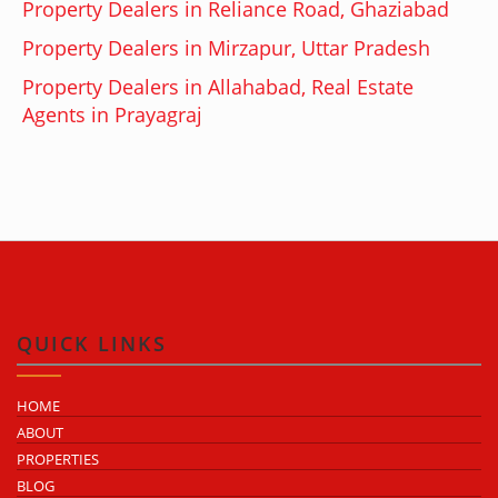
Property Dealers in Reliance Road, Ghaziabad
Property Dealers in Mirzapur, Uttar Pradesh
Property Dealers in Allahabad, Real Estate
Agents in Prayagraj
QUICK LINKS
HOME
ABOUT
PROPERTIES
BLOG