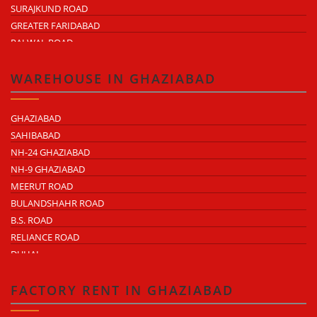
SURAJKUND ROAD
GREATER FARIDABAD
PALWAL ROAD
FARIDABAD NIT
WAREHOUSE IN GHAZIABAD
GHAZIABAD
SAHIBABAD
NH-24 GHAZIABAD
NH-9 GHAZIABAD
MEERUT ROAD
BULANDSHAHR ROAD
B.S. ROAD
RELIANCE ROAD
DUHAI
DASNA
TRONICA CITY
FACTORY RENT IN GHAZIABAD
NEARDELHI MEERUT EXPRESSWAY