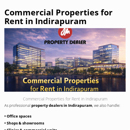
Commercial Properties for
Rent in Indirapuram
Commercial Properties for Rent in Indirapuram
As professional
property dealers in Indirapuram
, we also handle:
• Office spaces
• Shops & showrooms