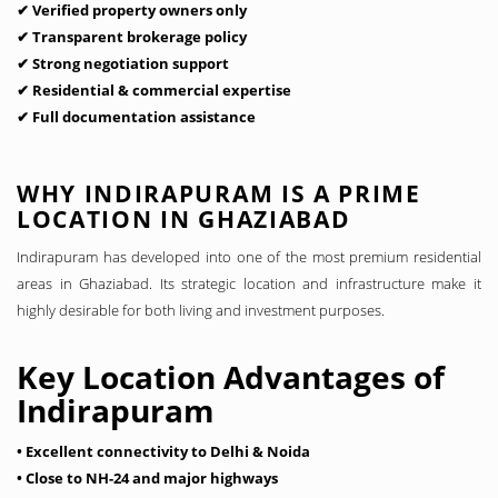
✔ Verified property owners only
✔ Transparent brokerage policy
✔ Strong negotiation support
✔ Residential & commercial expertise
✔ Full documentation assistance
WHY INDIRAPURAM IS A PRIME
LOCATION IN GHAZIABAD
Indirapuram has developed into one of the most premium residential
areas in Ghaziabad. Its strategic location and infrastructure make it
highly desirable for both living and investment purposes.
Key Location Advantages of
Indirapuram
• Excellent connectivity to Delhi & Noida
• Close to NH-24 and major highways