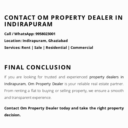
CONTACT OM PROPERTY DEALER IN
INDIRAPURAM
Call / WhatsApp: 9958023001
Location: Indirapuram, Ghaziabad
Services: Rent | Sale | Residential | Commercial
FINAL CONCLUSION
If you are looking for trusted and experienced
property dealers in
Indirapuram
,
Om Property Dealer
is your reliable real estate partner.
From renting a flat to buying or selling property, we ensure a smooth
and transparent experience.
Contact Om Property Dealer today and take the right property
decision.