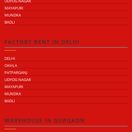
UDYOG NAGAR
MAYAPURI
MUNDKA
BADLI
FACTORY RENT IN DELHI
DELHI
OKHLA
PATPARGANJ
UDYOG NAGAR
MAYAPURI
MUNDKA
BADLI
WAREHOUSE IN GURGAON