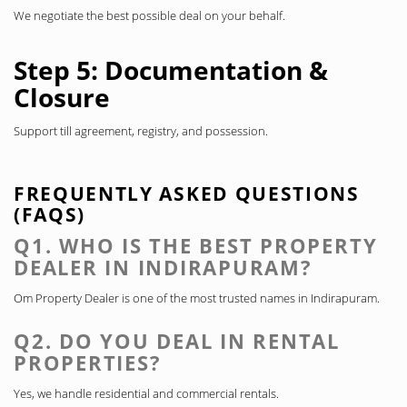
We negotiate the best possible deal on your behalf.
Step 5: Documentation &
Closure
Support till agreement, registry, and possession.
FREQUENTLY ASKED QUESTIONS
(FAQS)
Q1. WHO IS THE BEST PROPERTY
DEALER IN INDIRAPURAM?
Om Property Dealer is one of the most trusted names in Indirapuram.
Q2. DO YOU DEAL IN RENTAL
PROPERTIES?
Yes, we handle residential and commercial rentals.