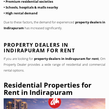
• Premium residential societies
• Schools, hospitals & malls nearby
• High rental demand
Due to these factors, the demand for experienced
property dealers in
Indirapuram
has increased significantly.
PROPERTY DEALERS IN
INDIRAPURAM FOR RENT
If you are looking for
property dealers in Indirapuram for rent
, Om
Property Dealer provides a wide range of residential and commercial
rental options.
Residential Properties for
Rent in Indirapuram