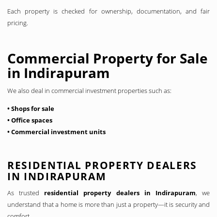
Each property is checked for ownership, documentation, and fair
pricing.
Commercial Property for Sale
in Indirapuram
We also deal in commercial investment properties such as:
• Shops for sale
• Office spaces
• Commercial investment units
RESIDENTIAL PROPERTY DEALERS
IN INDIRAPURAM
As trusted
residential property dealers in Indirapuram
, we
understand that a home is more than just a property—it is security and
comfort.