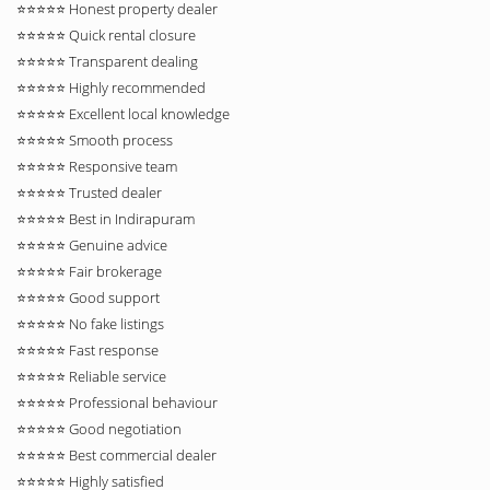
⭐⭐⭐⭐⭐ Honest property dealer
⭐⭐⭐⭐⭐ Quick rental closure
⭐⭐⭐⭐⭐ Transparent dealing
⭐⭐⭐⭐⭐ Highly recommended
⭐⭐⭐⭐⭐ Excellent local knowledge
⭐⭐⭐⭐⭐ Smooth process
⭐⭐⭐⭐⭐ Responsive team
⭐⭐⭐⭐⭐ Trusted dealer
⭐⭐⭐⭐⭐ Best in Indirapuram
⭐⭐⭐⭐⭐ Genuine advice
⭐⭐⭐⭐⭐ Fair brokerage
⭐⭐⭐⭐⭐ Good support
⭐⭐⭐⭐⭐ No fake listings
⭐⭐⭐⭐⭐ Fast response
⭐⭐⭐⭐⭐ Reliable service
⭐⭐⭐⭐⭐ Professional behaviour
⭐⭐⭐⭐⭐ Good negotiation
⭐⭐⭐⭐⭐ Best commercial dealer
⭐⭐⭐⭐⭐ Highly satisfied