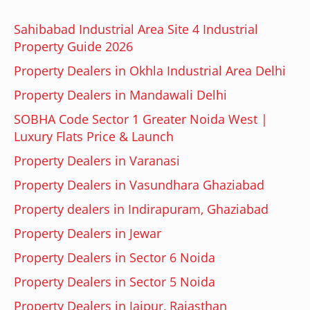
Sahibabad Industrial Area Site 4 Industrial
Property Guide 2026
Property Dealers in Okhla Industrial Area Delhi
Property Dealers in Mandawali Delhi
SOBHA Code Sector 1 Greater Noida West |
Luxury Flats Price & Launch
Property Dealers in Varanasi
Property Dealers in Vasundhara Ghaziabad
Property dealers in Indirapuram, Ghaziabad
Property Dealers in Jewar
Property Dealers in Sector 6 Noida
Property Dealers in Sector 5 Noida
Property Dealers in Jaipur, Rajasthan