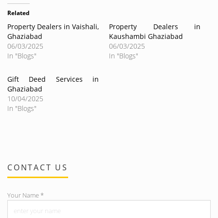
Related
Property Dealers in Vaishali,
Property Dealers in
Ghaziabad
Kaushambi Ghaziabad
06/03/2025
06/03/2025
In "Blogs"
In "Blogs"
Gift Deed Services in
Ghaziabad
10/04/2025
In "Blogs"
CONTACT US
Your Name
*