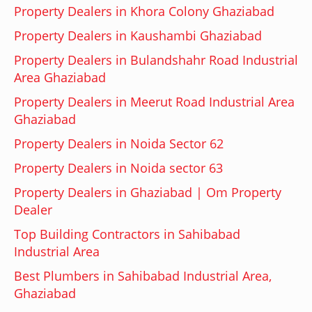
Property Dealers in Khora Colony Ghaziabad
Property Dealers in Kaushambi Ghaziabad
Property Dealers in Bulandshahr Road Industrial
Area Ghaziabad
Property Dealers in Meerut Road Industrial Area
Ghaziabad
Property Dealers in Noida Sector 62
Property Dealers in Noida sector 63
Property Dealers in Ghaziabad | Om Property
Dealer
Top Building Contractors in Sahibabad
Industrial Area
Best Plumbers in Sahibabad Industrial Area,
Ghaziabad