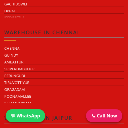
GACHIBOWLI
UPPAL
JEEDIMETLA
BACHUPALLY
MOULA ALI
WAREHOUSE IN CHENNAI
CHENNAI
GUINDY
AMBATTUR
SRIPERUMBUDUR
PERUNGUDI
TIRUVOTTIYUR
ORAGADAM
POONAMALLEE
KELAMBAKKAM
CHENGALPATTU
💬 WhatsApp
📞 Call Now
MADHAVARAM
WAREHOUSE IN JAIPUR