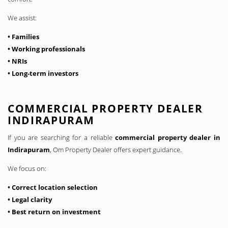
We assist:
• Families
• Working professionals
• NRIs
• Long-term investors
COMMERCIAL PROPERTY DEALER
INDIRAPURAM
If you are searching for a reliable
commercial property dealer in
Indirapuram
, Om Property Dealer offers expert guidance.
We focus on:
• Correct location selection
• Legal clarity
• Best return on investment