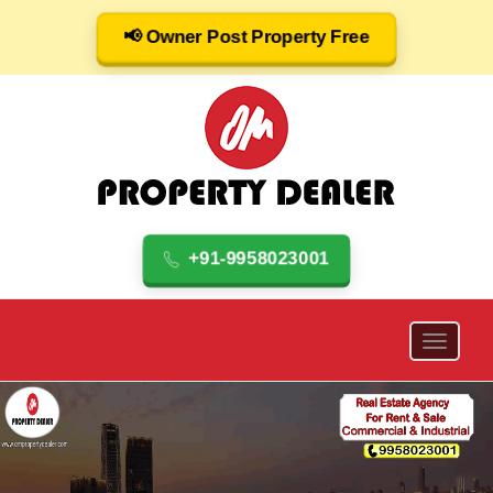
📢 Owner Post Property Free
+91-9958023001