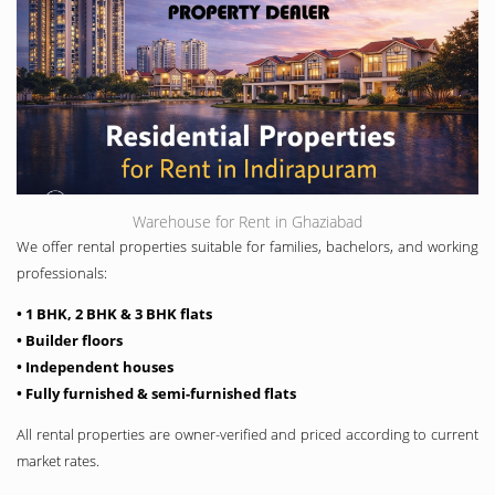
Warehouse for Rent in Ghaziabad
We offer rental properties suitable for families, bachelors, and working
professionals:
• 1 BHK, 2 BHK & 3 BHK flats
• Builder floors
• Independent houses
• Fully furnished & semi-furnished flats
All rental properties are owner-verified and priced according to current
market rates.