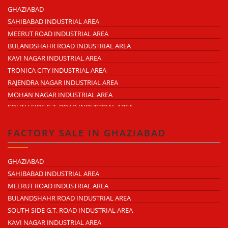
MOHAN NAGAR
GHAZIABAD
RAJENDRA NAGAR
SAHIBABAD INDUSTRIAL AREA
KAVI NAGAR
MEERUT ROAD INDUSTRIAL AREA
MORTA
BULANDSHAHR ROAD INDUSTRIAL AREA
LONI ROAD
KAVI NAGAR INDUSTRIAL AREA
HAPUR ROAD
TRONICA CITY INDUSTRIAL AREA
LAL KUAN
RAJENDRA NAGAR INDUSTRIAL AREA
CROSSINGS REPUBLIK
MOHAN NAGAR INDUSTRIAL AREA
KARERA
SOUTH SIDE G.T. ROAD INDUSTRIAL AREA
ARTHALA
LONI INDUSTRIAL AREA
PASONDA
DASNA INDUSTRIAL AREA
FACTORY SALE IN GHAZIABAD
BHOPURA
DUHAI INDUSTRIAL AREA
MURADNAGAR
UDYOG KUNJ INDUSTRIAL AREA
GHAZIABAD
MODINAGAR
MODINAGAR INDUSTRIAL AREA
SAHIBABAD INDUSTRIAL AREA
PERIPHERAL EXPRESSWAY
MUKUND NAGAR INDUSTRIAL AREA
MEERUT ROAD INDUSTRIAL AREA
NH-58 DELHI MEERUT ROAD
PANDAV NAGAR INDUSTRIAL AREA
BULANDSHAHR ROAD INDUSTRIAL AREA
NEAR WAVE CITY
M.G. ROAD INDUSTRIAL AREA
SOUTH SIDE G.T. ROAD INDUSTRIAL AREA
CHIPIYANA BUZURG
VIJAY NAGAR INDUSTRIAL AREA
KAVI NAGAR INDUSTRIAL AREA
GOVINDPURAM