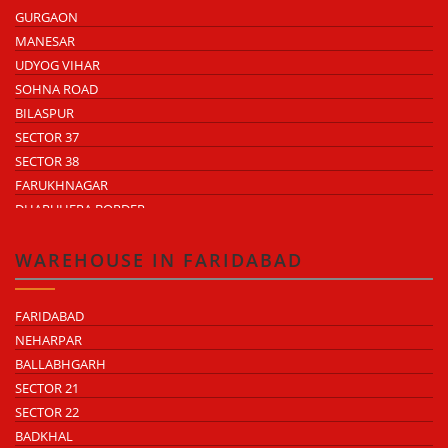
GURGAON
MANESAR
UDYOG VIHAR
SOHNA ROAD
BILASPUR
SECTOR 37
SECTOR 38
FARUKHNAGAR
DHARUHERA BORDER
WAREHOUSE IN FARIDABAD
FARIDABAD
NEHARPAR
BALLABHGARH
SECTOR 21
SECTOR 22
BADKHAL