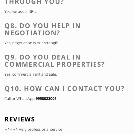
THROUGH YOU?
Yes, we assist NRIs.
Q8. DO YOU HELP IN
NEGOTIATION?
Yes, negotiation is our strength.
Q9. DO YOU DEAL IN
COMMERCIAL PROPERTIES?
Yes, commercial rent and sale.
Q10. HOW CAN I CONTACT YOU?
Call or WhatsApp
9958023001
.
REVIEWS
⭐⭐⭐⭐⭐ Very professional service