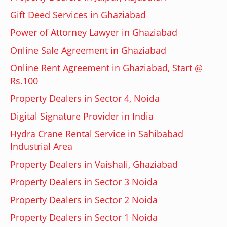
Gift Deed Services in Ghaziabad
Power of Attorney Lawyer in Ghaziabad
Online Sale Agreement in Ghaziabad
Online Rent Agreement in Ghaziabad, Start @
Rs.100
Property Dealers in Sector 4, Noida
Digital Signature Provider in India
Hydra Crane Rental Service in Sahibabad
Industrial Area
Property Dealers in Vaishali, Ghaziabad
Property Dealers in Sector 3 Noida
Property Dealers in Sector 2 Noida
Property Dealers in Sector 1 Noida