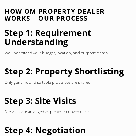
HOW OM PROPERTY DEALER
WORKS – OUR PROCESS
Step 1: Requirement
Understanding
We understand your budget, location, and purpose clearly.
Step 2: Property Shortlisting
Only genuine and suitable properties are shared.
Step 3: Site Visits
Site visits are arranged as per your convenience.
Step 4: Negotiation