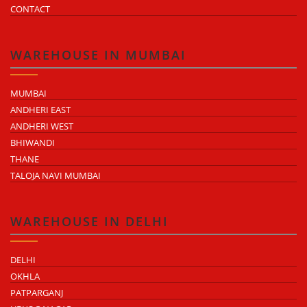
CONTACT
WAREHOUSE IN MUMBAI
MUMBAI
ANDHERI EAST
ANDHERI WEST
BHIWANDI
THANE
TALOJA NAVI MUMBAI
WAREHOUSE IN DELHI
DELHI
OKHLA
PATPARGANJ