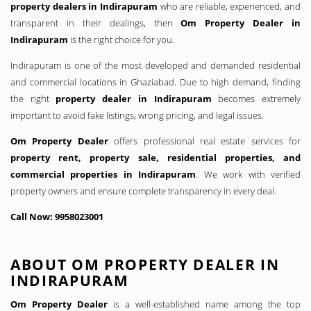
property dealers in Indirapuram
who are reliable, experienced, and
transparent in their dealings, then
Om Property Dealer in
Indirapuram
is the right choice for you.
Indirapuram is one of the most developed and demanded residential
and commercial locations in Ghaziabad. Due to high demand, finding
the right
property dealer in Indirapuram
becomes extremely
important to avoid fake listings, wrong pricing, and legal issues.
Om Property Dealer
offers professional real estate services for
property rent, property sale, residential properties, and
commercial properties in Indirapuram
. We work with verified
property owners and ensure complete transparency in every deal.
Call Now: 9958023001
ABOUT OM PROPERTY DEALER IN
INDIRAPURAM
Om Property Dealer
is a well-established name among the top