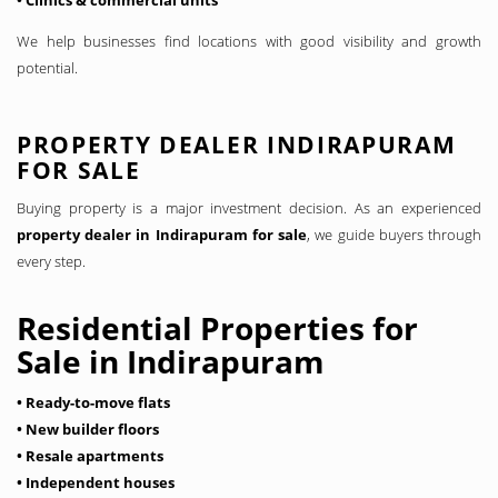
• Clinics & commercial units
We help businesses find locations with good visibility and growth
potential.
PROPERTY DEALER INDIRAPURAM
FOR SALE
Buying property is a major investment decision. As an experienced
property dealer in Indirapuram for sale
, we guide buyers through
every step.
Residential Properties for
Sale in Indirapuram
• Ready-to-move flats
• New builder floors
• Resale apartments
• Independent houses