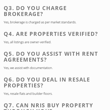
Q3. DO YOU CHARGE
BROKERAGE?
Yes, brokerage is charged as per market standards.
Q4. ARE PROPERTIES VERIFIED?
Yes, all listings are owner-verified.
Q5. DO YOU ASSIST WITH RENT
AGREEMENTS?
Yes, we assist with documentation.
Q6. DO YOU DEAL IN RESALE
PROPERTIES?
Yes, resale flats and builder floors.
Q7. CAN NRIS BUY PROPERTY