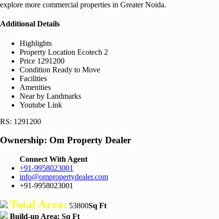
explore more commercial properties in Greater Noida.
Additional Details
Highlights
Property Location
Ecotech 2
Price
1291200
Condition
Ready to Move
Facilities
Amenities
Near by Landmarks
Youtube Link
RS: 1291200
Ownership:
Om Property Dealer
Connect With Agent
+91-9958023001
info@ompropertydealer.com
+91-9958023001
Total Area:
53800
Sq Ft
Build-up Area:
Sq Ft