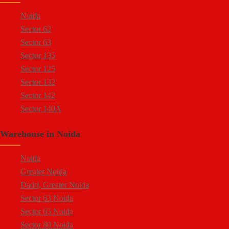
Sector 57 Noida
Site 5 Greater Noida
Noida
Sector 10 Noida
Sector 62
Sector 8 Noida
Sector 63
Sector 5 Noida
Sector 135
Sector 80 Noida
Sector 125
Sector 81 Noida
Sector 132
Sector 82 Noida
Sector 142
Sector 83 Noida
Sector 140A
Sector 84 Noida
Sector 137
Sector 85 Noida
Warehouse in Noida
Sector 144
Ecotech 1 Greater Noida
Sector 143
Ecotech 2 Greater Noida
Noida
Sector 18
Ecotech 3 Greater Noida
Greater Noida
Sector 16A
Ecotech 6 Greater Noida
Dadri, Greater Noida
Sector 94
Ecotech 7 Greater Noida
Sector 63 Noida
Sector 64
Ecotech 8 Greater Noida
Sector 65 Noida
Sector 65
Ecotech 9 Greater Noida
Sector 80 Noida
Sector 57