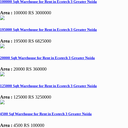
100000 Sqft Warehouse for Rent in Ecotech 3 Greater Noida
Area :
100000
RS 3000000
195000 Sqft Warehouse for Rent in Ecotech 3 Greater Noida
Area :
195000
RS 6825000
20000 Sqft Warehouse for Rent in Ecotech 3 Greater Noida
Area :
20000
RS 360000
125000 Sqft Warehouse for Rent in Ecotech 3 Greater Noida
Area :
125000
RS 3250000
4500 Sqf Warehouse for Rent in Ecotech 3 Greater Noida
Area :
4500
RS 100000