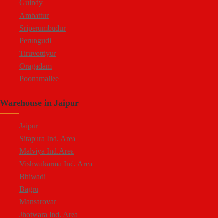
Guindy
Ambattur
Sriperumbudur
Perungudi
Tiruvottiyur
Oragadam
Poonamallee
Kelambakkam
Warehouse in Jaipur
Chengalpattu
Madhavaram
Jaipur
Sitapura Ind. Area
Malviya Ind.Area
Vishwakarma Ind. Area
Bhiwadi
Bagru
Mansarovar
Jhotwara Ind. Area