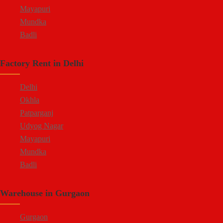
Mayapuri
Mundka
Badli
Factory Rent in Delhi
Delhi
Okhla
Patparganj
Udyog Nagar
Mayapuri
Mundka
Badli
Warehouse in Gurgaon
Gurgaon