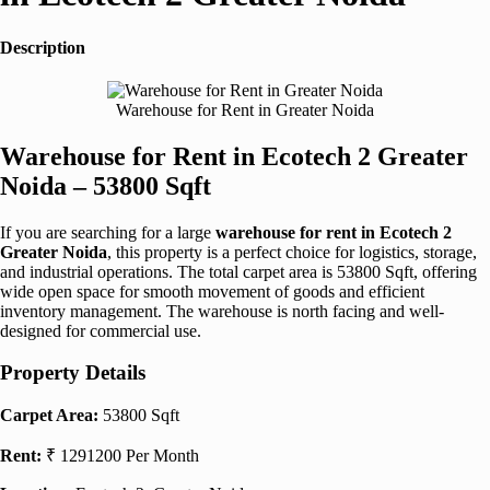
Description
Warehouse for Rent in Greater Noida
Warehouse for Rent in Ecotech 2 Greater
Noida – 53800 Sqft
If you are searching for a large
warehouse for rent in Ecotech 2
Greater Noida
, this property is a perfect choice for logistics, storage,
and industrial operations. The total carpet area is 53800 Sqft, offering
wide open space for smooth movement of goods and efficient
inventory management. The warehouse is north facing and well-
designed for commercial use.
Property Details
Carpet Area:
53800 Sqft
Rent:
₹ 1291200 Per Month