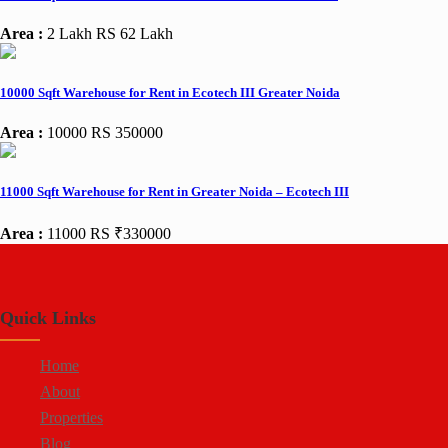
Area :
2 Lakh
RS 62 Lakh
10000 Sqft Warehouse for Rent in Ecotech III Greater Noida
Area :
10000
RS 350000
11000 Sqft Warehouse for Rent in Greater Noida – Ecotech III
Area :
11000
RS ₹330000
Quick Links
Home
About
Properties
Blog