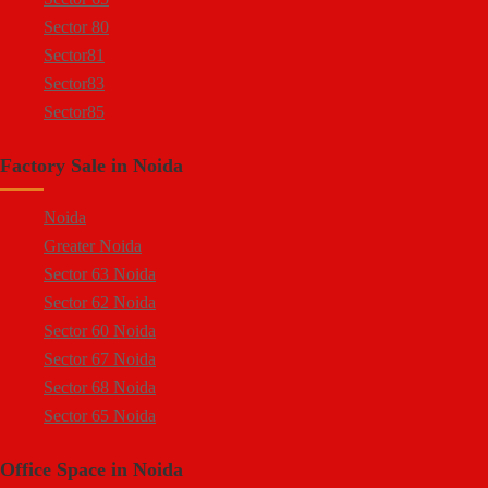
Sector 80
Sector81
Sector83
Sector85
Sector 88
Factory Sale in Noida
Sector 58
Sector 59
Noida
Sector 60
Greater Noida
Ecotech 1 Greater Noida
Sector 63 Noida
Ecotech 2 Greater Noida
Sector 62 Noida
Ecotech 3 Greater Noida
Sector 60 Noida
Ecotech 11 Greater Noida
Sector 67 Noida
Ecotech 12 Greater Noida
Sector 68 Noida
Ecotech 13 Greater Noida
Sector 65 Noida
Surajpur Industrial Area
Sector 66 Noida
Kasna Industrial Area
Office Space in Noida
Sector 64 Noida
Site 4 Greater Noida