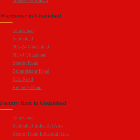
Greater Faridabad
Palwal Road
Warehouse in Ghaziabad
Faridabad NIT
Ghaziabad
Sahibabad
NH-24 Ghaziabad
NH-9 Ghaziabad
Meerut Road
Bulandshahr Road
B.S. Road
Reliance Road
Duhai
Factory Rent in Ghaziabad
Dasna
Tronica City
Ghaziabad
NearDelhi Meerut Expressway
Sahibabad Industrial Area
Mohan Nagar
Meerut Road Industrial Area
Rajendra Nagar