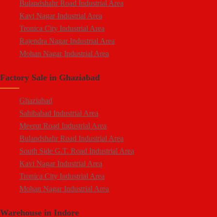
Bulandshahr Road Industrial Area
Kavi Nagar
Kavi Nagar Industrial Area
Morta
Tronica City Industrial Area
Loni Road
Rajendra Nagar Industrial Area
Hapur Road
Mohan Nagar Industrial Area
Lal Kuan
South Side G.T. Road Industrial Area
Crossings Republik
Factory Sale in Ghaziabad
Loni Industrial Area
Karera
Dasna Industrial Area
Arthala
Ghaziabad
Duhai Industrial Area
Pasonda
Sahibabad Industrial Area
Udyog Kunj Industrial Area
Bhopura
Meerut Road Industrial Area
Modinagar Industrial Area
Muradnagar
Bulandshahr Road Industrial Area
Mukund Nagar Industrial Area
Modinagar
South Side G.T. Road Industrial Area
Pandav Nagar Industrial Area
Peripheral Expressway
Kavi Nagar Industrial Area
M.G. Road Industrial Area
NH-58 Delhi Meerut Road
Tronica City Industrial Area
Vijay Nagar Industrial Area
Near Wave City
Mohan Nagar Industrial Area
Durga Industrial Park
Chipiyana Buzurg
Rajendra Nagar Industrial Area
Anand Industrial Estate
Govindpuram
Warehouse in Indore
Dasna Industrial Area