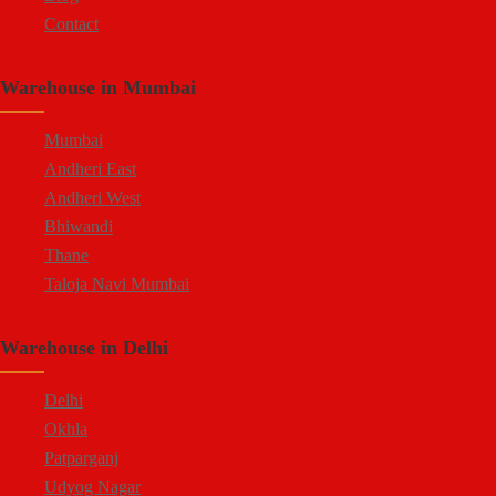
Contact
Warehouse in Mumbai
Mumbai
Andheri East
Andheri West
Bhiwandi
Thane
Taloja Navi Mumbai
Warehouse in Delhi
Delhi
Okhla
Patparganj
Udyog Nagar