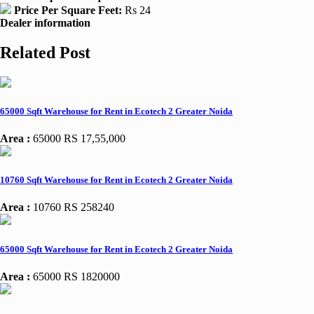
Price Per Square Feet:
Rs 24
Dealer information
Related Post
65000 Sqft Warehouse for Rent in Ecotech 2 Greater Noida
Area :
65000
RS 17,55,000
10760 Sqft Warehouse for Rent in Ecotech 2 Greater Noida
Area :
10760
RS 258240
65000 Sqft Warehouse for Rent in Ecotech 2 Greater Noida
Area :
65000
RS 1820000