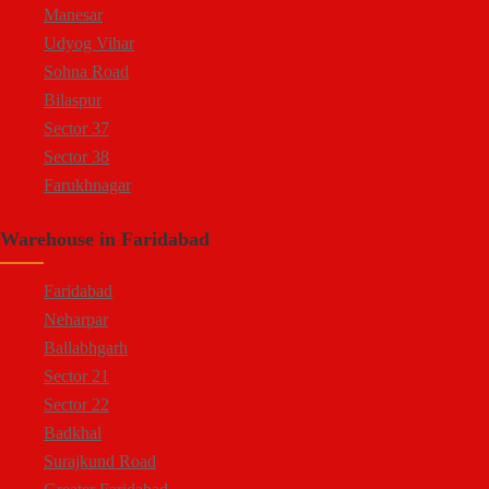
Manesar
Udyog Vihar
Sohna Road
Bilaspur
Sector 37
Sector 38
Farukhnagar
Dharuhera Border
Warehouse in Faridabad
Faridabad
Neharpar
Ballabhgarh
Sector 21
Sector 22
Badkhal
Surajkund Road