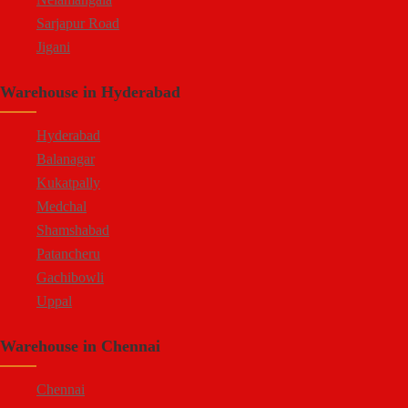
Sarjapur Road
Jigani
Hennur
Warehouse in Hyderabad
Doddaballapur Road
Attibele
Hyderabad
Balanagar
Kukatpally
Medchal
Shamshabad
Patancheru
Gachibowli
Uppal
Jeedimetla
Warehouse in Chennai
Bachupally
Moula Ali
Chennai