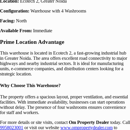
Location:
Ecotech 2, Greater Noida
Configuration:
Warehouse with 4 Washrooms
Facing:
North
Available From:
Immediate
Prime Location Advantage
This warehouse is located in Ecotech 2, a fast-growing industrial hub
in Greater Noida. The area offers excellent road connectivity to major
highways and nearby industrial sectors. It is ideal for manufacturing
units, e-commerce companies, and distribution centers looking for a
strategic location.
Why Choose This Warehouse?
The property offers a spacious layout, proper ventilation, and essential
facilities. With immediate availability, businesses can start operations
without delay. The presence of four washrooms ensures convenience
for staff and workers.
For more details or site visits, contact
Om Property Dealer
today. Call
9958023001
or visit our website
www.ompropertydealer.com
to