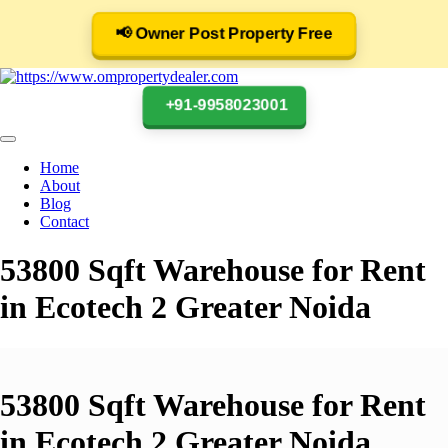
📢 Owner Post Property Free
+91-9958023001
Home
About
Blog
Contact
53800 Sqft Warehouse for Rent
in Ecotech 2 Greater Noida
53800 Sqft Warehouse for Rent
in Ecotech 2 Greater Noida