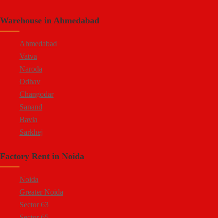
Shastri Nagar
Warehouse in Ahmedabad
Tonk Road
Kukas
Ahmedabad
Vatva
Naroda
Odhav
Changodar
Sanand
Bavla
Sarkhej
Bopal
Factory Rent in Noida
Kheda Road
Kathwada
Noida
Greater Noida
Sector 63
Sector 65