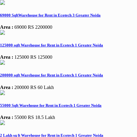
69000 SqftWarehouse for Rent in Ecotech 3 Greater Noida
Area :
69000
RS 2200000
125000 sqft Warehouse for Rent in Ecotech 1 Greater Noida
Area :
125000
RS 125000
200000 sqft Warehouse for Rent in Ecotech 1 Greater Noida
Area :
200000
RS 60 Lakh
55000 Sqft Warehouse for Rent in Ecotech 1 Greater Noida
Area :
55000
RS 18.5 Lakh
2 Lakh sq ft Warehouse for Rent in Ecotech 1 Greater Noida