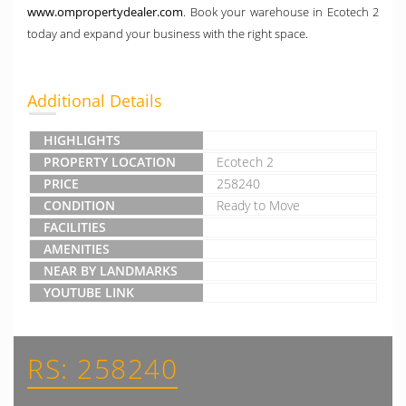
www.ompropertydealer.com
. Book your warehouse in Ecotech 2
today and expand your business with the right space.
Additional Details
HIGHLIGHTS
PROPERTY LOCATION
Ecotech 2
PRICE
258240
CONDITION
Ready to Move
FACILITIES
AMENITIES
NEAR BY LANDMARKS
YOUTUBE LINK
RS: 258240