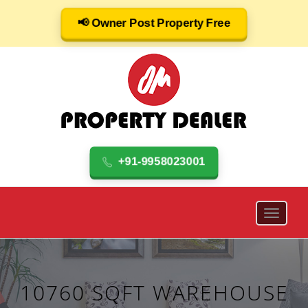
📢 Owner Post Property Free
+91-9958023001
10760 SQFT WAREHOUSE