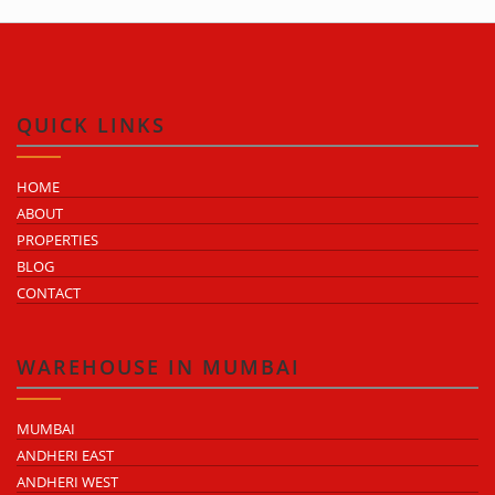
QUICK LINKS
HOME
ABOUT
PROPERTIES
BLOG
CONTACT
WAREHOUSE IN MUMBAI
MUMBAI
ANDHERI EAST
ANDHERI WEST