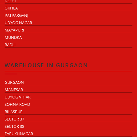
DELHI
OKHLA
PATPARGANJ
UDYOG NAGAR
MAYAPURI
MUNDKA
BADLI
WAREHOUSE IN GURGAON
GURGAON
MANESAR
UDYOG VIHAR
SOHNA ROAD
BILASPUR
SECTOR 37
SECTOR 38
FARUKHNAGAR