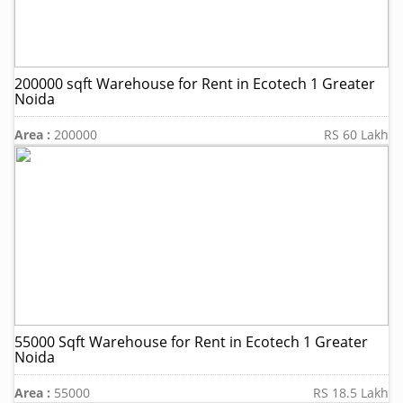
200000 sqft Warehouse for Rent in Ecotech 1 Greater
Noida
Area :
200000
RS 60 Lakh
55000 Sqft Warehouse for Rent in Ecotech 1 Greater
Noida
Area :
55000
RS 18.5 Lakh