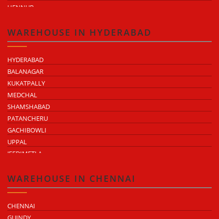
HENNUR
DODDABALLAPUR ROAD
ATTIBELE
WAREHOUSE IN HYDERABAD
HYDERABAD
BALANAGAR
KUKATPALLY
MEDCHAL
SHAMSHABAD
PATANCHERU
GACHIBOWLI
UPPAL
JEEDIMETLA
BACHUPALLY
MOULA ALI
WAREHOUSE IN CHENNAI
CHENNAI
GUINDY