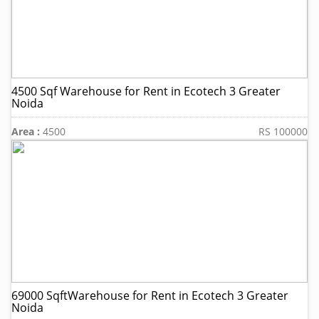
4500 Sqf Warehouse for Rent in Ecotech 3 Greater
Noida
Area :
4500
RS 100000
69000 SqftWarehouse for Rent in Ecotech 3 Greater
Noida