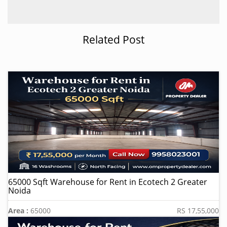
Related Post
65000 Sqft Warehouse for Rent in Ecotech 2 Greater
Noida
Area :
65000
RS 17,55,000