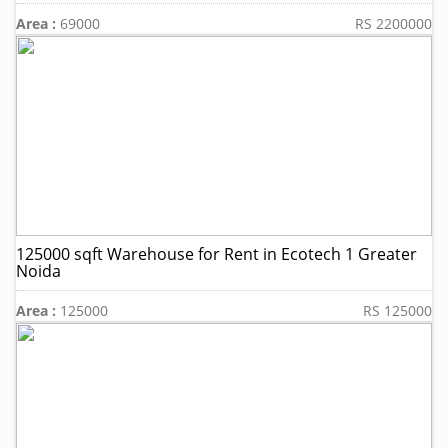
Area :
69000
RS 2200000
125000 sqft Warehouse for Rent in Ecotech 1 Greater
Noida
Area :
125000
RS 125000