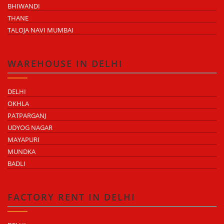
BHIWANDI
THANE
TALOJA NAVI MUMBAI
WAREHOUSE IN DELHI
DELHI
OKHLA
PATPARGANJ
UDYOG NAGAR
MAYAPURI
MUNDKA
BADLI
FACTORY RENT IN DELHI