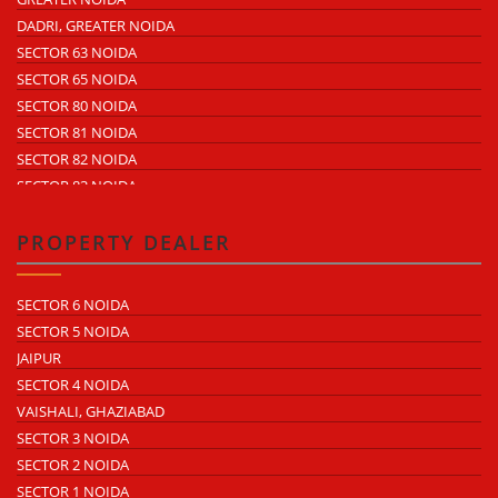
ECOTECH 9 GREATER NOIDA
SECTOR 64
DADRI, GREATER NOIDA
ECOTECH 10 GREATER NOIDA
SECTOR 65
SECTOR 63 NOIDA
ECOTECH 11 GREATER NOIDA
SECTOR 57
SECTOR 65 NOIDA
ECOTECH 12 GREATER NOIDA
SECTOR 58
SECTOR 80 NOIDA
SURAJPUR INDUSTRIAL AREA
SECTOR 59
SECTOR 81 NOIDA
SURAJPUR SITE 4
SECTOR 60
SECTOR 82 NOIDA
SURAJPUR SITE 5
SECTOR 68
SECTOR 83 NOIDA
UDYOG KENDRA 1
SECTOR 85 NOIDA
UDYOG KENDRA 2
NOIDA PHASE 1
PROPERTY DEALER
KASNA INDUSTRIAL AREA
NOIDAPHASE 2
ECOTECH 1 GREATER NOIDA
SECTOR 6 NOIDA
ECOTECH 2 GREATER NOIDA
SECTOR 5 NOIDA
ECOTECH 3 GREATER NOIDA
JAIPUR
ECOTECH 6 GREATER NOIDA
SECTOR 4 NOIDA
ECOTECH 8 GREATER NOIDA
VAISHALI, GHAZIABAD
ECOTECH 10 GREATER NOIDA
SECTOR 3 NOIDA
ECOTECH 11 GREATER NOIDA
SECTOR 2 NOIDA
ECOTECH 12 GREATER NOIDA
SECTOR 1 NOIDA