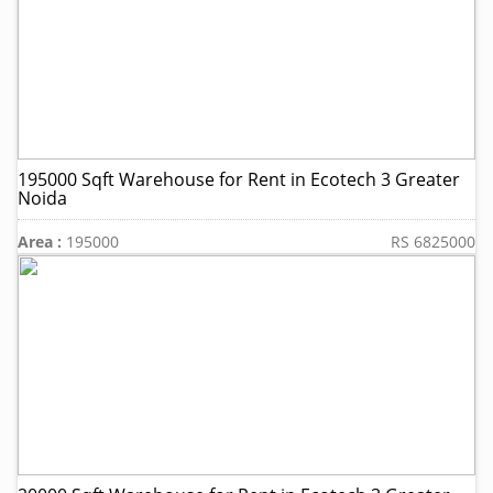
195000 Sqft Warehouse for Rent in Ecotech 3 Greater
Noida
Area :
195000
RS 6825000