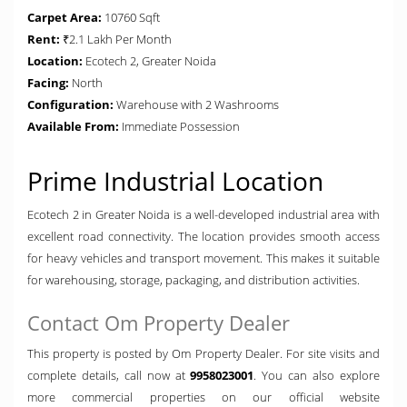
Carpet Area:
10760 Sqft
Rent:
₹2.1 Lakh Per Month
Location:
Ecotech 2, Greater Noida
Facing:
North
Configuration:
Warehouse with 2 Washrooms
Available From:
Immediate Possession
Prime Industrial Location
Ecotech 2 in Greater Noida is a well-developed industrial area with
excellent road connectivity. The location provides smooth access
for heavy vehicles and transport movement. This makes it suitable
for warehousing, storage, packaging, and distribution activities.
Contact Om Property Dealer
This property is posted by Om Property Dealer. For site visits and
complete details, call now at
9958023001
. You can also explore
more commercial properties on our official website