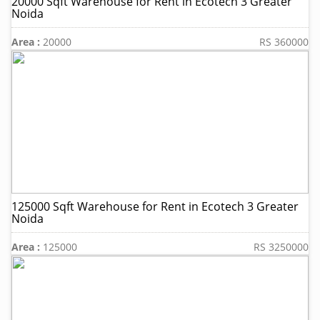
20000 Sqft Warehouse for Rent in Ecotech 3 Greater
Noida
Area :
20000
RS 360000
125000 Sqft Warehouse for Rent in Ecotech 3 Greater
Noida
Area :
125000
RS 3250000