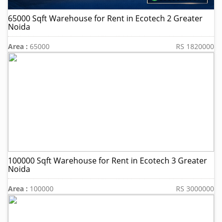
65000 Sqft Warehouse for Rent in Ecotech 2 Greater
Noida
Area :
65000
RS 1820000
100000 Sqft Warehouse for Rent in Ecotech 3 Greater
Noida
Area :
100000
RS 3000000