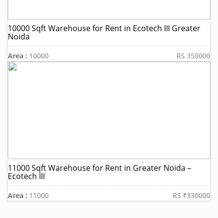
10000 Sqft Warehouse for Rent in Ecotech III Greater
Noida
Area :
10000
RS 350000
11000 Sqft Warehouse for Rent in Greater Noida –
Ecotech III
Area :
11000
RS ₹330000