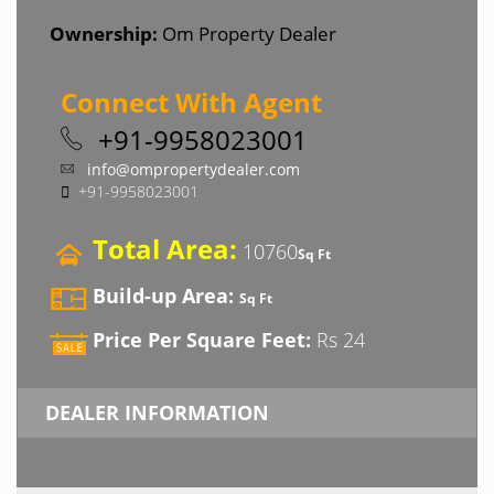
Ownership:
Om Property Dealer
Connect With Agent
+91-9958023001
info@ompropertydealer.com
+91-9958023001
Total Area:
10760
Sq Ft
Build-up Area:
Sq Ft
Price Per Square Feet:
Rs 24
DEALER INFORMATION