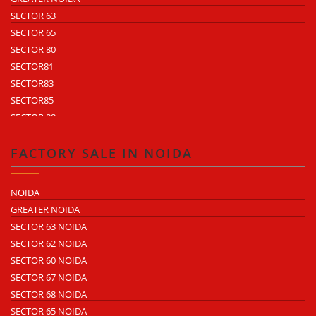
SECTOR 63
SECTOR 65
SECTOR 80
SECTOR81
SECTOR83
SECTOR85
SECTOR 88
SECTOR 58
SECTOR 59
FACTORY SALE IN NOIDA
SECTOR 60
ECOTECH 1 GREATER NOIDA
NOIDA
ECOTECH 2 GREATER NOIDA
GREATER NOIDA
ECOTECH 3 GREATER NOIDA
SECTOR 63 NOIDA
ECOTECH 11 GREATER NOIDA
SECTOR 62 NOIDA
ECOTECH 12 GREATER NOIDA
SECTOR 60 NOIDA
ECOTECH 13 GREATER NOIDA
SECTOR 67 NOIDA
SURAJPUR INDUSTRIAL AREA
SECTOR 68 NOIDA
KASNA INDUSTRIAL AREA
SECTOR 65 NOIDA