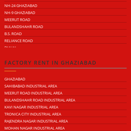
NH-24 GHAZIABAD
NH-9 GHAZIABAD
MEERUT ROAD
BULANDSHAHR ROAD
B.S. ROAD
RELIANCE ROAD
DUHAI
DASNA
TRONICA CITY
FACTORY RENT IN GHAZIABAD
NEARDELHI MEERUT EXPRESSWAY
MOHAN NAGAR
GHAZIABAD
RAJENDRA NAGAR
SAHIBABAD INDUSTRIAL AREA
KAVI NAGAR
MEERUT ROAD INDUSTRIAL AREA
MORTA
BULANDSHAHR ROAD INDUSTRIAL AREA
LONI ROAD
KAVI NAGAR INDUSTRIAL AREA
HAPUR ROAD
TRONICA CITY INDUSTRIAL AREA
LAL KUAN
RAJENDRA NAGAR INDUSTRIAL AREA
CROSSINGS REPUBLIK
MOHAN NAGAR INDUSTRIAL AREA