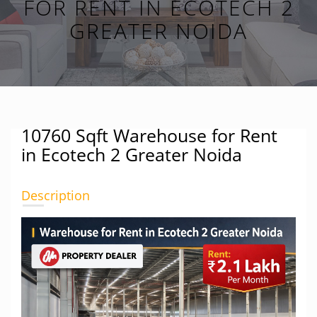
FOR RENT IN ECOTECH 2
GREATER NOIDA
10760 Sqft Warehouse for Rent
in Ecotech 2 Greater Noida
Description