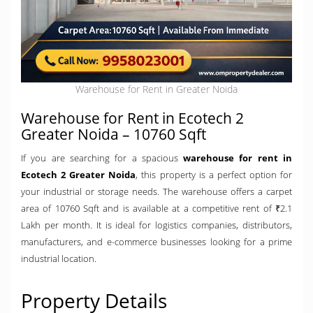
Warehouse for Rent in Greater Noida
Warehouse for Rent in Ecotech 2
Greater Noida – 10760 Sqft
If you are searching for a spacious
warehouse for rent in
Ecotech 2 Greater Noida
, this property is a perfect option for
your industrial or storage needs. The warehouse offers a carpet
area of 10760 Sqft and is available at a competitive rent of ₹2.1
Lakh per month. It is ideal for logistics companies, distributors,
manufacturers, and e-commerce businesses looking for a prime
industrial location.
Property Details