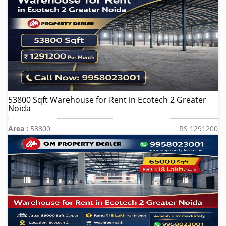
53800 Sqft Warehouse for Rent in Ecotech 2 Greater
Noida
Area :
53800
RS 1291200