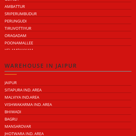
AMBATTUR
SRIPERUMBUDUR
PERUNGUDI
TIRUVOTTIYUR
ORAGADAM
POONAMALLEE
KELAMBAKKAM
CHENGALPATTU
MADHAVARAM
WAREHOUSE IN JAIPUR
JAIPUR
SITAPURA IND. AREA
MALVIYA IND.AREA
VISHWAKARMA IND. AREA
BHIWADI
BAGRU
MANSAROVAR
JHOTWARA IND. AREA