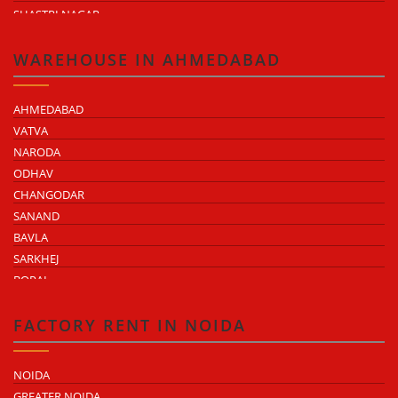
SHASTRI NAGAR
TONK ROAD
KUKAS
WAREHOUSE IN AHMEDABAD
AHMEDABAD
VATVA
NARODA
ODHAV
CHANGODAR
SANAND
BAVLA
SARKHEJ
BOPAL
KHEDA ROAD
KATHWADA
FACTORY RENT IN NOIDA
NOIDA
GREATER NOIDA