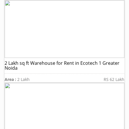
2 Lakh sq ft Warehouse for Rent in Ecotech 1 Greater
Noida
Area :
2 Lakh
RS 62 Lakh