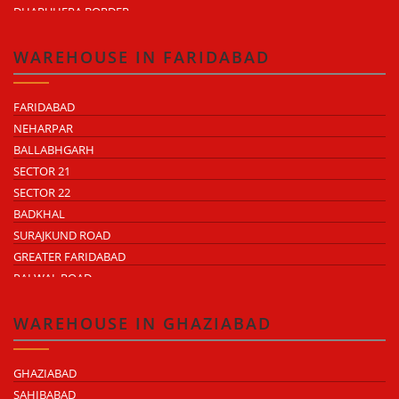
DHARUHERA BORDER
WAREHOUSE IN FARIDABAD
FARIDABAD
NEHARPAR
BALLABHGARH
SECTOR 21
SECTOR 22
BADKHAL
SURAJKUND ROAD
GREATER FARIDABAD
PALWAL ROAD
FARIDABAD NIT
WAREHOUSE IN GHAZIABAD
GHAZIABAD
SAHIBABAD