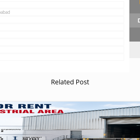
babad
Related Post