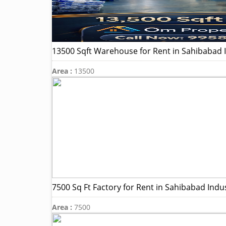
13500 Sqft Warehouse for Rent in Sahibabad In
Area :
13500
7500 Sq Ft Factory for Rent in Sahibabad Indus
Area :
7500