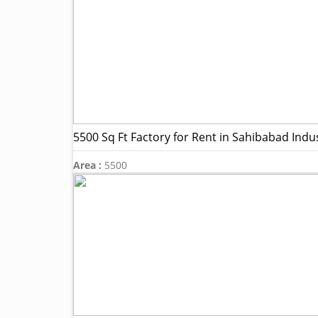
5500 Sq Ft Factory for Rent in Sahibabad Indus
Area :
5500