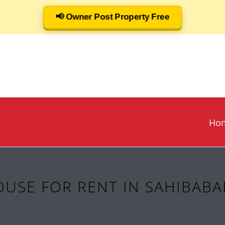
📢 Owner Post Property Free
Ho
USE FOR RENT IN SAHIBABA