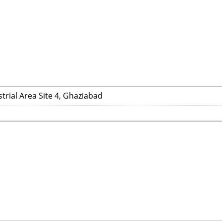
trial Area Site 4, Ghaziabad