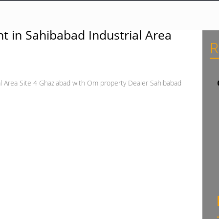
t in Sahibabad Industrial Area
R
al Area Site 4 Ghaziabad with Om property Dealer Sahibabad