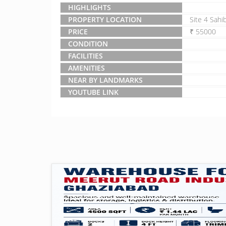
HIGHLIGHTS
PROPERTY LOCATION
Site 4 Sahi
PRICE
₹ 55000
CONDITION
FACILITIES
AMENITIES
NEAR BY LANDMARKS
YOUTUBE LINK