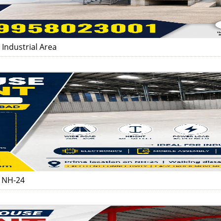
Industrial Area
d NH-24