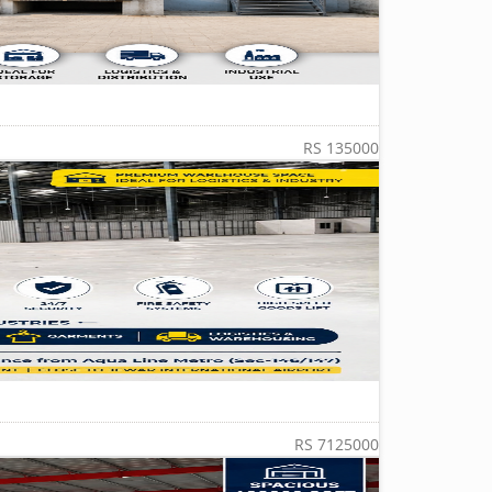
RS 135000
RS 7125000