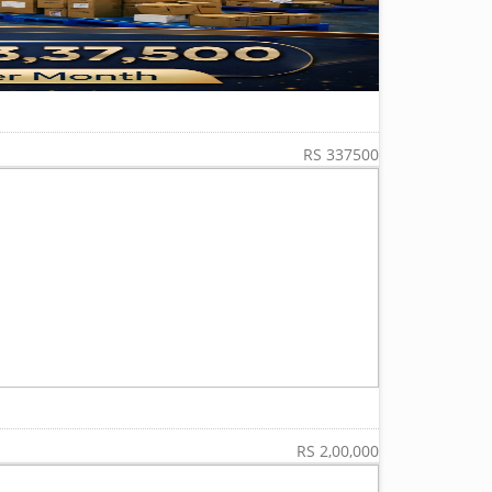
RS 337500
RS 2,00,000