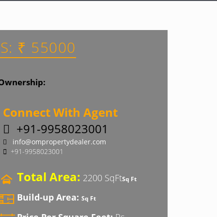
S: ₹ 55000
Ownership:
Connect With Agent
+91-9958023001
info@ompropertydealer.com
+91-9958023001
Total Area:
2200 SqFt
Sq Ft
Build-up Area:
Sq Ft
Price Per Square Feet:
Rs