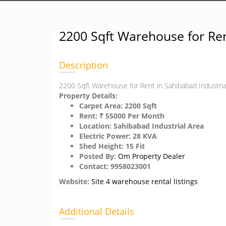
2200 Sqft Warehouse for Ren
Description
2200 Sqft Warehouse for Rent in Sahibabad Industri
Property Details:
Carpet Area: 2200 Sqft
Rent: ₹ 55000 Per Month
Location: Sahibabad Industrial Area
Electric Power: 28 KVA
Shed Height: 15 Fit
Posted By:
Om Property Dealer
Contact: 9958023001
Website:
Site 4 warehouse rental listings
Additional Details