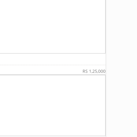
RS 1,25,000