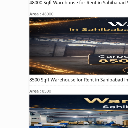
48000 Sqft Warehouse for Rent in Sahibabad S
Area :
48000
8500 Sqft Warehouse for Rent in Sahibabad In
Area :
8500