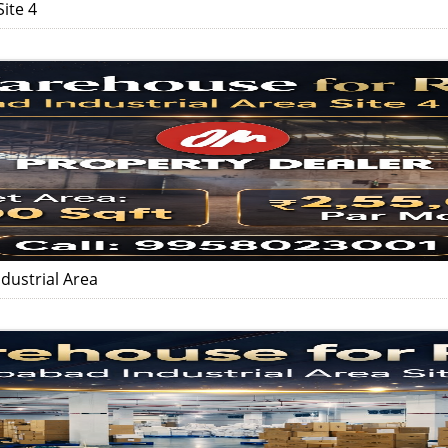
ite 4
dustrial Area