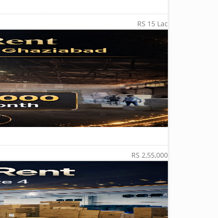
RS 15 Lac
RS 2,55,000