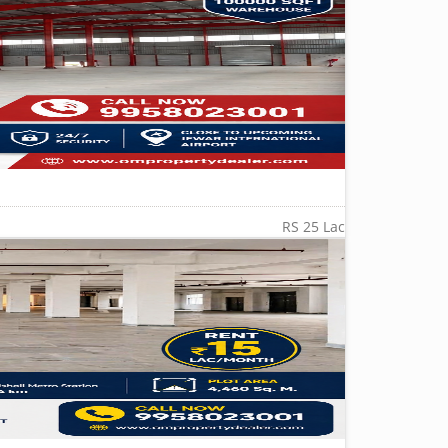
RS 25 Lac