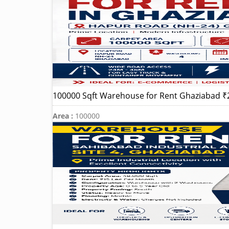
100000 Sqft Warehouse for Rent Ghaziabad ₹
Area :
100000