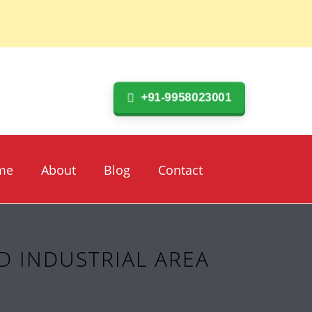
+91-9958023001
me
About
Blog
Contact
D INDUSTRIAL AREA