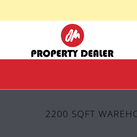
2200 SQFT WAREHO