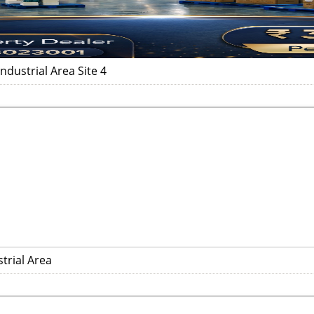
dustrial Area Site 4
trial Area