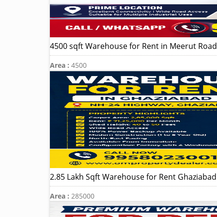
4500 sqft Warehouse for Rent in Meerut Road 
Area :
4500
2.85 Lakh Sqft Warehouse for Rent Ghaziaba
Area :
285000