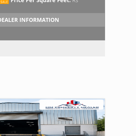
DEALER INFORMATION