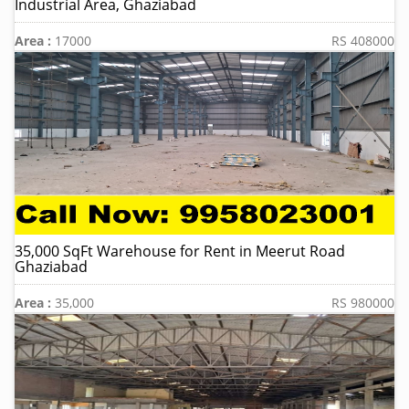
Industrial Area, Ghaziabad
Area :
17000
RS 408000
35,000 SqFt Warehouse for Rent in Meerut Road
Ghaziabad
Area :
35,000
RS 980000