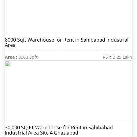
8000 Sqft Warehouse for Rent in Sahibabad Industrial
Area
Area :
8000 Sqft
RS ₹ 3.25 Lakh
30,000 SQ,FT Warehouse for Rent in Sahibabad
Industrial Area Site 4 Ghaziabad