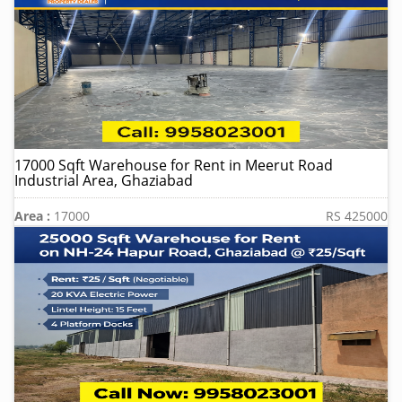
17000 Sqft Warehouse for Rent in Meerut Road
Industrial Area, Ghaziabad
Area :
17000
RS 425000