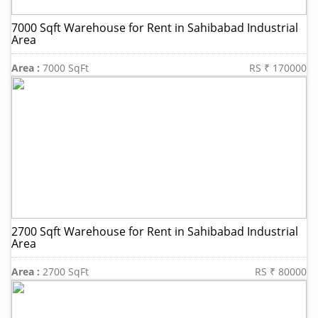
7000 Sqft Warehouse for Rent in Sahibabad Industrial
Area
Area :
7000 SqFt
RS ₹ 170000
2700 Sqft Warehouse for Rent in Sahibabad Industrial
Area
Area :
2700 SqFt
RS ₹ 80000