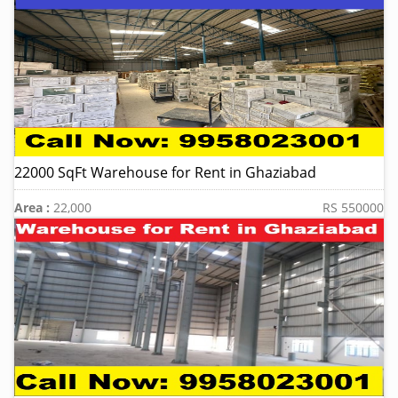
22000 SqFt Warehouse for Rent in Ghaziabad
Area :
22,000
RS 550000