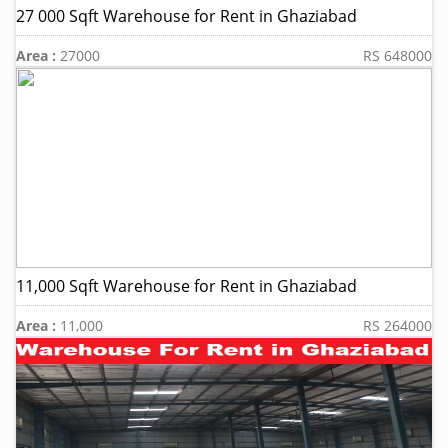
27 000 Sqft Warehouse for Rent in Ghaziabad
Area :
27000
RS 648000
11,000 Sqft Warehouse for Rent in Ghaziabad
Area :
11,000
RS 264000