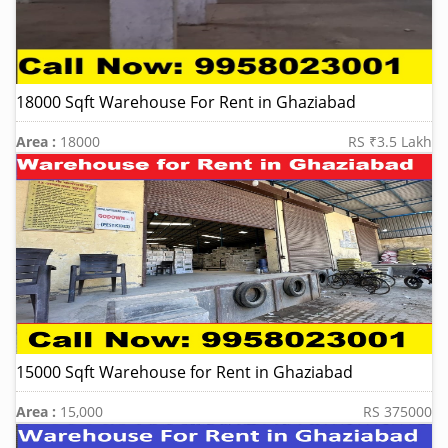
18000 Sqft Warehouse For Rent in Ghaziabad
Area :
18000
RS ₹3.5 Lakh
15000 Sqft Warehouse for Rent in Ghaziabad
Area :
15,000
RS 375000