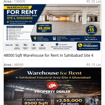
Area :
100000
RS 25 Lac
48000 Sqft Warehouse for Rent in Sahibabad Site 4
Area :
48000
RS 15 Lac