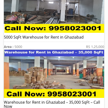
5000 SqFt Warehouse for Rent in Ghaziabad
Area :
5000
RS 1,25,000
Warehouse for Rent in Ghaziabad – 35,000 SqFt – Call
Now