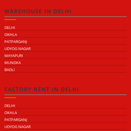
WAREHOUSE IN DELHI
DELHI
OKHLA
PATPARGANJ
UDYOG NAGAR
MAYAPURI
MUNDKA
BADLI
FACTORY RENT IN DELHI
DELHI
OKHLA
PATPARGANJ
UDYOG NAGAR