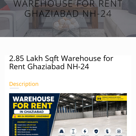
WAREHOUSE FOR RENT
GHAZIABAD NH-24
2.85 Lakh Sqft Warehouse for
Rent Ghaziabad NH-24
Description