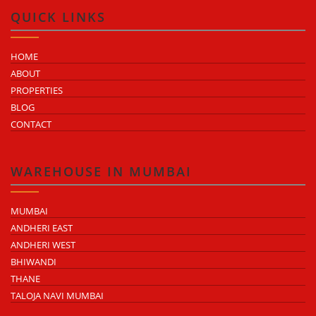
QUICK LINKS
HOME
ABOUT
PROPERTIES
BLOG
CONTACT
WAREHOUSE IN MUMBAI
MUMBAI
ANDHERI EAST
ANDHERI WEST
BHIWANDI
THANE
TALOJA NAVI MUMBAI