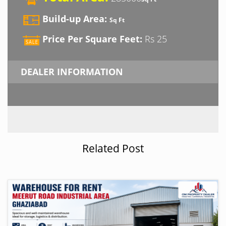
Build-up Area:
Sq Ft
Price Per Square Feet:
Rs 25
DEALER INFORMATION
Related Post