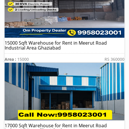
15000 Sqft Warehouse for Rent in Meerut Road
Industrial Area Ghaziabad
Area :
15000
RS 360000
17000 Sqft Warehouse for Rent in Meerut Road