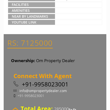
FACILITIES
AMENITIES
NEAR BY LANDMARKS
YOUTUBE LINK
RS: 7125000
Ownership:
Om Property Dealer
Connect With Agent
+91-9958023001
info@ompropertydealer.com
+91-9958023001
Total Area:
285000
Sq Ft