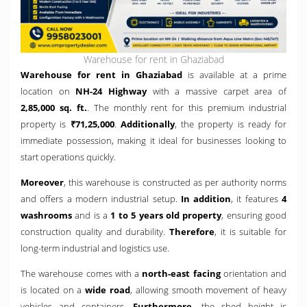
Warehouse for rent in Ghaziabad
Warehouse for rent in Ghaziabad
is available at a prime
location on
NH-24 Highway
with a massive carpet area of
2,85,000 sq. ft.
. The monthly rent for this premium industrial
property is
₹71,25,000
.
Additionally
, the property is ready for
immediate possession, making it ideal for businesses looking to
start operations quickly.
Moreover
, this warehouse is constructed as per authority norms
and offers a modern industrial setup.
In addition
, it features
4
washrooms
and is a
1 to 5 years old property
, ensuring good
construction quality and durability.
Therefore
, it is suitable for
long-term industrial and logistics use.
The warehouse comes with a
north-east facing
orientation and
is located on a
wide road
, allowing smooth movement of heavy
vehicles and containers.
Furthermore
, the shed height is