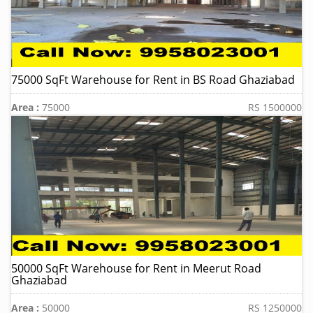
75000 SqFt Warehouse for Rent in BS Road Ghaziabad
Area :
75000
RS 1500000
50000 SqFt Warehouse for Rent in Meerut Road
Ghaziabad
Area :
50000
RS 1250000