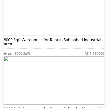
8000 Sqft Warehouse for Rent in Sahibabad Industrial
area
Area :
8000 SqFt
RS ₹ 160000