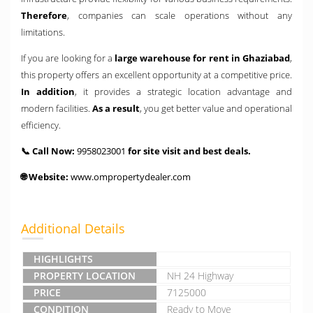
Therefore
, companies can scale operations without any
limitations.
If you are looking for a
large warehouse for rent in Ghaziabad
,
this property offers an excellent opportunity at a competitive price.
In addition
, it provides a strategic location advantage and
modern facilities.
As a result
, you get better value and operational
efficiency.
📞 Call Now:
9958023001
for site visit and best deals.
🌐 Website:
www.ompropertydealer.com
Additional Details
HIGHLIGHTS
PROPERTY LOCATION
NH 24 Highway
PRICE
7125000
CONDITION
Ready to Move