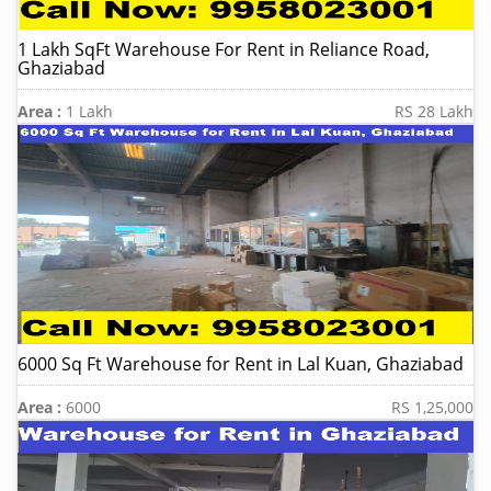
1 Lakh SqFt Warehouse For Rent in Reliance Road,
Ghaziabad
Area :
1 Lakh
RS 28 Lakh
6000 Sq Ft Warehouse for Rent in Lal Kuan, Ghaziabad
Area :
6000
RS 1,25,000