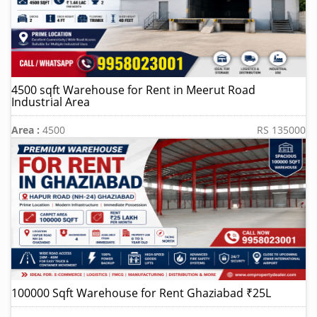
4500 sqft Warehouse for Rent in Meerut Road
Industrial Area
Area :
4500
RS 135000
100000 Sqft Warehouse for Rent Ghaziabad ₹25L