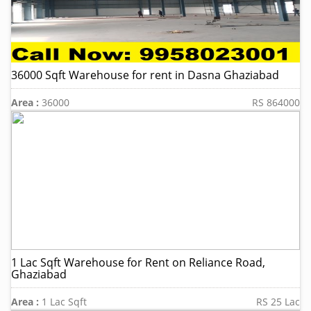
36000 Sqft Warehouse for rent in Dasna Ghaziabad
Area :
36000
RS 864000
1 Lac Sqft Warehouse for Rent on Reliance Road,
Ghaziabad
Area :
1 Lac Sqft
RS 25 Lac