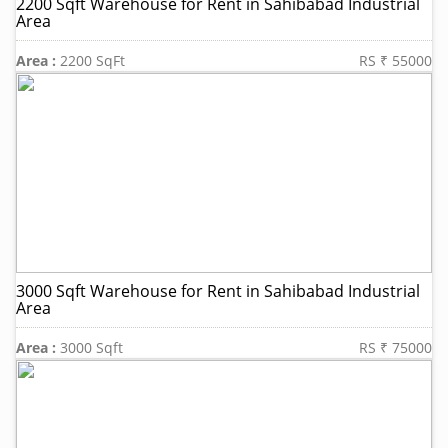
2200 Sqft Warehouse for Rent in Sahibabad Industrial
Area
Area :
2200 SqFt
RS ₹ 55000
3000 Sqft Warehouse for Rent in Sahibabad Industrial
Area
Area :
3000 Sqft
RS ₹ 75000