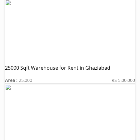
25000 Sqft Warehouse for Rent in Ghaziabad
Area :
25,000
RS 5,00,000