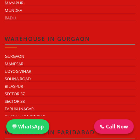
MAYAPURI
MUNDKA
BADLI
WAREHOUSE IN GURGAON
GURGAON
MANESAR
UDYOG VIHAR
SOHNA ROAD
BILASPUR
SECTOR 37
SECTOR 38
FARUKHNAGAR
DHARUHERA BORDER
💬 WhatsApp
📞 Call Now
WAREHOUSE IN FARIDABAD