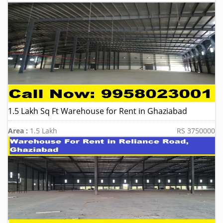
1.5 Lakh Sq Ft Warehouse for Rent in Ghaziabad
Area :
1.5 Lakh
RS 3750000