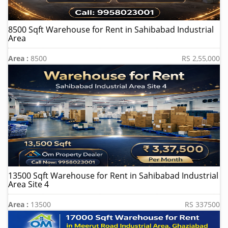
8500 Sqft Warehouse for Rent in Sahibabad Industrial
Area
Area :
8500
RS 2,55,000
13500 Sqft Warehouse for Rent in Sahibabad Industrial
Area Site 4
Area :
13500
RS 337500