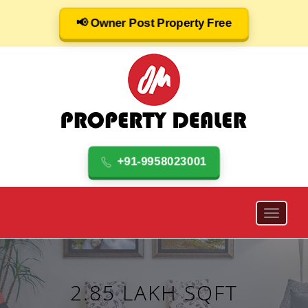
📢 Owner Post Property Free
+91-9958023001
2.85 LAKH SQFT