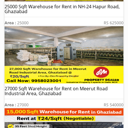
25000 Sqft Warehouse for Rent in NH-24 Hapur Road,
Ghaziabad
Area :
25000
RS 625000
27000 Sqft Warehouse for Rent on Meerut Road
Industrial Area, Ghaziabad
Area :
27000
RS 540000