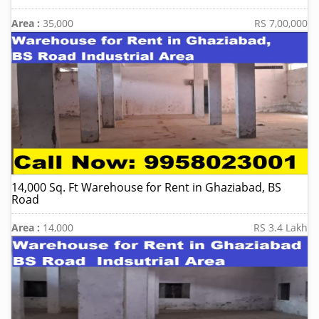
Area :
35,000
RS 7,00,000
14,000 Sq. Ft Warehouse for Rent in Ghaziabad, BS
Road
Area :
14,000
RS 3.4 Lakh