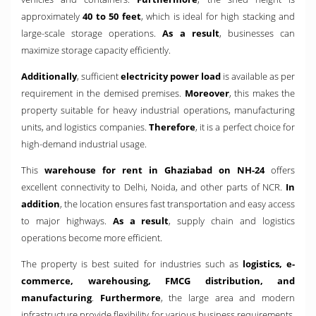
approximately
40 to 50 feet
, which is ideal for high stacking and
large-scale storage operations.
As a result
, businesses can
maximize storage capacity efficiently.
Additionally
, sufficient
electricity power load
is available as per
requirement in the demised premises.
Moreover
, this makes the
property suitable for heavy industrial operations, manufacturing
units, and logistics companies.
Therefore
, it is a perfect choice for
high-demand industrial usage.
This
warehouse for rent in Ghaziabad on NH-24
offers
excellent connectivity to Delhi, Noida, and other parts of NCR.
In
addition
, the location ensures fast transportation and easy access
to major highways.
As a result
, supply chain and logistics
operations become more efficient.
The property is best suited for industries such as
logistics, e-
commerce, warehousing, FMCG distribution, and
manufacturing
.
Furthermore
, the large area and modern
infrastructure provide flexibility for various business requirements.