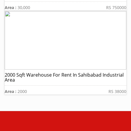
Area :
30,000
RS 750000
2000 Sqft Warehouse For Rent In Sahibabad Industrial
Area
Area :
2000
RS 38000