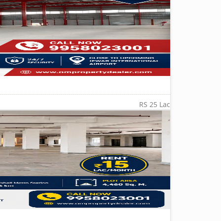
RS 25 Lac