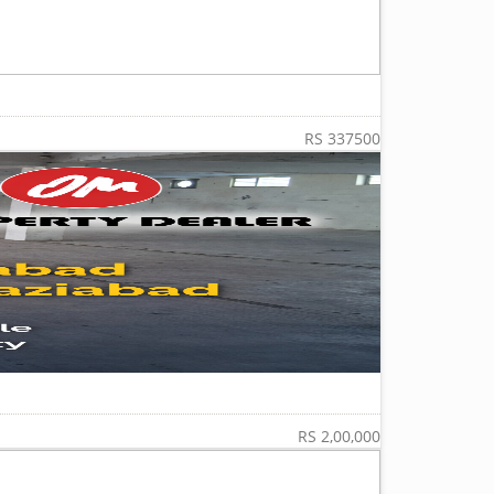
RS 337500
RS 2,00,000