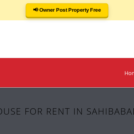
📢 Owner Post Property Free
Ho
USE FOR RENT IN SAHIBABA