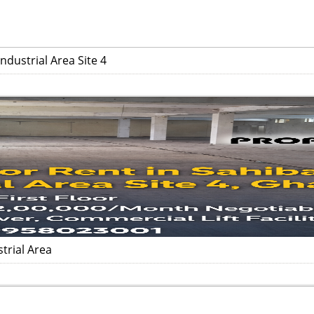
dustrial Area Site 4
trial Area