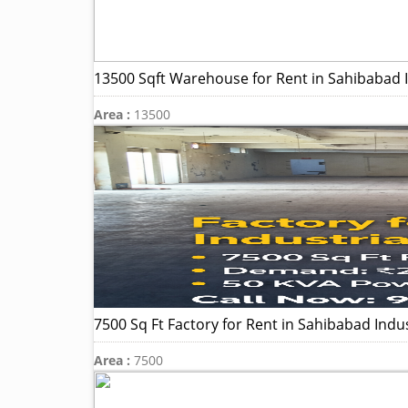
13500 Sqft Warehouse for Rent in Sahibabad In
Area :
13500
7500 Sq Ft Factory for Rent in Sahibabad Indus
Area :
7500