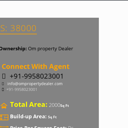
S: 38000
Ownership:
Om property Dealer
Connect With Agent
+91-9958023001
info@ompropertydealer.com
+91-9958023001
Total Area:
2000
Sq Ft
Build-up Area:
Sq Ft
Price Per Square Feet:
Rs