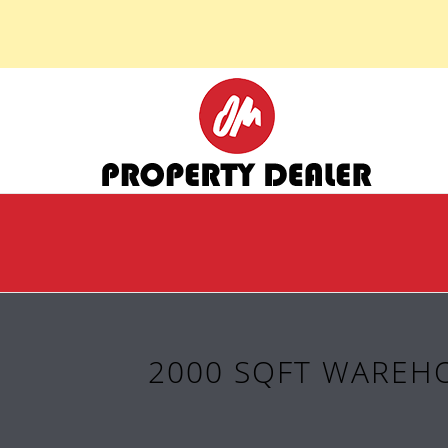
2000 SQFT WAREHO