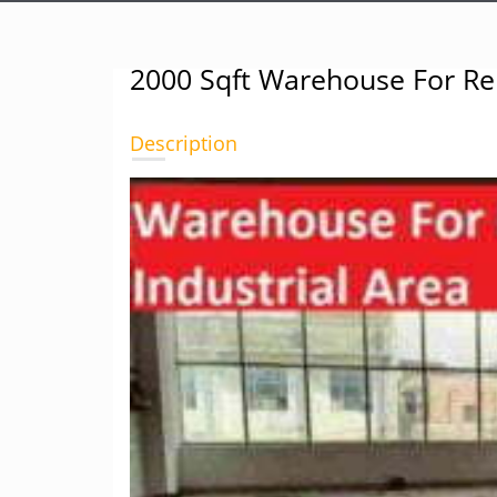
2000 Sqft Warehouse For Ren
Description