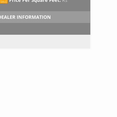
DEALER INFORMATION