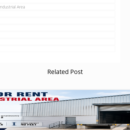
ndustrial Area
Related Post