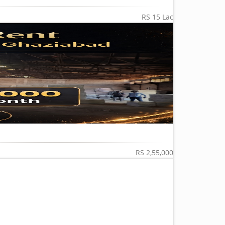
RS 15 Lac
RS 2,55,000