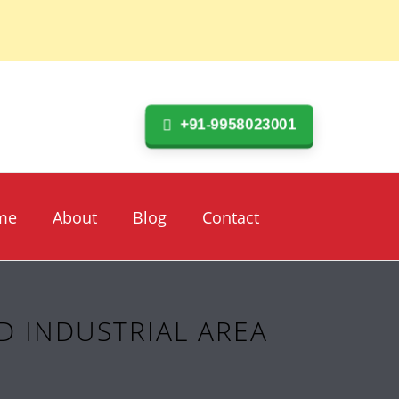
+91-9958023001
me
About
Blog
Contact
D INDUSTRIAL AREA