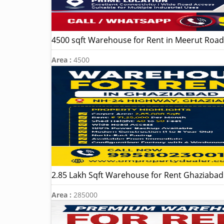
4500 sqft Warehouse for Rent in Meerut Road 
Area :
4500
2.85 Lakh Sqft Warehouse for Rent Ghaziaba
Area :
285000