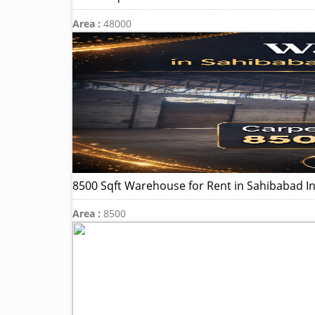
Area :
48000
8500 Sqft Warehouse for Rent in Sahibabad In
Area :
8500