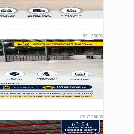
RS 135000
RS 7125000