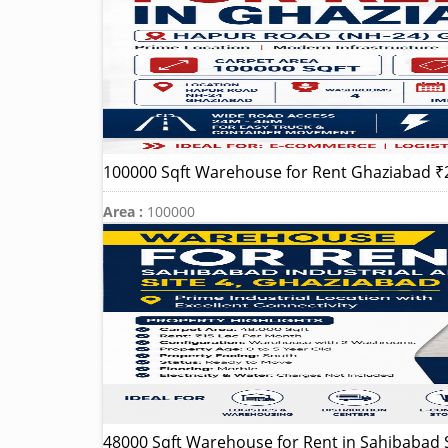
100000 Sqft Warehouse for Rent Ghaziabad ₹
Area :
100000
48000 Sqft Warehouse for Rent in Sahibabad S