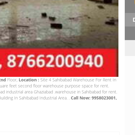
 2nd
Floor,
Location :
Site 4 Sahibabad Warehouse For Rent In
quare feet second floor warehouse purpose space for rent.
 industrial area Ghaziabad .warehouse in Sahibabad for rent.
uilding In Sahibabad Industrial Area. .
Call Now: 9958023001,