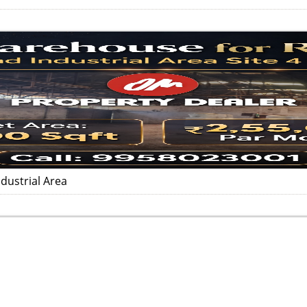
dustrial Area