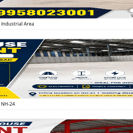
Industrial Area
d NH-24