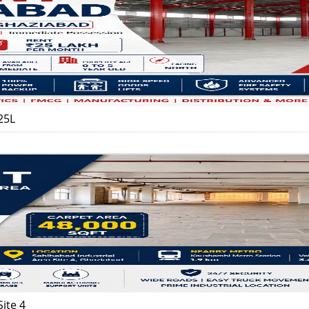
25L
ite 4