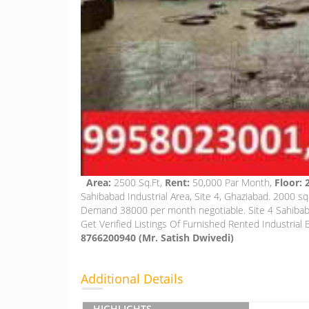
Area:
2500 Sq.Ft,
Rent:
50,000 Par Month,
Floor:
Sahibabad Industrial Area, Site 4, Ghaziabad. 2000 s
Demand 38000 per month negotiable. Site 4 Sahibabad
Get Verified Listings Of Furnished Rented Industrial B
8766200940 (Mr. Satish Dwivedi)
Additional Details
HIGHLIGHTS