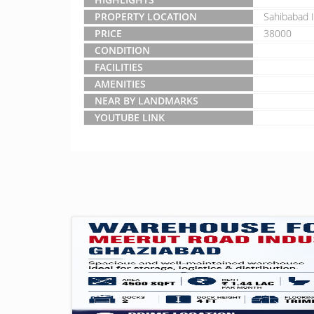
PROPERTY LOCATION
Sahibabad I
PRICE
38000
CONDITION
FACILITIES
AMENITIES
NEAR BY LANDMARKS
YOUTUBE LINK