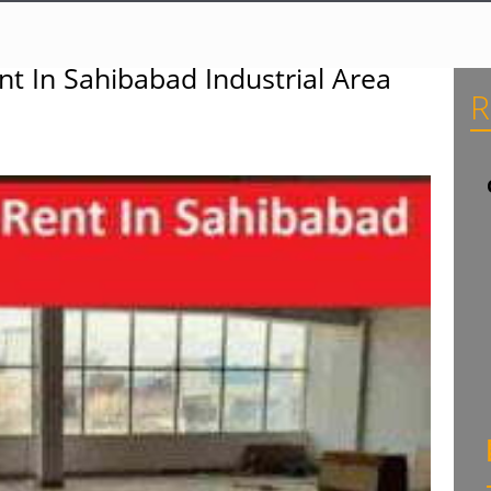
t In Sahibabad Industrial Area
R