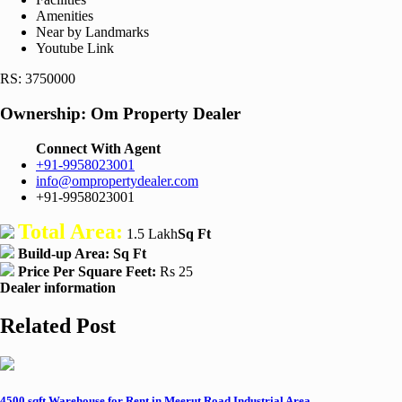
Amenities
Near by Landmarks
Youtube Link
RS: 3750000
Ownership:
Om Property Dealer
Connect With Agent
+91-9958023001
info@ompropertydealer.com
+91-9958023001
Total Area:
1.5 Lakh
Sq Ft
Build-up Area:
Sq Ft
Price Per Square Feet:
Rs 25
Dealer information
Related Post
4500 sqft Warehouse for Rent in Meerut Road Industrial Area