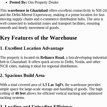
Posted By:
Om Property Dealer
This
warehouse in Ghaziabad
offers excellent connectivity to NH-24
and the Delhi-Meerut Expressway, making it a prime location for fast-
moving supply chains and e-commerce distribution hubs. The area is
well connected to industrial zones and transport facilities, ensuring
smooth and timely movement of goods.
Key Features of the Warehouse
1. Excellent Location Advantage
The property is located on
Reliance Road
, a fast-developing industrial
belt in Ghaziabad. It offers quick access to Delhi, Noida, and other
NCR cities, making it ideal for regional distribution.
2. Spacious Build Area
With a total covered area of
1.5 Lac SqFt
, the warehouse provides
ample space for large-scale storage and handling of goods. The high
ceiling of
40 feet
allows for efficient vertical stacking and optimized
racking systems.
3. Loading and Unloading Efficiency