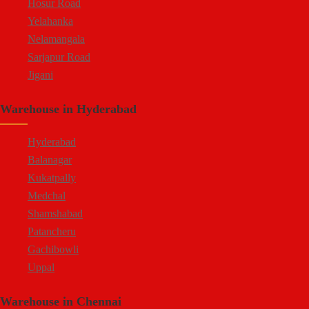
Hosur Road
Yelahanka
Nelamangala
Sarjapur Road
Jigani
Hennur
Warehouse in Hyderabad
Doddaballapur Road
Attibele
Hyderabad
Balanagar
Kukatpally
Medchal
Shamshabad
Patancheru
Gachibowli
Uppal
Jeedimetla
Warehouse in Chennai
Bachupally