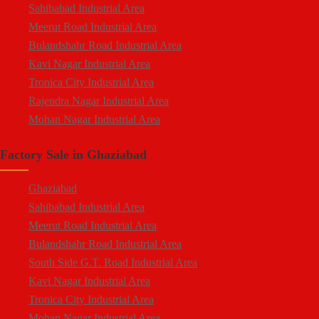
Sahibabad Industrial Area
Mohan Nagar
Meerut Road Industrial Area
Rajendra Nagar
Bulandshahr Road Industrial Area
Kavi Nagar
Kavi Nagar Industrial Area
Morta
Tronica City Industrial Area
Loni Road
Rajendra Nagar Industrial Area
Hapur Road
Mohan Nagar Industrial Area
Lal Kuan
South Side G.T. Road Industrial Area
Crossings Republik
Factory Sale in Ghaziabad
Loni Industrial Area
Karera
Dasna Industrial Area
Arthala
Ghaziabad
Duhai Industrial Area
Pasonda
Sahibabad Industrial Area
Udyog Kunj Industrial Area
Bhopura
Meerut Road Industrial Area
Modinagar Industrial Area
Muradnagar
Bulandshahr Road Industrial Area
Mukund Nagar Industrial Area
Modinagar
South Side G.T. Road Industrial Area
Pandav Nagar Industrial Area
Peripheral Expressway
Kavi Nagar Industrial Area
M.G. Road Industrial Area
NH-58 Delhi Meerut Road
Tronica City Industrial Area
Vijay Nagar Industrial Area
Near Wave City
Mohan Nagar Industrial Area