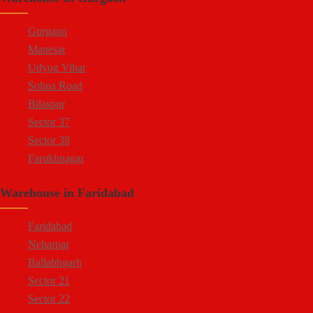
Gurgaon
Manesar
Udyog Vihar
Sohna Road
Bilaspur
Sector 37
Sector 38
Farukhnagar
Dharuhera Border
Warehouse in Faridabad
Faridabad
Neharpar
Ballabhgarh
Sector 21
Sector 22