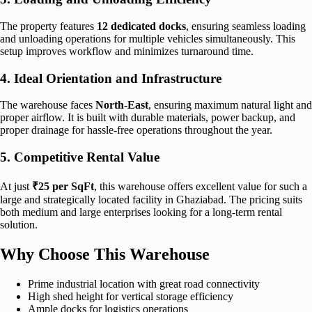
The property features
12 dedicated docks
, ensuring seamless loading
and unloading operations for multiple vehicles simultaneously. This
setup improves workflow and minimizes turnaround time.
4. Ideal Orientation and Infrastructure
The warehouse faces
North-East
, ensuring maximum natural light and
proper airflow. It is built with durable materials, power backup, and
proper drainage for hassle-free operations throughout the year.
5. Competitive Rental Value
At just
₹25 per SqFt
, this warehouse offers excellent value for such a
large and strategically located facility in Ghaziabad. The pricing suits
both medium and large enterprises looking for a long-term rental
solution.
Why Choose This Warehouse
Prime industrial location with great road connectivity
High shed height for vertical storage efficiency
Ample docks for logistics operations