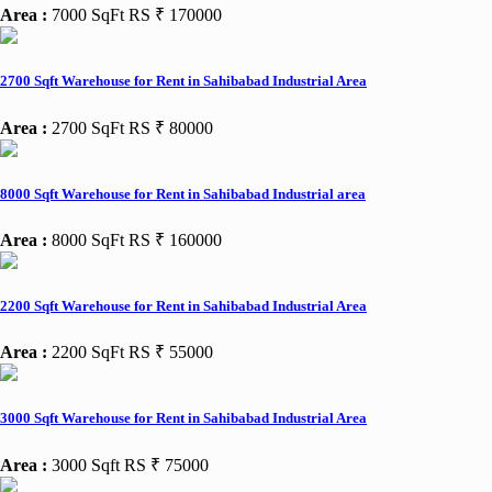
Area :
7000 SqFt
RS ₹ 170000
2700 Sqft Warehouse for Rent in Sahibabad Industrial Area
Area :
2700 SqFt
RS ₹ 80000
8000 Sqft Warehouse for Rent in Sahibabad Industrial area
Area :
8000 SqFt
RS ₹ 160000
2200 Sqft Warehouse for Rent in Sahibabad Industrial Area
Area :
2200 SqFt
RS ₹ 55000
3000 Sqft Warehouse for Rent in Sahibabad Industrial Area
Area :
3000 Sqft
RS ₹ 75000