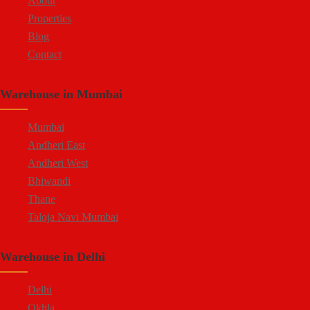
About
Properties
Blog
Contact
Warehouse in Mumbai
Mumbai
Andheri East
Andheri West
Bhiwandi
Thane
Taloja Navi Mumbai
Warehouse in Delhi
Delhi
Okhla