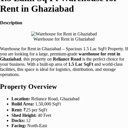
Rent in Ghaziabad
Description
Warehouse for Rent in Ghaziabad
Warehouse for Rent in Ghaziabad – Spacious 1.5 Lac SqFt Property. If
you are looking for a large, premium-grade
warehouse for rent in
Ghaziabad
, this property on
Reliance Road
is the perfect choice for
your business. With a built-up area of
1.5 Lac SqFt
and world-class
facilities, this space is ideal for logistics, distribution, and storage
operations.
Property Overview
Location:
Reliance Road, Ghaziabad
Build Area:
1,50,000 SqFt
Rent:
₹25 per SqFt
Shed Height:
40 Feet
Docks:
12
Facing:
North-East