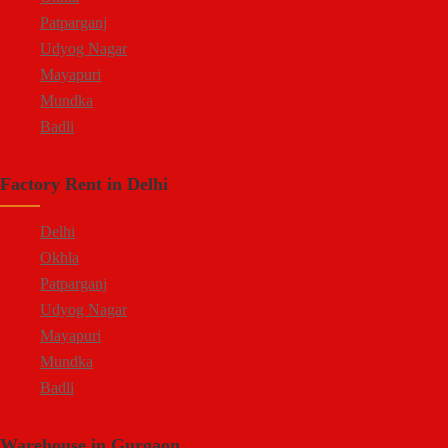
Patparganj
Udyog Nagar
Mayapuri
Mundka
Badli
Factory Rent in Delhi
Delhi
Okhla
Patparganj
Udyog Nagar
Mayapuri
Mundka
Badli
Warehouse in Gurgaon