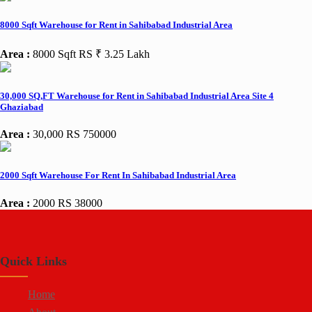
8000 Sqft Warehouse for Rent in Sahibabad Industrial Area
Area :
8000 Sqft
RS ₹ 3.25 Lakh
30,000 SQ,FT Warehouse for Rent in Sahibabad Industrial Area Site 4
Ghaziabad
Area :
30,000
RS 750000
2000 Sqft Warehouse For Rent In Sahibabad Industrial Area
Area :
2000
RS 38000
Quick Links
Home