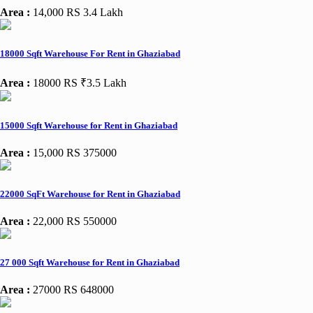
Area :
14,000
RS 3.4 Lakh
18000 Sqft Warehouse For Rent in Ghaziabad
Area :
18000
RS ₹3.5 Lakh
15000 Sqft Warehouse for Rent in Ghaziabad
Area :
15,000
RS 375000
22000 SqFt Warehouse for Rent in Ghaziabad
Area :
22,000
RS 550000
27 000 Sqft Warehouse for Rent in Ghaziabad
Area :
27000
RS 648000