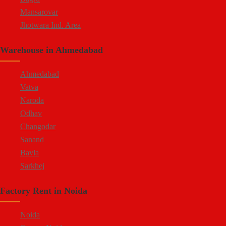
Mansarovar
Jhotwara Ind. Area
Shastri Nagar
Warehouse in Ahmedabad
Tonk Road
Kukas
Ahmedabad
Vatva
Naroda
Odhav
Changodar
Sanand
Bavla
Sarkhej
Bopal
Factory Rent in Noida
Kheda Road
Kathwada
Noida