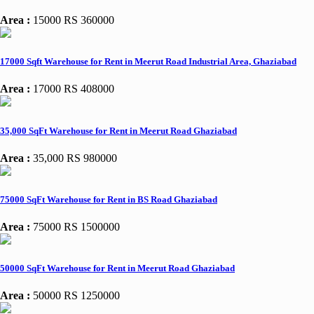
Area :
15000
RS 360000
17000 Sqft Warehouse for Rent in Meerut Road Industrial Area, Ghaziabad
Area :
17000
RS 408000
35,000 SqFt Warehouse for Rent in Meerut Road Ghaziabad
Area :
35,000
RS 980000
75000 SqFt Warehouse for Rent in BS Road Ghaziabad
Area :
75000
RS 1500000
50000 SqFt Warehouse for Rent in Meerut Road Ghaziabad
Area :
50000
RS 1250000