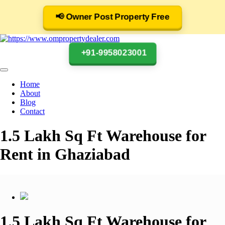
📢 Owner Post Property Free
+91-9958023001
Home
About
Blog
Contact
1.5 Lakh Sq Ft Warehouse for
Rent in Ghaziabad
1.5 Lakh Sq Ft Warehouse for