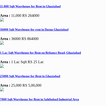
11,000 Sqft Warehouse for Rent in Ghaziabad
Area :
11,000
RS 264000
36000 Sqft Warehouse for rent in Dasna Ghaziabad
Area :
36000
RS 864000
1 Lac Sqft Warehouse for Rent on Reliance Road, Ghaziabad
Area :
1 Lac Sqft
RS 25 Lac
25000 Sqft Warehouse for Rent in Ghaziabad
Area :
25,000
RS 5,00,000
7000 Sqft Warehouse for Rent in Sahibabad Industrial Area