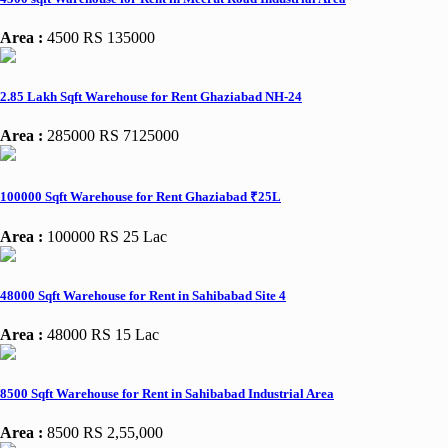
Area :
4500
RS 135000
2.85 Lakh Sqft Warehouse for Rent Ghaziabad NH-24
Area :
285000
RS 7125000
100000 Sqft Warehouse for Rent Ghaziabad ₹25L
Area :
100000
RS 25 Lac
48000 Sqft Warehouse for Rent in Sahibabad Site 4
Area :
48000
RS 15 Lac
8500 Sqft Warehouse for Rent in Sahibabad Industrial Area
Area :
8500
RS 2,55,000