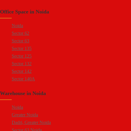
Sector 66 Noida
Kasna Industrial Area
Office Space in Noida
Sector 64 Noida
Site 4 Greater Noida
Sector 57 Noida
Site 5 Greater Noida
Noida
Sector 10 Noida
Sector 62
Sector 8 Noida
Sector 63
Sector 5 Noida
Sector 135
Sector 80 Noida
Sector 125
Sector 81 Noida
Sector 132
Sector 82 Noida
Sector 142
Sector 83 Noida
Sector 140A
Sector 84 Noida
Sector 137
Sector 85 Noida
Warehouse in Noida
Sector 144
Ecotech 1 Greater Noida
Sector 143
Ecotech 2 Greater Noida
Noida
Sector 18
Ecotech 3 Greater Noida
Greater Noida
Sector 16A
Ecotech 6 Greater Noida
Dadri, Greater Noida
Sector 94
Ecotech 7 Greater Noida
Sector 63 Noida