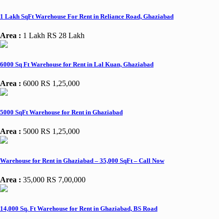
1 Lakh SqFt Warehouse For Rent in Reliance Road, Ghaziabad
Area :
1 Lakh
RS 28 Lakh
6000 Sq Ft Warehouse for Rent in Lal Kuan, Ghaziabad
Area :
6000
RS 1,25,000
5000 SqFt Warehouse for Rent in Ghaziabad
Area :
5000
RS 1,25,000
Warehouse for Rent in Ghaziabad – 35,000 SqFt – Call Now
Area :
35,000
RS 7,00,000
14,000 Sq. Ft Warehouse for Rent in Ghaziabad, BS Road