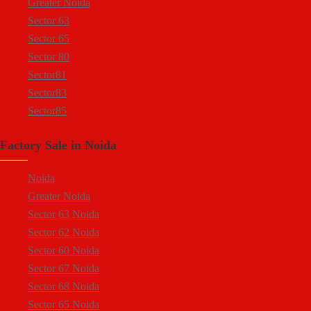
Greater Noida
Sector 63
Sector 65
Sector 80
Sector81
Sector83
Sector85
Sector 88
Factory Sale in Noida
Sector 58
Sector 59
Noida
Sector 60
Greater Noida
Ecotech 1 Greater Noida
Sector 63 Noida
Ecotech 2 Greater Noida
Sector 62 Noida
Ecotech 3 Greater Noida
Sector 60 Noida
Ecotech 11 Greater Noida
Sector 67 Noida
Ecotech 12 Greater Noida
Sector 68 Noida
Ecotech 13 Greater Noida
Sector 65 Noida
Surajpur Industrial Area