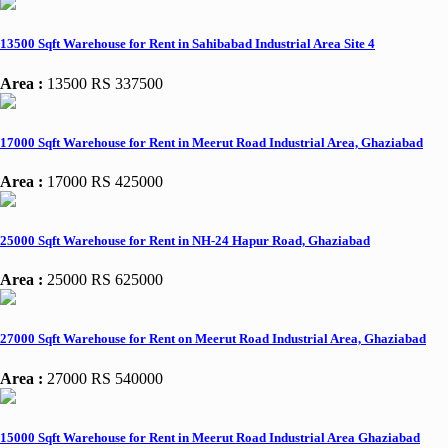
13500 Sqft Warehouse for Rent in Sahibabad Industrial Area Site 4
Area :
13500
RS 337500
17000 Sqft Warehouse for Rent in Meerut Road Industrial Area, Ghaziabad
Area :
17000
RS 425000
25000 Sqft Warehouse for Rent in NH-24 Hapur Road, Ghaziabad
Area :
25000
RS 625000
27000 Sqft Warehouse for Rent on Meerut Road Industrial Area, Ghaziabad
Area :
27000
RS 540000
15000 Sqft Warehouse for Rent in Meerut Road Industrial Area Ghaziabad