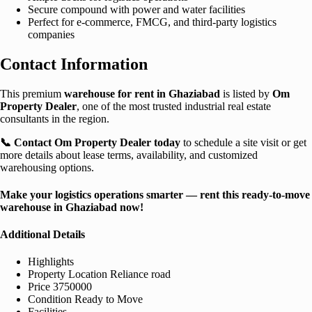
Secure compound with power and water facilities
Perfect for e-commerce, FMCG, and third-party logistics
companies
Contact Information
This premium
warehouse for rent in Ghaziabad
is listed by
Om
Property Dealer
, one of the most trusted industrial real estate
consultants in the region.
📞 Contact Om Property Dealer today
to schedule a site visit or get
more details about lease terms, availability, and customized
warehousing options.
Make your logistics operations smarter — rent this ready-to-move
warehouse in Ghaziabad now!
Additional Details
Highlights
Property Location
Reliance road
Price
3750000
Condition
Ready to Move
Facilities