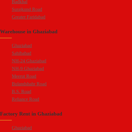
Badkhal
Surajkund Road
Greater Faridabad
Palwal Road
Warehouse in Ghaziabad
Faridabad NIT
Ghaziabad
Sahibabad
NH-24 Ghaziabad
NH-9 Ghaziabad
Meerut Road
Bulandshahr Road
B.S. Road
Reliance Road
Duhai
Factory Rent in Ghaziabad
Dasna
Tronica City
Ghaziabad
NearDelhi Meerut Expressway