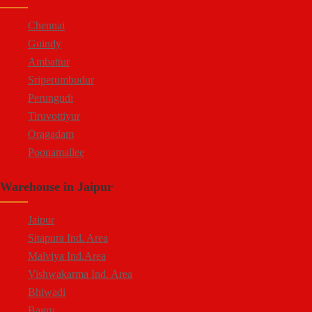
Moula Ali
Chennai
Guindy
Ambattur
Sriperumbudur
Perungudi
Tiruvottiyur
Oragadam
Poonamallee
Kelambakkam
Warehouse in Jaipur
Chengalpattu
Madhavaram
Jaipur
Sitapura Ind. Area
Malviya Ind.Area
Vishwakarma Ind. Area
Bhiwadi
Bagru