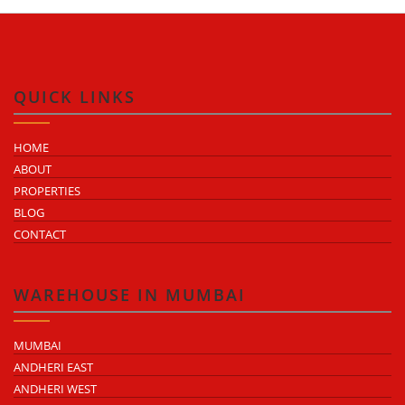
QUICK LINKS
HOME
ABOUT
PROPERTIES
BLOG
CONTACT
WAREHOUSE IN MUMBAI
MUMBAI
ANDHERI EAST
ANDHERI WEST