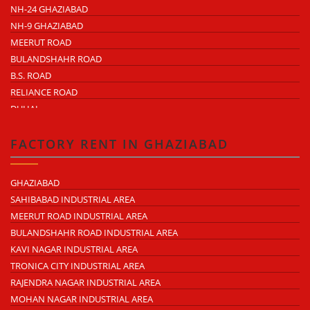
NH-24 GHAZIABAD
NH-9 GHAZIABAD
MEERUT ROAD
BULANDSHAHR ROAD
B.S. ROAD
RELIANCE ROAD
DUHAI
DASNA
TRONICA CITY
FACTORY RENT IN GHAZIABAD
NEARDELHI MEERUT EXPRESSWAY
MOHAN NAGAR
GHAZIABAD
RAJENDRA NAGAR
SAHIBABAD INDUSTRIAL AREA
KAVI NAGAR
MEERUT ROAD INDUSTRIAL AREA
MORTA
BULANDSHAHR ROAD INDUSTRIAL AREA
LONI ROAD
KAVI NAGAR INDUSTRIAL AREA
HAPUR ROAD
TRONICA CITY INDUSTRIAL AREA
LAL KUAN
RAJENDRA NAGAR INDUSTRIAL AREA
CROSSINGS REPUBLIK
MOHAN NAGAR INDUSTRIAL AREA
KARERA