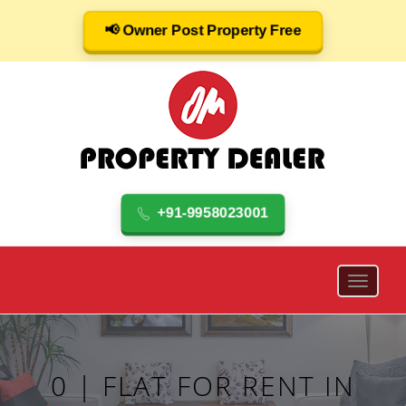
📢 Owner Post Property Free
+91-9958023001
0 | FLAT FOR RENT IN