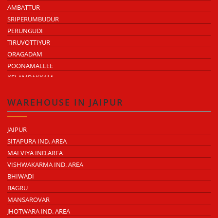
AMBATTUR
SRIPERUMBUDUR
PERUNGUDI
TIRUVOTTIYUR
ORAGADAM
POONAMALLEE
KELAMBAKKAM
CHENGALPATTU
MADHAVARAM
WAREHOUSE IN JAIPUR
JAIPUR
SITAPURA IND. AREA
MALVIYA IND.AREA
VISHWAKARMA IND. AREA
BHIWADI
BAGRU
MANSAROVAR
JHOTWARA IND. AREA