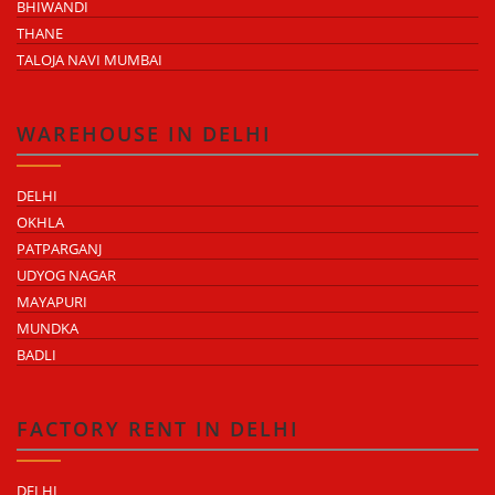
BHIWANDI
THANE
TALOJA NAVI MUMBAI
WAREHOUSE IN DELHI
DELHI
OKHLA
PATPARGANJ
UDYOG NAGAR
MAYAPURI
MUNDKA
BADLI
FACTORY RENT IN DELHI
DELHI