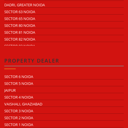
SECTOR 64
DADRI, GREATER NOIDA
ECOTECH 10 GREATER NOIDA
SECTOR 65
SECTOR 63 NOIDA
ECOTECH 11 GREATER NOIDA
SECTOR 57
SECTOR 65 NOIDA
ECOTECH 12 GREATER NOIDA
SECTOR 58
SECTOR 80 NOIDA
SURAJPUR INDUSTRIAL AREA
SECTOR 59
SECTOR 81 NOIDA
SURAJPUR SITE 4
SECTOR 60
SECTOR 82 NOIDA
SURAJPUR SITE 5
SECTOR 68
SECTOR 83 NOIDA
UDYOG KENDRA 1
SECTOR 85 NOIDA
UDYOG KENDRA 2
NOIDA PHASE 1
PROPERTY DEALER
KASNA INDUSTRIAL AREA
NOIDAPHASE 2
ECOTECH 1 GREATER NOIDA
SECTOR 6 NOIDA
ECOTECH 2 GREATER NOIDA
SECTOR 5 NOIDA
ECOTECH 3 GREATER NOIDA
JAIPUR
ECOTECH 6 GREATER NOIDA
SECTOR 4 NOIDA
ECOTECH 8 GREATER NOIDA
VAISHALI, GHAZIABAD
ECOTECH 10 GREATER NOIDA
SECTOR 3 NOIDA
ECOTECH 11 GREATER NOIDA
SECTOR 2 NOIDA
ECOTECH 12 GREATER NOIDA
SECTOR 1 NOIDA