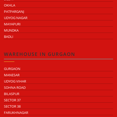
OKHLA
PATPARGANJ
UDYOG NAGAR
MAYAPURI
MUNDKA
BADLI
WAREHOUSE IN GURGAON
GURGAON
MANESAR
UDYOG VIHAR
SOHNA ROAD
BILASPUR
SECTOR 37
SECTOR 38
FARUKHNAGAR