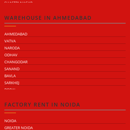
SHASTRI NAGAR
TONK ROAD
KUKAS
WAREHOUSE IN AHMEDABAD
AHMEDABAD
VATVA
NARODA
ODHAV
CHANGODAR
SANAND
BAVLA
SARKHEJ
BOPAL
KHEDA ROAD
KATHWADA
FACTORY RENT IN NOIDA
NOIDA
GREATER NOIDA