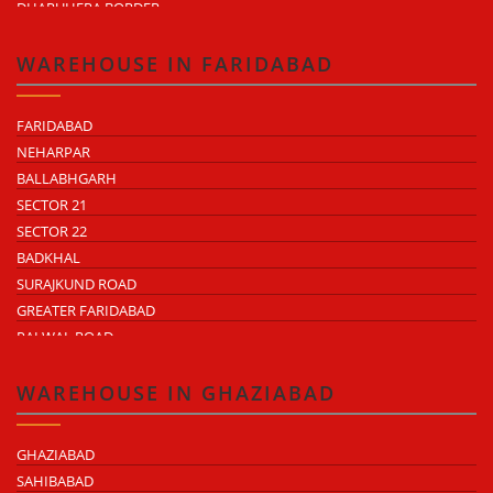
DHARUHERA BORDER
WAREHOUSE IN FARIDABAD
FARIDABAD
NEHARPAR
BALLABHGARH
SECTOR 21
SECTOR 22
BADKHAL
SURAJKUND ROAD
GREATER FARIDABAD
PALWAL ROAD
FARIDABAD NIT
WAREHOUSE IN GHAZIABAD
GHAZIABAD
SAHIBABAD