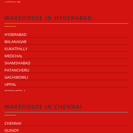
HENNUR
DODDABALLAPUR ROAD
ATTIBELE
WAREHOUSE IN HYDERABAD
HYDERABAD
BALANAGAR
KUKATPALLY
MEDCHAL
SHAMSHABAD
PATANCHERU
GACHIBOWLI
UPPAL
JEEDIMETLA
BACHUPALLY
MOULA ALI
WAREHOUSE IN CHENNAI
CHENNAI
GUINDY