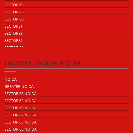
SECTOR 63
SECTOR 65
SECTOR 80
SECTOR81
SECTOR83
SECTOR85
SECTOR 88
SECTOR 58
SECTOR 59
FACTORY SALE IN NOIDA
SECTOR 60
ECOTECH 1 GREATER NOIDA
NOIDA
ECOTECH 2 GREATER NOIDA
GREATER NOIDA
ECOTECH 3 GREATER NOIDA
SECTOR 63 NOIDA
ECOTECH 11 GREATER NOIDA
SECTOR 62 NOIDA
ECOTECH 12 GREATER NOIDA
SECTOR 60 NOIDA
ECOTECH 13 GREATER NOIDA
SECTOR 67 NOIDA
SURAJPUR INDUSTRIAL AREA
SECTOR 68 NOIDA
KASNA INDUSTRIAL AREA
SECTOR 65 NOIDA