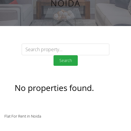
NOIDA
Search
No properties found.
Flat For Rent in Noida