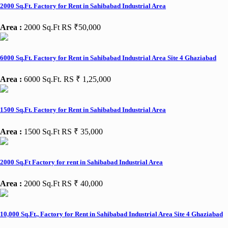
2000 Sq.Ft. Factory for Rent in Sahibabad Industrial Area
Area :
2000 Sq.Ft
RS ₹50,000
6000 Sq.Ft. Factory for Rent in Sahibabad Industrial Area Site 4 Ghaziabad
Area :
6000 Sq.Ft.
RS ₹ 1,25,000
1500 Sq.Ft. Factory for Rent in Sahibabad Industrial Area
Area :
1500 Sq.Ft
RS ₹ 35,000
2000 Sq.Ft Factory for rent in Sahibabad Industrial Area
Area :
2000 Sq.Ft
RS ₹ 40,000
10,000 Sq.Ft., Factory for Rent in Sahibabad Industrial Area Site 4 Ghaziabad