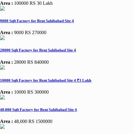
Area :
100000
RS 30 Lakh
9000 Sqft Factory for Rent Sahibabad Site 4
Area :
9000
RS 270000
28000 Sqft Factory for Rent Sahibabad Site 4
Area :
28000
RS 840000
10000 Sqft Factory for Rent Sahibabad Site 4 ₹3 Lakh
Area :
10000
RS 300000
48,000 Sqft Factory for Rent Sahibabad Site 4
Area :
48,000
RS 1500000