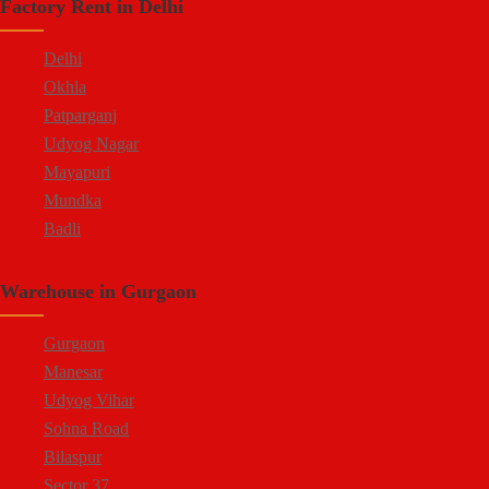
Factory Rent in Delhi
Delhi
Okhla
Patparganj
Udyog Nagar
Mayapuri
Mundka
Badli
Warehouse in Gurgaon
Gurgaon
Manesar
Udyog Vihar
Sohna Road
Bilaspur
Sector 37