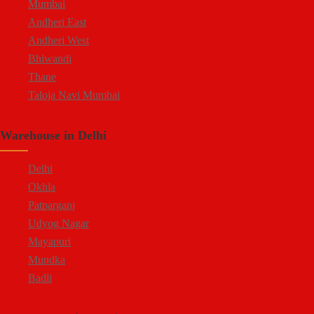
Mumbai
Andheri East
Andheri West
Bhiwandi
Thane
Taloja Navi Mumbai
Warehouse in Delhi
Delhi
Okhla
Patparganj
Udyog Nagar
Mayapuri
Mundka
Badli