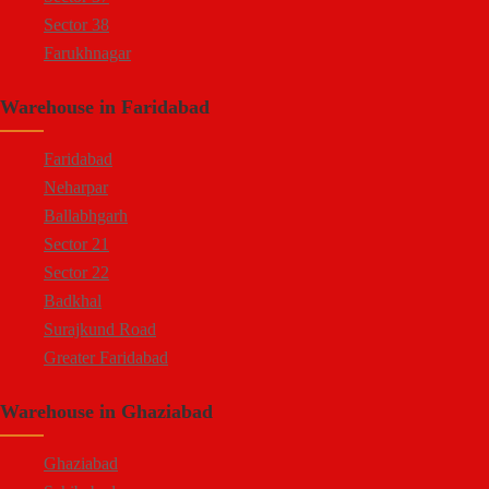
Sector 38
Farukhnagar
Dharuhera Border
Warehouse in Faridabad
Faridabad
Neharpar
Ballabhgarh
Sector 21
Sector 22
Badkhal
Surajkund Road
Greater Faridabad
Palwal Road
Warehouse in Ghaziabad
Faridabad NIT
Ghaziabad