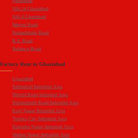
Sahibabad
NH-24 Ghaziabad
NH-9 Ghaziabad
Meerut Road
Bulandshahr Road
B.S. Road
Reliance Road
Duhai
Factory Rent in Ghaziabad
Dasna
Tronica City
Ghaziabad
NearDelhi Meerut Expressway
Sahibabad Industrial Area
Mohan Nagar
Meerut Road Industrial Area
Rajendra Nagar
Bulandshahr Road Industrial Area
Kavi Nagar
Kavi Nagar Industrial Area
Morta
Tronica City Industrial Area
Loni Road
Rajendra Nagar Industrial Area
Hapur Road
Mohan Nagar Industrial Area
Lal Kuan