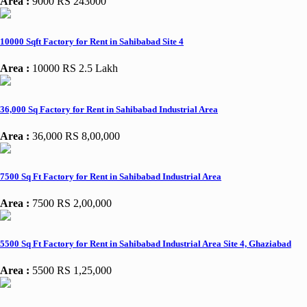
Area :
9000
RS 243000
10000 Sqft Factory for Rent in Sahibabad Site 4
Area :
10000
RS 2.5 Lakh
36,000 Sq Factory for Rent in Sahibabad Industrial Area
Area :
36,000
RS 8,00,000
7500 Sq Ft Factory for Rent in Sahibabad Industrial Area
Area :
7500
RS 2,00,000
5500 Sq Ft Factory for Rent in Sahibabad Industrial Area Site 4, Ghaziabad
Area :
5500
RS 1,25,000