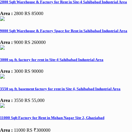
2800 Sqft Warehouse & Factory for Rent in Site-4 Sahibabad Industrial Area
Area :
2800
RS 85000
9000 Sqft Warehouse & Factory Space for Rent in Sahibabad Industrial Area
Area :
9000
RS 260000
3000 sq. ft. factory for rent in Site-4 Sahibabad Industrial Area
Area :
3000
RS 90000
3550 sq. ft. basement factory for rent in Site 4, Sahibabad Industrial Area
Area :
3550
RS 55,000
11000 Sqft Factory for Rent in Mohan Nagar Site 2, Ghaziabad
Area :
11000
RS ₹300000