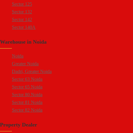
Sector 125
Sector 81 Noida
Sector 132
Sector 82 Noida
Sector 142
Sector 83 Noida
Sector 140A
Sector 84 Noida
Sector 137
Sector 85 Noida
Warehouse in Noida
Sector 144
Ecotech 1 Greater Noida
Sector 143
Ecotech 2 Greater Noida
Noida
Sector 18
Ecotech 3 Greater Noida
Greater Noida
Sector 16A
Ecotech 6 Greater Noida
Dadri, Greater Noida
Sector 94
Ecotech 7 Greater Noida
Sector 63 Noida
Sector 64
Ecotech 8 Greater Noida
Sector 65 Noida
Sector 65
Ecotech 9 Greater Noida
Sector 80 Noida
Sector 57
Ecotech 10 Greater Noida
Sector 81 Noida
Sector 58
Ecotech 11 Greater Noida
Sector 82 Noida
Sector 59
Ecotech 12 Greater Noida
Sector 83 Noida
Sector 60
Surajpur Industrial Area
Property Dealer
Sector 85 Noida
Sector 68
Surajpur Site 4