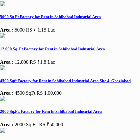
5000 Sq Ft Factory for Rent in Sahibabad Industrial Area
Area :
5000
RS ₹ 1.15 Lac
12,000 Sq. Ft Factory for Rent in Sahibabad Industrial Area
Area :
12,000
RS ₹1.8 Lac
4500 Sqft Factory for Rent in Sahibabad Industrial Area Site 4, Ghaziabad
Area :
4500 SqFt
RS 1,00,000
2000 Sq.Ft. Factory for Rent in Sahibabad Industrial Area
Area :
2000 Sq.Ft.
RS ₹50,000