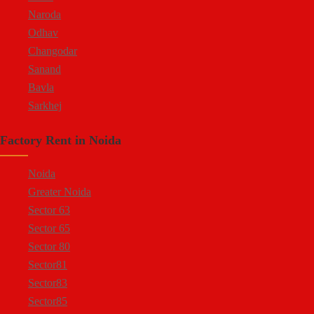
Naroda
Odhav
Changodar
Sanand
Bavla
Sarkhej
Bopal
Factory Rent in Noida
Kheda Road
Kathwada
Noida
Greater Noida
Sector 63
Sector 65
Sector 80
Sector81
Sector83
Sector85