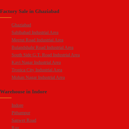
South Side G.T. Road Industrial Area
Crossings Republik
Factory Sale in Ghaziabad
Loni Industrial Area
Karera
Dasna Industrial Area
Arthala
Ghaziabad
Duhai Industrial Area
Pasonda
Sahibabad Industrial Area
Udyog Kunj Industrial Area
Bhopura
Meerut Road Industrial Area
Modinagar Industrial Area
Muradnagar
Bulandshahr Road Industrial Area
Mukund Nagar Industrial Area
Modinagar
South Side G.T. Road Industrial Area
Pandav Nagar Industrial Area
Peripheral Expressway
Kavi Nagar Industrial Area
M.G. Road Industrial Area
NH-58 Delhi Meerut Road
Tronica City Industrial Area
Vijay Nagar Industrial Area
Near Wave City
Mohan Nagar Industrial Area
Durga Industrial Park
Chipiyana Buzurg
Rajendra Nagar Industrial Area
Anand Industrial Estate
Govindpuram
Warehouse in Indore
Dasna Industrial Area
Mohan Meakin Industrial Estate
Near Hindon Airport
Loni Industrial Area
Punjab Oil Expeller Compound Industrial Area
Indore
Durga Industrial Park (Sahibabad)
New Arya Nagar
Pithampur
Anand Industrial Estate (Mohan Nagar)
Arthala
Sanwer Road
Udyog Kunj Industrial Area
Hindon Industrial Area
Rau