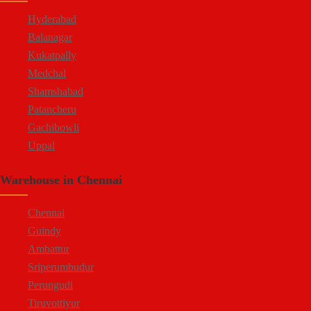
Attibele
Hyderabad
Balanagar
Kukatpally
Medchal
Shamshabad
Patancheru
Gachibowli
Uppal
Jeedimetla
Warehouse in Chennai
Bachupally
Moula Ali
Chennai
Guindy
Ambattur
Sriperumbudur
Perungudi
Tiruvottiyur