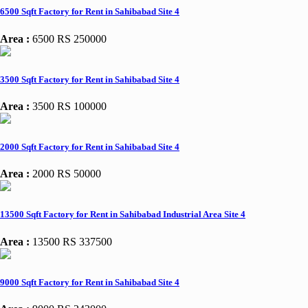
6500 Sqft Factory for Rent in Sahibabad Site 4
Area :
6500
RS 250000
3500 Sqft Factory for Rent in Sahibabad Site 4
Area :
3500
RS 100000
2000 Sqft Factory for Rent in Sahibabad Site 4
Area :
2000
RS 50000
13500 Sqft Factory for Rent in Sahibabad Industrial Area Site 4
Area :
13500
RS 337500
9000 Sqft Factory for Rent in Sahibabad Site 4