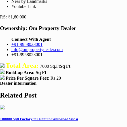
Near by Landmarks
Youtube Link
RS: ₹1,60,000
Ownership:
Om Property Dealer
Connect With Agent
+91-9958023001
info@ompropertydealer.com
+91-9958023001
Total Area:
7000 Sq.Ft
Sq Ft
Build-up Area:
Sq Ft
Price Per Square Feet:
Rs 20
Dealer information
Related Post
100000 Sqft Factory for Rent in Sahibabad Site 4