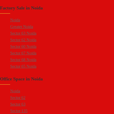
Sector 88
Factory Sale in Noida
Sector 58
Sector 59
Noida
Sector 60
Greater Noida
Ecotech 1 Greater Noida
Sector 63 Noida
Ecotech 2 Greater Noida
Sector 62 Noida
Ecotech 3 Greater Noida
Sector 60 Noida
Ecotech 11 Greater Noida
Sector 67 Noida
Ecotech 12 Greater Noida
Sector 68 Noida
Ecotech 13 Greater Noida
Sector 65 Noida
Surajpur Industrial Area
Sector 66 Noida
Kasna Industrial Area
Office Space in Noida
Sector 64 Noida
Site 4 Greater Noida
Sector 57 Noida
Site 5 Greater Noida
Noida
Sector 10 Noida
Sector 62
Sector 8 Noida
Sector 63
Sector 5 Noida
Sector 135
Sector 80 Noida