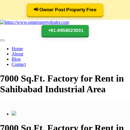
📢 Owner Post Property Free
+91-9958023001
Home
About
Blog
Contact
7000 Sq.Ft. Factory for Rent in
Sahibabad Industrial Area
7000 Sq.Ft. Factory for Rent in