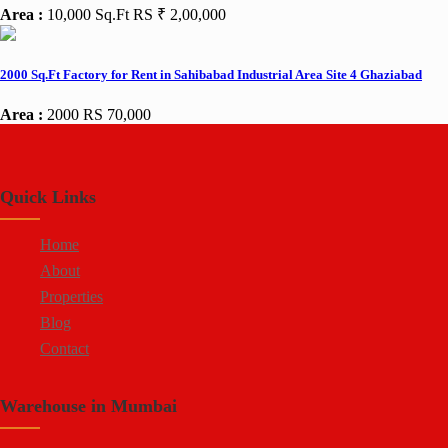
Area :
10,000 Sq.Ft
RS ₹ 2,00,000
2000 Sq.Ft Factory for Rent in Sahibabad Industrial Area Site 4 Ghaziabad
Area :
2000
RS 70,000
Quick Links
Home
About
Properties
Blog
Contact
Warehouse in Mumbai