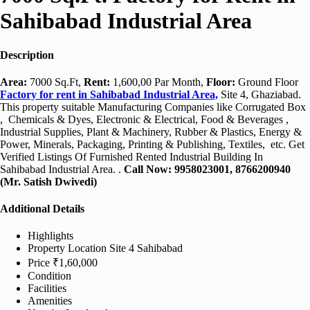
Sahibabad Industrial Area
Description
Area:
7000 Sq.Ft,
Rent:
1,600,00 Par Month,
Floor:
Ground Floor
Factory for rent in Sahibabad Industrial Area,
Site 4, Ghaziabad.
This property suitable Manufacturing Companies like Corrugated Box
, Chemicals & Dyes, Electronic & Electrical, Food & Beverages ,
Industrial Supplies, Plant & Machinery, Rubber & Plastics, Energy &
Power, Minerals, Packaging, Printing & Publishing, Textiles, etc. Get
Verified Listings Of Furnished Rented Industrial Building In
Sahibabad Industrial Area. .
Call Now: 9958023001, 8766200940
(Mr. Satish Dwivedi)
Additional Details
Highlights
Property Location
Site 4 Sahibabad
Price
₹1,60,000
Condition
Facilities
Amenities