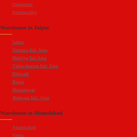
Oragadam
Poonamallee
Kelambakkam
Warehouse in Jaipur
Chengalpattu
Madhavaram
Jaipur
Sitapura Ind. Area
Malviya Ind.Area
Vishwakarma Ind. Area
Bhiwadi
Bagru
Mansarovar
Jhotwara Ind. Area
Shastri Nagar
Warehouse in Ahmedabad
Tonk Road
Kukas
Ahmedabad
Vatva