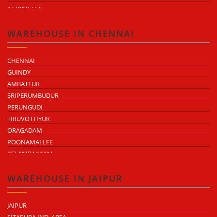
JEEDIMETLA
BACHUPALLY
MOULA ALI
WAREHOUSE IN CHENNAI
CHENNAI
GUINDY
AMBATTUR
SRIPERUMBUDUR
PERUNGUDI
TIRUVOTTIYUR
ORAGADAM
POONAMALLEE
KELAMBAKKAM
CHENGALPATTU
MADHAVARAM
WAREHOUSE IN JAIPUR
JAIPUR
SITAPURA IND. AREA