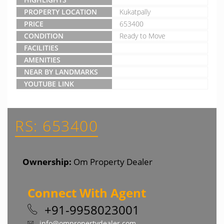
PROPERTY LOCATION
Kukatpally
PRICE
653400
CONDITION
Ready to Move
FACILITIES
AMENITIES
NEAR BY LANDMARKS
YOUTUBE LINK
RS: 653400
Ownership:
Om Property Dealer
Connect With Agent
+91-9958023001
info@ompropertydealer.com