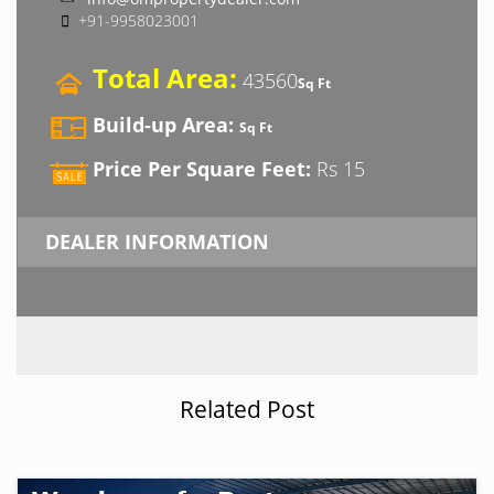
+91-9958023001
Total Area:
43560
Sq Ft
Build-up Area:
Sq Ft
Price Per Square Feet:
Rs 15
DEALER INFORMATION
Related Post