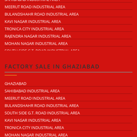
KAVI NAGAR
MEERUT ROAD INDUSTRIAL AREA
MORTA
BULANDSHAHR ROAD INDUSTRIAL AREA
LONI ROAD
KAVI NAGAR INDUSTRIAL AREA
HAPUR ROAD
TRONICA CITY INDUSTRIAL AREA
LAL KUAN
RAJENDRA NAGAR INDUSTRIAL AREA
CROSSINGS REPUBLIK
MOHAN NAGAR INDUSTRIAL AREA
KARERA
SOUTH SIDE G.T. ROAD INDUSTRIAL AREA
ARTHALA
LONI INDUSTRIAL AREA
PASONDA
DASNA INDUSTRIAL AREA
FACTORY SALE IN GHAZIABAD
BHOPURA
DUHAI INDUSTRIAL AREA
MURADNAGAR
UDYOG KUNJ INDUSTRIAL AREA
GHAZIABAD
MODINAGAR
MODINAGAR INDUSTRIAL AREA
SAHIBABAD INDUSTRIAL AREA
PERIPHERAL EXPRESSWAY
MUKUND NAGAR INDUSTRIAL AREA
MEERUT ROAD INDUSTRIAL AREA
NH-58 DELHI MEERUT ROAD
PANDAV NAGAR INDUSTRIAL AREA
BULANDSHAHR ROAD INDUSTRIAL AREA
NEAR WAVE CITY
M.G. ROAD INDUSTRIAL AREA
SOUTH SIDE G.T. ROAD INDUSTRIAL AREA
CHIPIYANA BUZURG
VIJAY NAGAR INDUSTRIAL AREA
KAVI NAGAR INDUSTRIAL AREA
GOVINDPURAM
DURGA INDUSTRIAL PARK
TRONICA CITY INDUSTRIAL AREA
NEAR HINDON AIRPORT
ANAND INDUSTRIAL ESTATE
MOHAN NAGAR INDUSTRIAL AREA