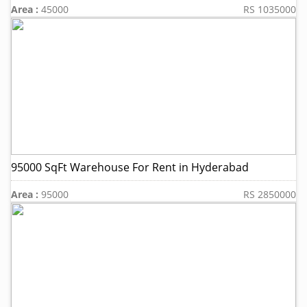
Area :
45000
RS 1035000
95000 SqFt Warehouse For Rent in Hyderabad
Area :
95000
RS 2850000