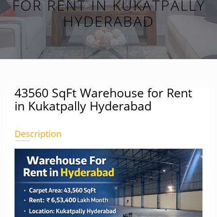
FOR RENT IN KUKATPALLY
HYDERABAD
43560 SqFt Warehouse for Rent
in Kukatpally Hyderabad
Description