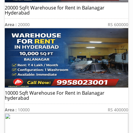
20000 SqFt Warehouse for Rent in Balanagar
Hyderabad
Area :
20000
RS 600000
10000 Sqft Warehouse For Rent in Balanagar
hyderabad
Area :
10000
RS 400000