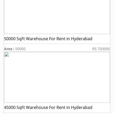
50000 SqFt Warehouse For Rent in Hyderabad
Area :
50000
RS 750000
45000 SqFt Warehouse For Rent in Hyderabad