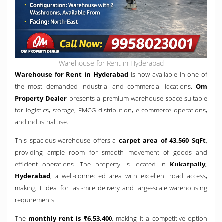
Warehouse for Rent in Hyderabad
Warehouse for Rent in Hyderabad
is now available in one of
the most demanded industrial and commercial locations.
Om
Property Dealer
presents a premium warehouse space suitable
for logistics, storage, FMCG distribution, e-commerce operations,
and industrial use.
This spacious warehouse offers a
carpet area of 43,560 SqFt
,
providing ample room for smooth movement of goods and
efficient operations. The property is located in
Kukatpally,
Hyderabad
, a well-connected area with excellent road access,
making it ideal for last-mile delivery and large-scale warehousing
requirements.
The
monthly rent is ₹6,53,400
, making it a competitive option