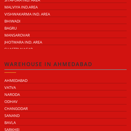
MALVIYA IND.AREA
VISHWAKARMA IND. AREA
BHIWADI
BAGRU
MANSAROVAR
JHOTWARA IND. AREA
SHASTRI NAGAR
TONK ROAD
KUKAS
WAREHOUSE IN AHMEDABAD
AHMEDABAD
VATVA
NARODA
ODHAV
CHANGODAR
SANAND
BAVLA
SARKHEJ