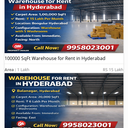
100000 SqFt Warehouse for Rent in Hyderabad
Area :
1 Lakh
RS 15 Lakh