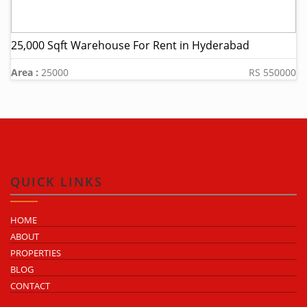
25,000 Sqft Warehouse For Rent in Hyderabad
Area :
25000
RS 550000
QUICK LINKS
HOME
ABOUT
PROPERTIES
BLOG
CONTACT