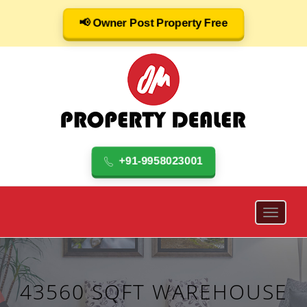
📢 Owner Post Property Free
+91-9958023001
43560 SQFT WAREHOUSE