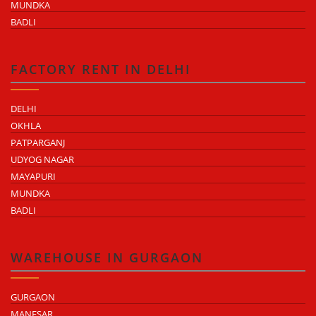
MUNDKA
BADLI
FACTORY RENT IN DELHI
DELHI
OKHLA
PATPARGANJ
UDYOG NAGAR
MAYAPURI
MUNDKA
BADLI
WAREHOUSE IN GURGAON
GURGAON
MANESAR