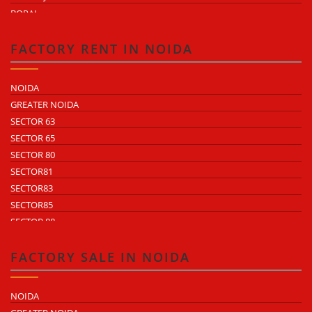
BOPAL
KHEDA ROAD
KATHWADA
FACTORY RENT IN NOIDA
NOIDA
GREATER NOIDA
SECTOR 63
SECTOR 65
SECTOR 80
SECTOR81
SECTOR83
SECTOR85
SECTOR 88
SECTOR 58
SECTOR 59
FACTORY SALE IN NOIDA
SECTOR 60
ECOTECH 1 GREATER NOIDA
NOIDA
ECOTECH 2 GREATER NOIDA