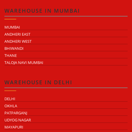
WAREHOUSE IN MUMBAI
MUMBAI
ANDHERI EAST
ANDHERI WEST
BHIWANDI
THANE
TALOJA NAVI MUMBAI
WAREHOUSE IN DELHI
DELHI
OKHLA
PATPARGANJ
UDYOG NAGAR
MAYAPURI