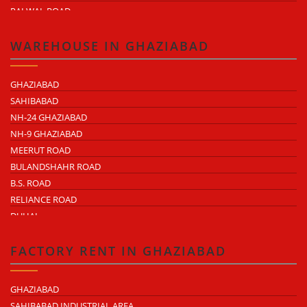
PALWAL ROAD
FARIDABAD NIT
WAREHOUSE IN GHAZIABAD
GHAZIABAD
SAHIBABAD
NH-24 GHAZIABAD
NH-9 GHAZIABAD
MEERUT ROAD
BULANDSHAHR ROAD
B.S. ROAD
RELIANCE ROAD
DUHAI
DASNA
TRONICA CITY
FACTORY RENT IN GHAZIABAD
NEARDELHI MEERUT EXPRESSWAY
MOHAN NAGAR
GHAZIABAD
RAJENDRA NAGAR
SAHIBABAD INDUSTRIAL AREA