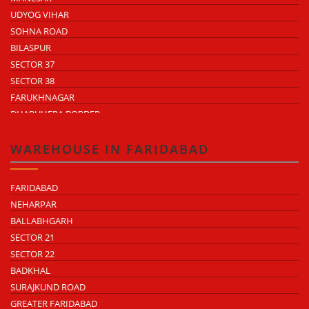
UDYOG VIHAR
SOHNA ROAD
BILASPUR
SECTOR 37
SECTOR 38
FARUKHNAGAR
DHARUHERA BORDER
WAREHOUSE IN FARIDABAD
FARIDABAD
NEHARPAR
BALLABHGARH
SECTOR 21
SECTOR 22
BADKHAL
SURAJKUND ROAD
GREATER FARIDABAD