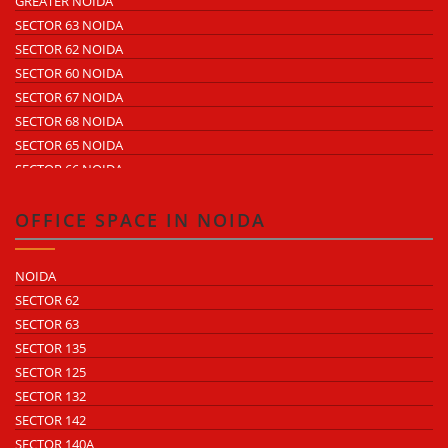
GREATER NOIDA
ECOTECH 3 GREATER NOIDA
SECTOR 63 NOIDA
ECOTECH 11 GREATER NOIDA
SECTOR 62 NOIDA
ECOTECH 12 GREATER NOIDA
SECTOR 60 NOIDA
ECOTECH 13 GREATER NOIDA
SECTOR 67 NOIDA
SURAJPUR INDUSTRIAL AREA
SECTOR 68 NOIDA
KASNA INDUSTRIAL AREA
SECTOR 65 NOIDA
SITE 4 GREATER NOIDA
SECTOR 66 NOIDA
SITE 5 GREATER NOIDA
SECTOR 64 NOIDA
SECTOR 57 NOIDA
OFFICE SPACE IN NOIDA
SECTOR 10 NOIDA
SECTOR 8 NOIDA
NOIDA
SECTOR 5 NOIDA
SECTOR 62
SECTOR 80 NOIDA
SECTOR 63
SECTOR 81 NOIDA
SECTOR 135
SECTOR 82 NOIDA
SECTOR 125
SECTOR 83 NOIDA
SECTOR 132
SECTOR 84 NOIDA
SECTOR 142
SECTOR 85 NOIDA
SECTOR 140A