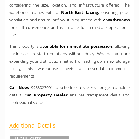
considering the size, location, and infrastructure offered. The
warehouse comes with a
North-East facing
, ensuring good
ventilation and natural airflow. It is equipped with
2 washrooms
for staff convenience and is suitable for immediate operational
use.
This property is
available for immediate possession
, allowing
businesses to start operations without delay. Whether you are
expanding your distribution network or setting up a new storage
facility, this warehouse meets all essential commercial
requirements.
Call Now:
9958023001 to schedule a site visit or get complete
details.
Om Property Dealer
ensures transparent deals and
professional support.
Additional Details
HIGHLIGHTS