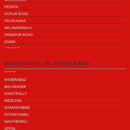
PEENYA
HOSUR ROAD
YELAHANKA
NELAMANGALA
SARJAPUR ROAD
JIGANI
HENNUR
DODDABALLAPUR ROAD
ATTIBELE
WAREHOUSE IN HYDERABAD
HYDERABAD
BALANAGAR
KUKATPALLY
MEDCHAL
SHAMSHABAD
PATANCHERU
GACHIBOWLI
UPPAL