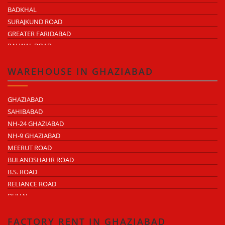
BADKHAL
SURAJKUND ROAD
GREATER FARIDABAD
PALWAL ROAD
FARIDABAD NIT
WAREHOUSE IN GHAZIABAD
GHAZIABAD
SAHIBABAD
NH-24 GHAZIABAD
NH-9 GHAZIABAD
MEERUT ROAD
BULANDSHAHR ROAD
B.S. ROAD
RELIANCE ROAD
DUHAI
DASNA
TRONICA CITY
FACTORY RENT IN GHAZIABAD