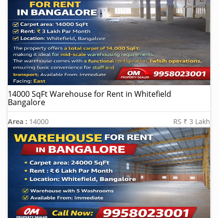
14000 SqFt Warehouse for Rent in Whitefield
Bangalore
Area :
14000
RS ₹ 3 Lakh