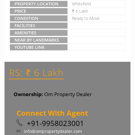
PROPERTY LOCATION
Whitefield
PRICE
₹ 6 Lakh
CONDITION
Ready to Move
FACILITIES
AMENITIES
NEAR BY LANDMARKS
YOUTUBE LINK
RS: ₹ 6 Lakh
Ownership:
Om Property Dealer
Connect With Agent
+91-9958023001
info@ompropertydealer.com