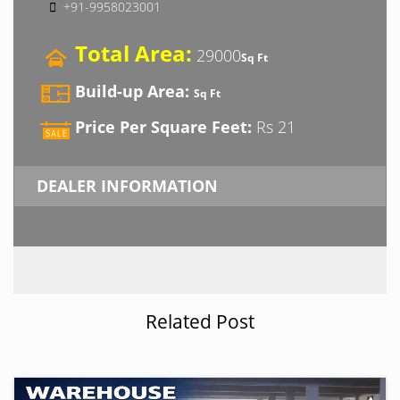
+91-9958023001
Total Area:
29000
Sq Ft
Build-up Area:
Sq Ft
Price Per Square Feet:
Rs 21
DEALER INFORMATION
Related Post