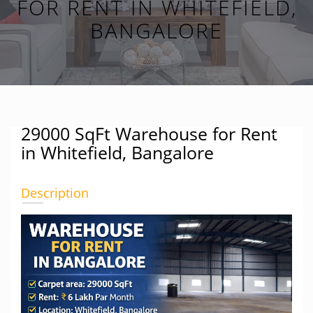
FOR RENT IN WHITEFIELD,
BANGALORE
29000 SqFt Warehouse for Rent
in Whitefield, Bangalore
Description