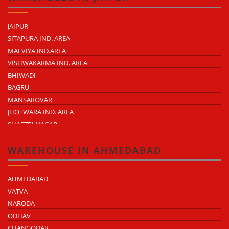
JAIPUR
SITAPURA IND. AREA
MALVIYA IND.AREA
VISHWAKARMA IND. AREA
BHIWADI
BAGRU
MANSAROVAR
JHOTWARA IND. AREA
SHASTRI NAGAR
TONK ROAD
KUKAS
WAREHOUSE IN AHMEDABAD
AHMEDABAD
VATVA
NARODA
ODHAV
CHANGODAR