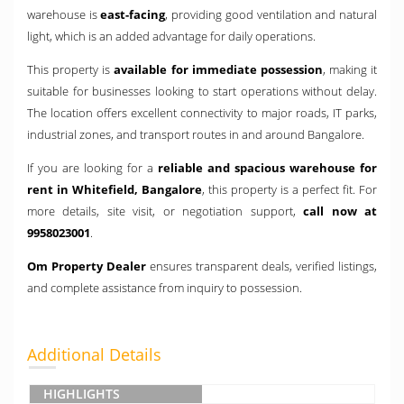
warehouse is
east-facing
, providing good ventilation and natural
light, which is an added advantage for daily operations.
This property is
available for immediate possession
, making it
suitable for businesses looking to start operations without delay.
The location offers excellent connectivity to major roads, IT parks,
industrial zones, and transport routes in and around Bangalore.
If you are looking for a
reliable and spacious warehouse for
rent in Whitefield, Bangalore
, this property is a perfect fit. For
more details, site visit, or negotiation support,
call now at
9958023001
.
Om Property Dealer
ensures transparent deals, verified listings,
and complete assistance from inquiry to possession.
Additional Details
HIGHLIGHTS