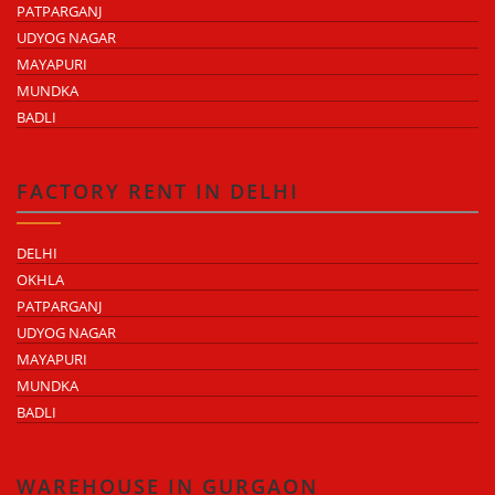
PATPARGANJ
UDYOG NAGAR
MAYAPURI
MUNDKA
BADLI
FACTORY RENT IN DELHI
DELHI
OKHLA
PATPARGANJ
UDYOG NAGAR
MAYAPURI
MUNDKA
BADLI
WAREHOUSE IN GURGAON