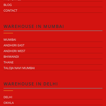
BLOG
CONTACT
WAREHOUSE IN MUMBAI
MUMBAI
ANDHERI EAST
ANDHERI WEST
BHIWANDI
THANE
TALOJA NAVI MUMBAI
WAREHOUSE IN DELHI
DELHI
OKHLA