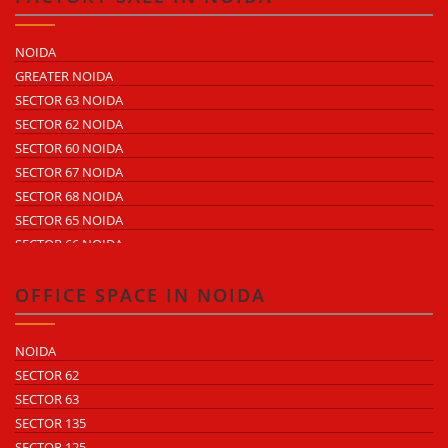
SECTOR 60
ECOTECH 1 GREATER NOIDA
NOIDA
ECOTECH 2 GREATER NOIDA
GREATER NOIDA
ECOTECH 3 GREATER NOIDA
SECTOR 63 NOIDA
ECOTECH 11 GREATER NOIDA
SECTOR 62 NOIDA
ECOTECH 12 GREATER NOIDA
SECTOR 60 NOIDA
ECOTECH 13 GREATER NOIDA
SECTOR 67 NOIDA
SURAJPUR INDUSTRIAL AREA
SECTOR 68 NOIDA
KASNA INDUSTRIAL AREA
SECTOR 65 NOIDA
SITE 4 GREATER NOIDA
SECTOR 66 NOIDA
SITE 5 GREATER NOIDA
SECTOR 64 NOIDA
SECTOR 57 NOIDA
OFFICE SPACE IN NOIDA
SECTOR 10 NOIDA
SECTOR 8 NOIDA
NOIDA
SECTOR 5 NOIDA
SECTOR 62
SECTOR 80 NOIDA
SECTOR 63
SECTOR 81 NOIDA
SECTOR 135
SECTOR 82 NOIDA
SECTOR 125