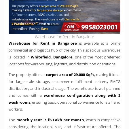
Warehouse for Rent in Bangalore
Warehouse for Rent in Bangalore
is available at a prime
commercial and logistics hub of the city. This spacious warehouse
is located in
Whitefield, Bangalore
, one of the most preferred
locations for warehousing, logistics, and distribution operations.
The property offers a
carpet area of 29,000 SqFt
, making it ideal
for large-scale storage, e-commerce fulfillment centers, FMCG
distribution, and industrial usage. The warehouse is well-planned
and comes with a
warehouse configuration along with 2
washrooms
, ensuring basic operational convenience for staff and
workers.
The
monthly rent is ₹6 Lakh per month
, which is competitive
considering the location, size, and infrastructure offered. The