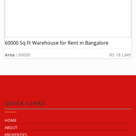
60000 Sq Ft Warehouse for Rent in Bangalore
Area :
60000
RS 18 Lakh
QUICK LINKS
HOME
ABOUT
PROPERTIES