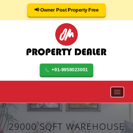
📢 Owner Post Property Free
+91-9958023001
29000 SQFT WAREHOUSE