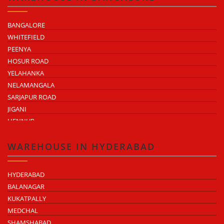
NH-9 INDUSTRIAL BELT
NH-58 INDUSTRIAL BELT
BANGALORE
WHITEFIELD
PEENYA
HOSUR ROAD
YELAHANKA
NELAMANGALA
SARJAPUR ROAD
JIGANI
HENNUR
DODDABALLAPUR ROAD
ATTIBELE
WAREHOUSE IN HYDERABAD
HYDERABAD
BALANAGAR
KUKATPALLY
MEDCHAL
SHAMSHABAD