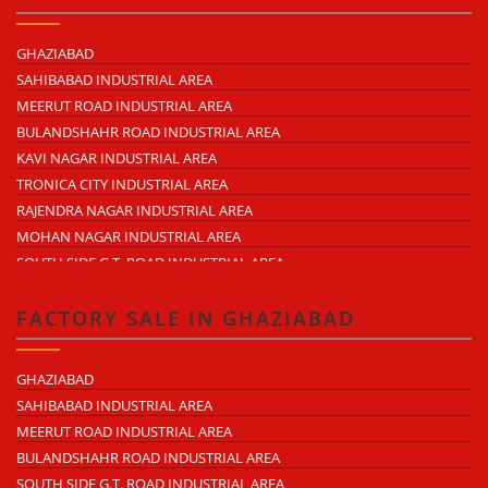
NEARDELHI MEERUT EXPRESSWAY
MOHAN NAGAR
GHAZIABAD
RAJENDRA NAGAR
SAHIBABAD INDUSTRIAL AREA
KAVI NAGAR
MEERUT ROAD INDUSTRIAL AREA
MORTA
BULANDSHAHR ROAD INDUSTRIAL AREA
LONI ROAD
KAVI NAGAR INDUSTRIAL AREA
HAPUR ROAD
TRONICA CITY INDUSTRIAL AREA
LAL KUAN
RAJENDRA NAGAR INDUSTRIAL AREA
CROSSINGS REPUBLIK
MOHAN NAGAR INDUSTRIAL AREA
KARERA
SOUTH SIDE G.T. ROAD INDUSTRIAL AREA
ARTHALA
LONI INDUSTRIAL AREA
PASONDA
DASNA INDUSTRIAL AREA
FACTORY SALE IN GHAZIABAD
BHOPURA
DUHAI INDUSTRIAL AREA
MURADNAGAR
UDYOG KUNJ INDUSTRIAL AREA
GHAZIABAD
MODINAGAR
MODINAGAR INDUSTRIAL AREA
SAHIBABAD INDUSTRIAL AREA
PERIPHERAL EXPRESSWAY
MUKUND NAGAR INDUSTRIAL AREA
MEERUT ROAD INDUSTRIAL AREA
NH-58 DELHI MEERUT ROAD
PANDAV NAGAR INDUSTRIAL AREA
BULANDSHAHR ROAD INDUSTRIAL AREA
NEAR WAVE CITY
M.G. ROAD INDUSTRIAL AREA
SOUTH SIDE G.T. ROAD INDUSTRIAL AREA
CHIPIYANA BUZURG