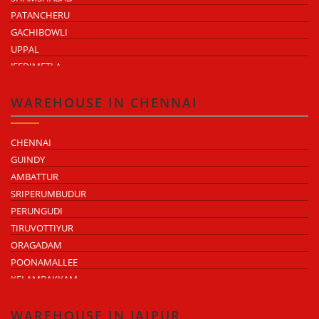
PATANCHERU
GACHIBOWLI
UPPAL
JEEDIMETLA
BACHUPALLY
MOULA ALI
WAREHOUSE IN CHENNAI
CHENNAI
GUINDY
AMBATTUR
SRIPERUMBUDUR
PERUNGUDI
TIRUVOTTIYUR
ORAGADAM
POONAMALLEE
KELAMBAKKAM
CHENGALPATTU
MADHAVARAM
WAREHOUSE IN JAIPUR