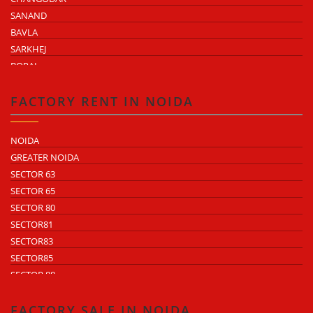
SANAND
BAVLA
SARKHEJ
BOPAL
KHEDA ROAD
KATHWADA
FACTORY RENT IN NOIDA
NOIDA
GREATER NOIDA
SECTOR 63
SECTOR 65
SECTOR 80
SECTOR81
SECTOR83
SECTOR85
SECTOR 88
SECTOR 58
SECTOR 59
FACTORY SALE IN NOIDA