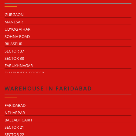
GURGAON
MANESAR
UDYOG VIHAR
SOHNA ROAD
BILASPUR
SECTOR 37
SECTOR 38
FARUKHNAGAR
DHARUHERA BORDER
WAREHOUSE IN FARIDABAD
FARIDABAD
NEHARPAR
BALLABHGARH
SECTOR 21
SECTOR 22