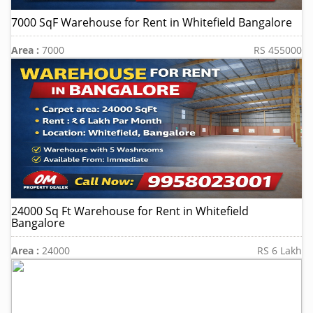
7000 SqF Warehouse for Rent in Whitefield Bangalore
Area :
7000
RS 455000
24000 Sq Ft Warehouse for Rent in Whitefield
Bangalore
Area :
24000
RS 6 Lakh