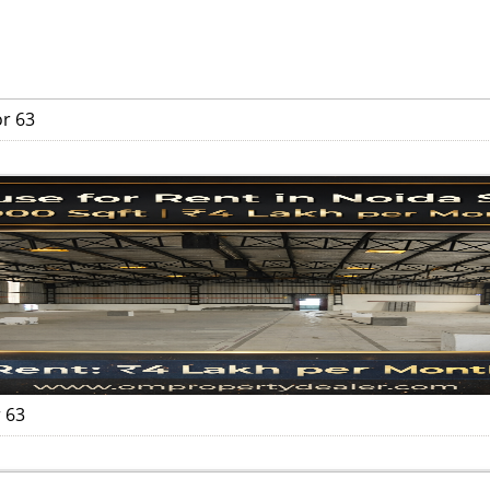
or 63
 63