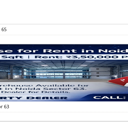
 65
or 63