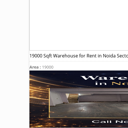
19000 Sqft Warehouse for Rent in Noida Sect
Area :
19000