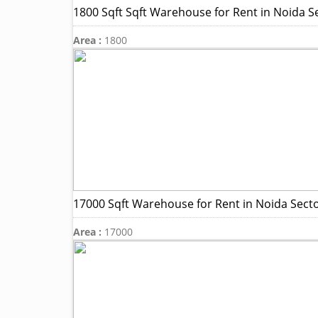
1800 Sqft Sqft Warehouse for Rent in Noida S
Area :
1800
17000 Sqft Warehouse for Rent in Noida Sect
Area :
17000