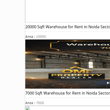
20000 Sqft Warehouse for Rent in Noida Sect
Area :
20000
7000 Sqft Warehouse for Rent in Noida Sector
Area :
7000