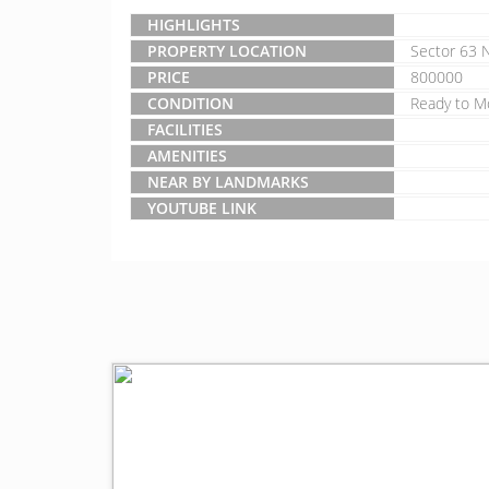
HIGHLIGHTS
PROPERTY LOCATION
Sector 63 
PRICE
800000
CONDITION
Ready to M
FACILITIES
AMENITIES
NEAR BY LANDMARKS
YOUTUBE LINK