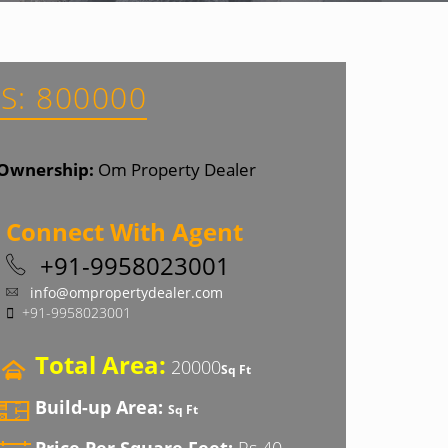
S: 800000
Ownership:
Om Property Dealer
Connect With Agent
+91-9958023001
info@ompropertydealer.com
+91-9958023001
Total Area:
20000
Sq Ft
Build-up Area:
Sq Ft
Price Per Square Feet:
Rs 40