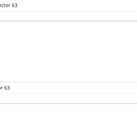
ector 63
or 63