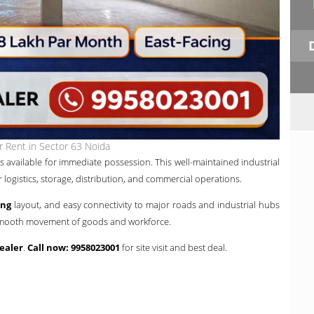
 Rent in Sector 63 Noida
s available for immediate possession. This well-maintained industrial
or logistics, storage, distribution, and commercial operations.
ing
layout, and easy connectivity to major roads and industrial hubs
s smooth movement of goods and workforce.
ealer
.
Call now: 9958023001
for site visit and best deal.