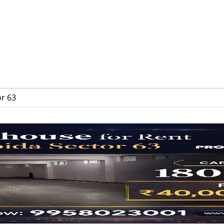
or 63