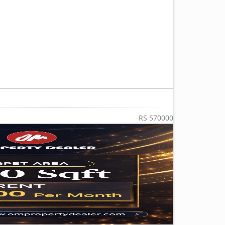
RS 570000