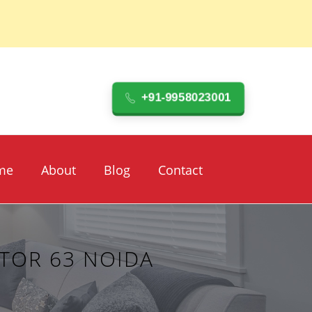
+91-9958023001
me
About
Blog
Contact
TOR 63 NOIDA