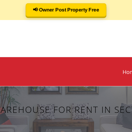
📢 Owner Post Property Free
Ho
WAREHOUSE FOR RENT IN SEC