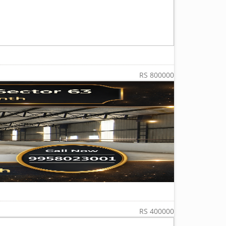
RS 800000
RS 400000