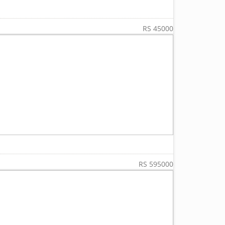
RS 45000
RS 595000