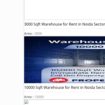
3000 Sqft Warehouse for Rent in Noida Sector
Area :
3000
10000 Sqft Warehouse for Rent in Noida Sect
Area :
10000