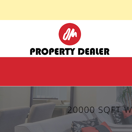
20000 SQFT 