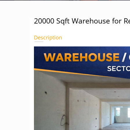
20000 Sqft Warehouse for Re
Description