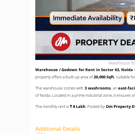
Warehouse for
Warehouse / Godown for Rent in Sector 63, Noida
i
property offers a built-up area of
20,000 Sqft
, suitable f
The warehouse comes with
3 washrooms
, an
east-fac
of Noida. Located in a prime industrial zone, it ensure
The monthly rent is
₹ 8 Lakh
. Posted by
Om Property D
Additional Details