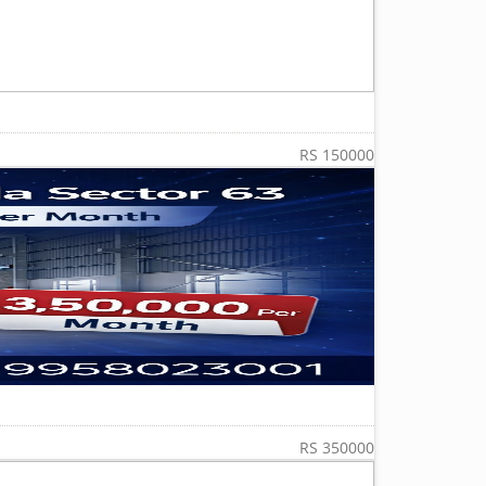
RS 150000
RS 350000