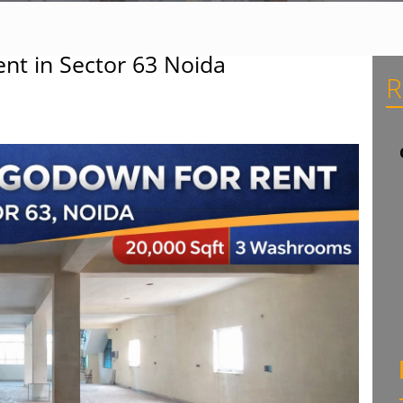
nt in Sector 63 Noida
R