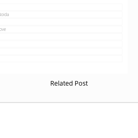
Noida
ove
Related Post