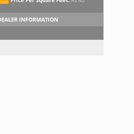
DEALER INFORMATION