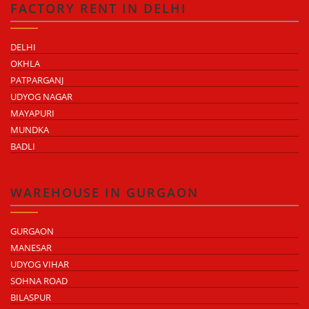
FACTORY RENT IN DELHI
DELHI
OKHLA
PATPARGANJ
UDYOG NAGAR
MAYAPURI
MUNDKA
BADLI
WAREHOUSE IN GURGAON
GURGAON
MANESAR
UDYOG VIHAR
SOHNA ROAD
BILASPUR