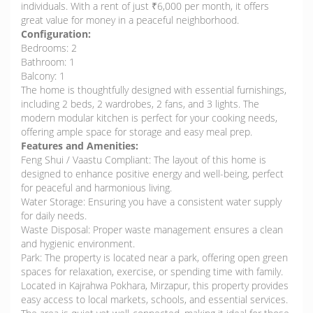
individuals. With a rent of just ₹6,000 per month, it offers
great value for money in a peaceful neighborhood.
Configuration:
Bedrooms: 2
Bathroom: 1
Balcony: 1
The home is thoughtfully designed with essential furnishings,
including 2 beds, 2 wardrobes, 2 fans, and 3 lights. The
modern modular kitchen is perfect for your cooking needs,
offering ample space for storage and easy meal prep.
Features and Amenities:
Feng Shui / Vaastu Compliant: The layout of this home is
designed to enhance positive energy and well-being, perfect
for peaceful and harmonious living.
Water Storage: Ensuring you have a consistent water supply
for daily needs.
Waste Disposal: Proper waste management ensures a clean
and hygienic environment.
Park: The property is located near a park, offering open green
spaces for relaxation, exercise, or spending time with family.
Located in Kajrahwa Pokhara, Mirzapur, this property provides
easy access to local markets, schools, and essential services.