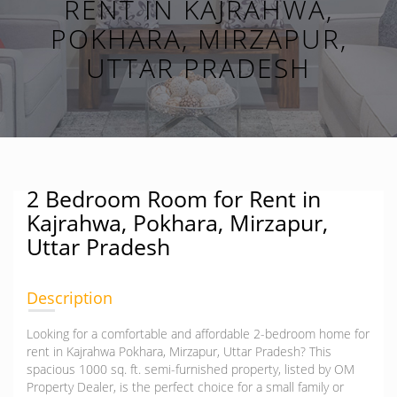
RENT IN KAJRAHWA,
POKHARA, MIRZAPUR,
UTTAR PRADESH
2 Bedroom Room for Rent in
Kajrahwa, Pokhara, Mirzapur,
Uttar Pradesh
Description
Looking for a comfortable and affordable 2-bedroom home for
rent in Kajrahwa Pokhara, Mirzapur, Uttar Pradesh? This
spacious 1000 sq. ft. semi-furnished property, listed by OM
Property Dealer, is the perfect choice for a small family or