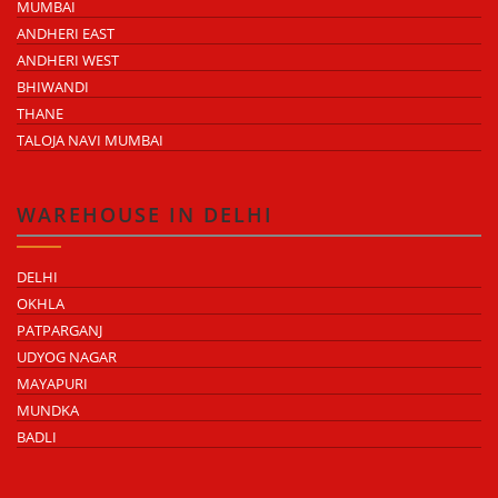
MUMBAI
ANDHERI EAST
ANDHERI WEST
BHIWANDI
THANE
TALOJA NAVI MUMBAI
WAREHOUSE IN DELHI
DELHI
OKHLA
PATPARGANJ
UDYOG NAGAR
MAYAPURI
MUNDKA
BADLI