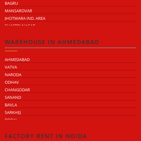
BAGRU
MANSAROVAR
JHOTWARA IND. AREA
SHASTRI NAGAR
TONK ROAD
KUKAS
WAREHOUSE IN AHMEDABAD
AHMEDABAD
VATVA
NARODA
ODHAV
CHANGODAR
SANAND
BAVLA
SARKHEJ
BOPAL
KHEDA ROAD
KATHWADA
FACTORY RENT IN NOIDA