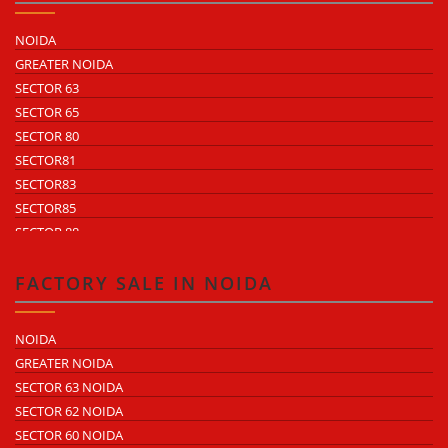
NOIDA
GREATER NOIDA
SECTOR 63
SECTOR 65
SECTOR 80
SECTOR81
SECTOR83
SECTOR85
SECTOR 88
SECTOR 58
SECTOR 59
FACTORY SALE IN NOIDA
SECTOR 60
ECOTECH 1 GREATER NOIDA
NOIDA
ECOTECH 2 GREATER NOIDA
GREATER NOIDA
ECOTECH 3 GREATER NOIDA
SECTOR 63 NOIDA
ECOTECH 11 GREATER NOIDA
SECTOR 62 NOIDA
ECOTECH 12 GREATER NOIDA
SECTOR 60 NOIDA
ECOTECH 13 GREATER NOIDA