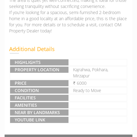
The area is quiet yet well-connected, making it ideal for those
seeking tranquility without sacrificing convenience.
If you're looking for a spacious, semi-furnished 2-bedroom
home in a good locality at an affordable price, this is the place
for you. For more details or to schedule a visit, contact OM
Property Dealer today!
Additional Details
HIGHLIGHTS
PROPERTY LOCATION
Kajrahwa, Pokhara,
Mirzapur
PRICE
₹ 6000
CONDITION
Ready to Move
FACILITIES
AMENITIES
NEAR BY LANDMARKS
YOUTUBE LINK