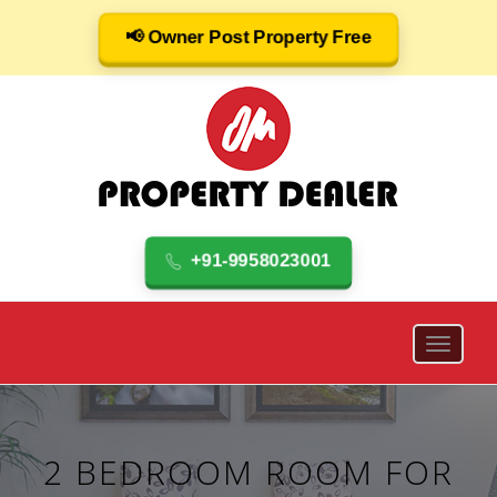
📢 Owner Post Property Free
+91-9958023001
2 BEDROOM ROOM FOR