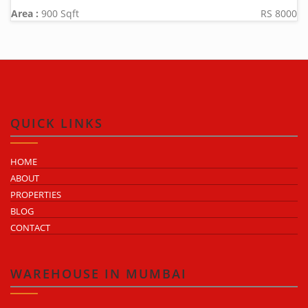
Area :
900 Sqft
RS 8000
QUICK LINKS
HOME
ABOUT
PROPERTIES
BLOG
CONTACT
WAREHOUSE IN MUMBAI