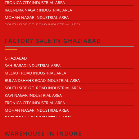
TRONICA CITY INDUSTRIAL AREA
LAL KUAN
RAJENDRA NAGAR INDUSTRIAL AREA
CROSSINGS REPUBLIK
MOHAN NAGAR INDUSTRIAL AREA
KARERA
SOUTH SIDE G.T. ROAD INDUSTRIAL AREA
ARTHALA
LONI INDUSTRIAL AREA
PASONDA
DASNA INDUSTRIAL AREA
FACTORY SALE IN GHAZIABAD
BHOPURA
DUHAI INDUSTRIAL AREA
MURADNAGAR
UDYOG KUNJ INDUSTRIAL AREA
GHAZIABAD
MODINAGAR
MODINAGAR INDUSTRIAL AREA
SAHIBABAD INDUSTRIAL AREA
PERIPHERAL EXPRESSWAY
MUKUND NAGAR INDUSTRIAL AREA
MEERUT ROAD INDUSTRIAL AREA
NH-58 DELHI MEERUT ROAD
PANDAV NAGAR INDUSTRIAL AREA
BULANDSHAHR ROAD INDUSTRIAL AREA
NEAR WAVE CITY
M.G. ROAD INDUSTRIAL AREA
SOUTH SIDE G.T. ROAD INDUSTRIAL AREA
CHIPIYANA BUZURG
VIJAY NAGAR INDUSTRIAL AREA
KAVI NAGAR INDUSTRIAL AREA
GOVINDPURAM
DURGA INDUSTRIAL PARK
TRONICA CITY INDUSTRIAL AREA
NEAR HINDON AIRPORT
ANAND INDUSTRIAL ESTATE
MOHAN NAGAR INDUSTRIAL AREA
MOHAN MEAKIN INDUSTRIAL ESTATE
RAJENDRA NAGAR INDUSTRIAL AREA
PUNJAB OIL EXPELLER COMPOUND INDUSTRIAL AREA
DASNA INDUSTRIAL AREA
NEW ARYA NAGAR
LONI INDUSTRIAL AREA
WAREHOUSE IN INDORE
ARTHALA