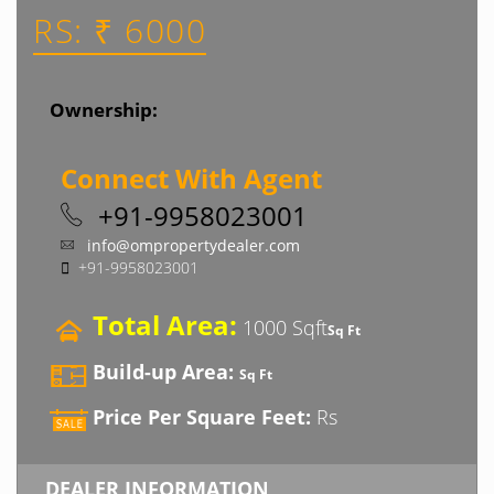
RS: ₹ 6000
Ownership:
Connect With Agent
+91-9958023001
info@ompropertydealer.com
+91-9958023001
Total Area:
1000 Sqft
Sq Ft
Build-up Area:
Sq Ft
Price Per Square Feet:
Rs
DEALER INFORMATION