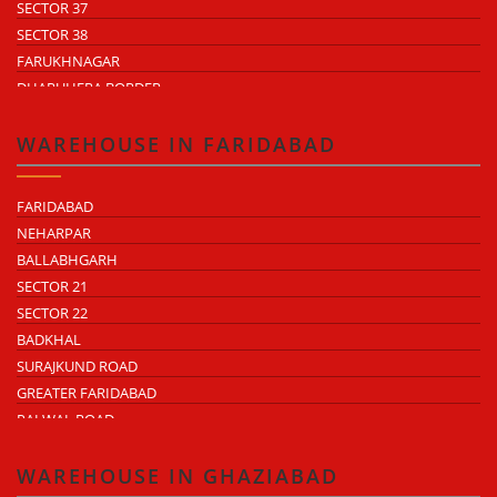
SECTOR 37
SECTOR 38
FARUKHNAGAR
DHARUHERA BORDER
WAREHOUSE IN FARIDABAD
FARIDABAD
NEHARPAR
BALLABHGARH
SECTOR 21
SECTOR 22
BADKHAL
SURAJKUND ROAD
GREATER FARIDABAD
PALWAL ROAD
FARIDABAD NIT
WAREHOUSE IN GHAZIABAD