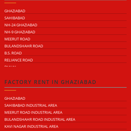
GHAZIABAD
SAHIBABAD
NH-24 GHAZIABAD
NH-9 GHAZIABAD
MEERUT ROAD
BULANDSHAHR ROAD
B.S. ROAD
RELIANCE ROAD
DUHAI
DASNA
TRONICA CITY
FACTORY RENT IN GHAZIABAD
NEARDELHI MEERUT EXPRESSWAY
MOHAN NAGAR
GHAZIABAD
RAJENDRA NAGAR
SAHIBABAD INDUSTRIAL AREA
KAVI NAGAR
MEERUT ROAD INDUSTRIAL AREA
MORTA
BULANDSHAHR ROAD INDUSTRIAL AREA
LONI ROAD
KAVI NAGAR INDUSTRIAL AREA
HAPUR ROAD