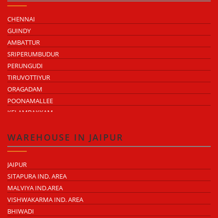
CHENNAI
GUINDY
AMBATTUR
SRIPERUMBUDUR
PERUNGUDI
TIRUVOTTIYUR
ORAGADAM
POONAMALLEE
KELAMBAKKAM
CHENGALPATTU
MADHAVARAM
WAREHOUSE IN JAIPUR
JAIPUR
SITAPURA IND. AREA
MALVIYA IND.AREA
VISHWAKARMA IND. AREA
BHIWADI