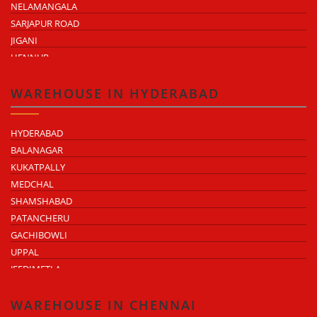
NELAMANGALA
SARJAPUR ROAD
JIGANI
HENNUR
DODDABALLAPUR ROAD
ATTIBELE
WAREHOUSE IN HYDERABAD
HYDERABAD
BALANAGAR
KUKATPALLY
MEDCHAL
SHAMSHABAD
PATANCHERU
GACHIBOWLI
UPPAL
JEEDIMETLA
BACHUPALLY
MOULA ALI
WAREHOUSE IN CHENNAI