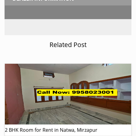
Related Post
2 BHK Room for Rent in Natwa, Mirzapur