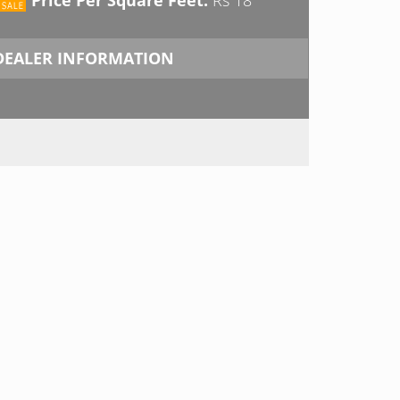
DEALER INFORMATION