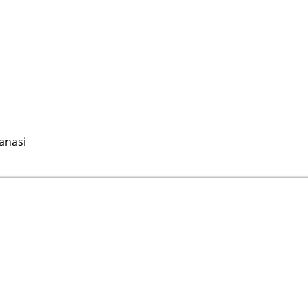
anasi