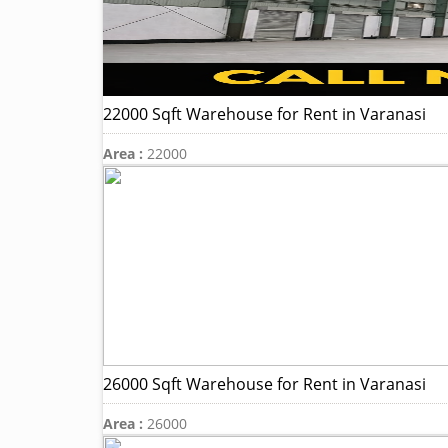
22000 Sqft Warehouse for Rent in Varanasi
Area :
22000
26000 Sqft Warehouse for Rent in Varanasi
Area :
26000