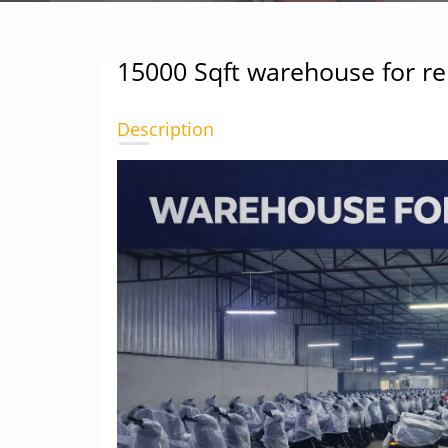
15000 Sqft warehouse for re
Description