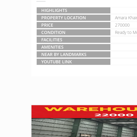
HIGHLIGHTS
PROPERTY LOCATION
Amara Khai
PRICE
270000
CONDITION
Ready to M
FACILITIES
AMENITIES
NEAR BY LANDMARKS
YOUTUBE LINK