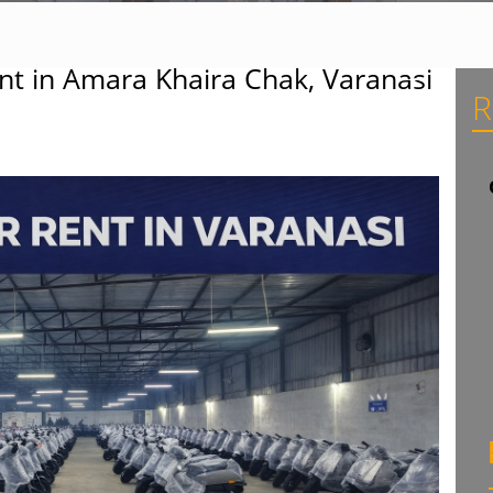
nt in Amara Khaira Chak, Varanasi
R