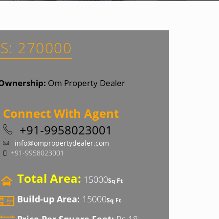
S: 270000
Ownership:
Om Property Dealer
Connect With Agent
+91-9958023001
info@ompropertydealer.com
+91-9958023001
Total Area:
15000
Sq Ft
Build-up Area:
15000
Sq Ft
Price Per Square Feet:
Rs 18