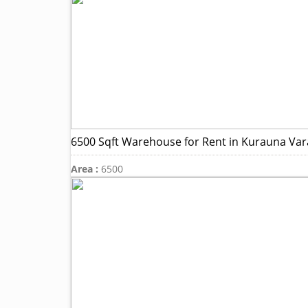
6500 Sqft Warehouse for Rent in Kurauna Var
Area :
6500