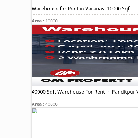
Warehouse for Rent in Varanasi 10000 Sqft
Area :
10000
40000 Sqft Warehouse For Rent in Panditpur 
Area :
40000