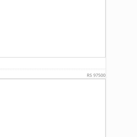
RS 97500