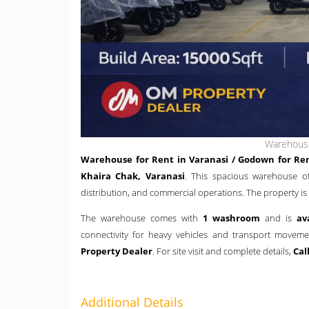
Warehouse
Warehouse for Rent in Varanasi / Godown for Ren
Khaira Chak, Varanasi
. This spacious warehouse o
distribution, and commercial operations. The property is
The warehouse comes with
1 washroom
and is
av
connectivity for heavy vehicles and transport movem
Property Dealer
. For site visit and complete details,
Cal
Additional Details