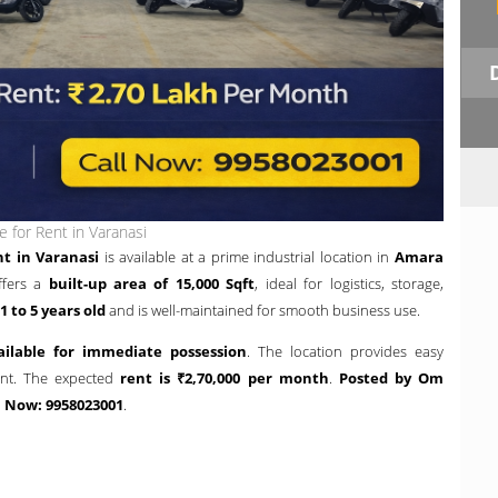
 for Rent in Varanasi
t in Varanasi
is available at a prime industrial location in
Amara
ffers a
built-up area of 15,000 Sqft
, ideal for logistics, storage,
1 to 5 years old
and is well-maintained for smooth business use.
ailable for immediate possession
. The location provides easy
ent. The expected
rent is ₹2,70,000 per month
.
Posted by Om
l Now: 9958023001
.