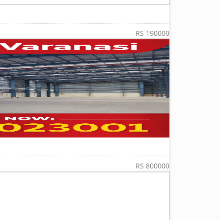
RS 190000
RS 800000