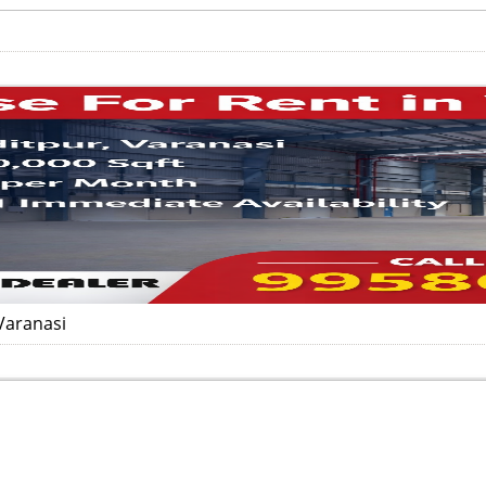
Varanasi