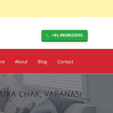
+91-9958023001
me
About
Blog
Contact
IRA CHAK, VARANASI