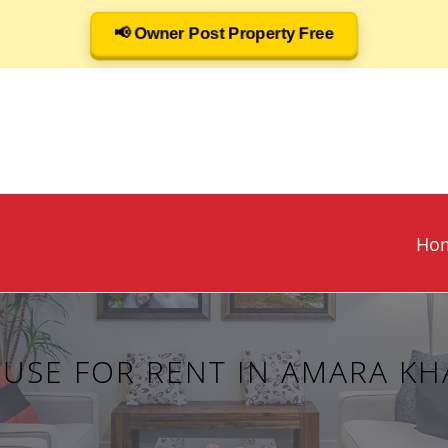
📢 Owner Post Property Free
Ho
USE FOR RENT IN AMARA KHA