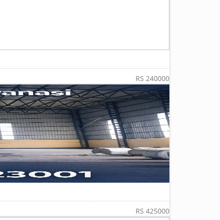
RS 240000
RS 425000