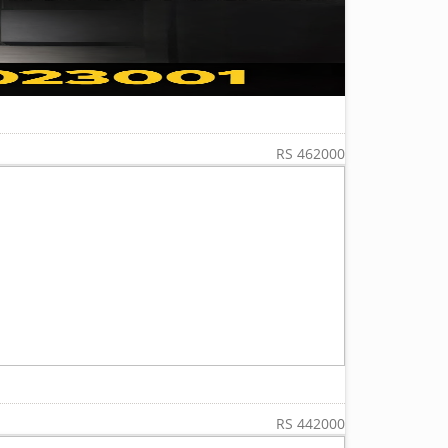
RS 462000
RS 442000