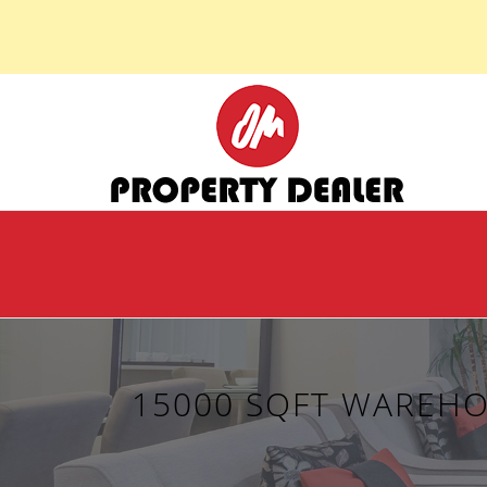
15000 SQFT WAREHO