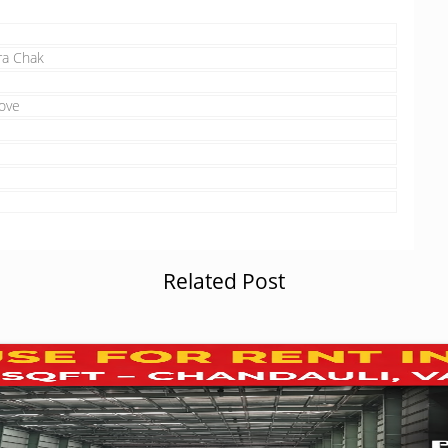
ra Chak
ove
Related Post