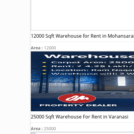
12000 Sqft Warehouse for Rent in Mohansarai
Area :
12000
25000 Sqft Warehouse For Rent in Varanasi
Area :
25000