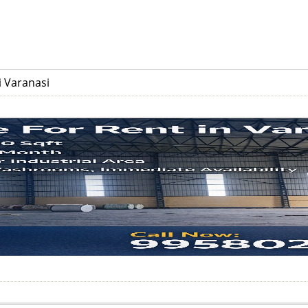
 Varanasi